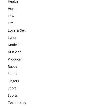
Health
Home
Law
Life
Love & Sex
Lyrics
Models
Musician
Producer
Rapper
Series
Singers
Sport
Sports
Technology