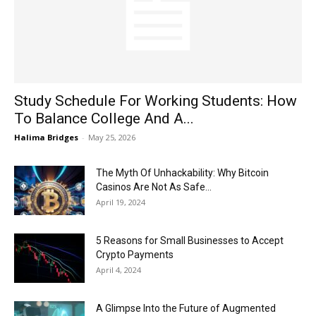
Now
Study Schedule For Working Students: How
To Balance College And A...
Halima Bridges
-
May 25, 2026
The Myth Of Unhackability: Why Bitcoin
Casinos Are Not As Safe...
April 19, 2024
5 Reasons for Small Businesses to Accept
Crypto Payments
April 4, 2024
A Glimpse Into the Future of Augmented