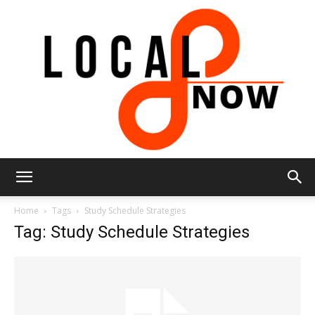
Local
Home
Tags
Study Schedule Strategies
Tag: Study Schedule Strategies
8