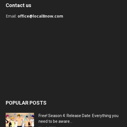
Contact us
Email:
office@local8now.com
POPULAR POSTS
Free! Season 4: Release Date: Everything you
need to be aware...