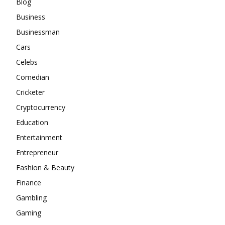
Blog
Business
Businessman
Cars
Celebs
Comedian
Cricketer
Cryptocurrency
Education
Entertainment
Entrepreneur
Fashion & Beauty
Finance
Gambling
Gaming