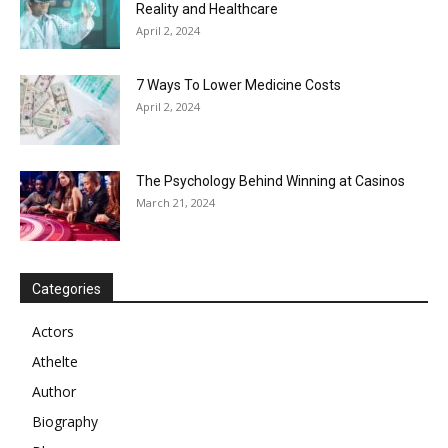
Reality and Healthcare
April 2, 2024
7 Ways To Lower Medicine Costs
April 2, 2024
The Psychology Behind Winning at Casinos
March 21, 2024
Categories
Actors
Athelte
Author
Biography