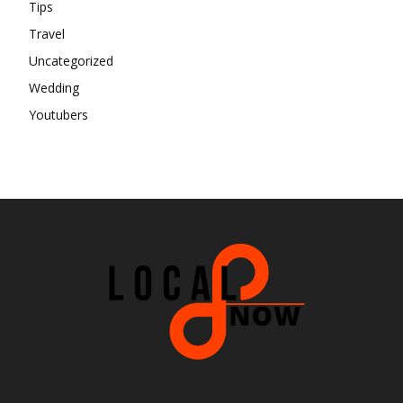
Tips
Travel
Uncategorized
Wedding
Youtubers