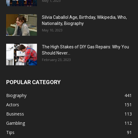
May 1, 2023
Silvia Caballol Age, Birthday, Wikipedia, Who,
Nationality, Biography
May 10, 2023
The High Stakes of DIY Gas Repairs: Why You
Should Never...
February 23, 2023
POPULAR CATEGORY
Biography
441
Actors
151
Business
113
Gambling
112
Tips
91