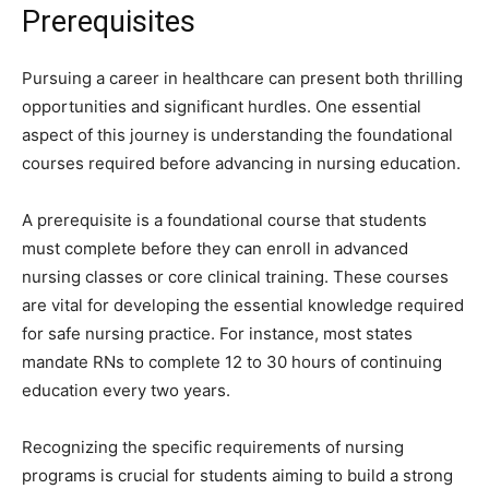
Prerequisites
Pursuing a career in healthcare can present both thrilling
opportunities and significant hurdles. One essential
aspect of this journey is understanding the foundational
courses required before advancing in nursing education.
A prerequisite is a foundational course that students
must complete before they can enroll in advanced
nursing classes or core clinical training. These courses
are vital for developing the essential knowledge required
for safe nursing practice. For instance, most states
mandate RNs to complete 12 to 30 hours of continuing
education every two years.
Recognizing the specific requirements of nursing
programs is crucial for students aiming to build a strong