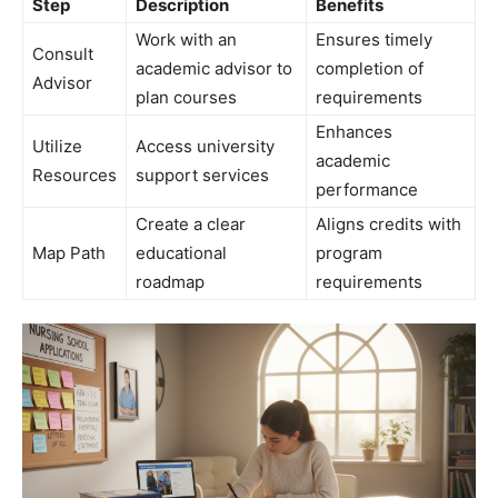
Step
Description
Benefits
Work with an
Ensures timely
Consult
academic advisor to
completion of
Advisor
plan courses
requirements
Enhances
Utilize
Access university
academic
Resources
support services
performance
Create a clear
Aligns credits with
Map Path
educational
program
roadmap
requirements