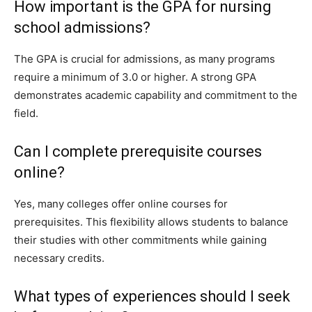
How important is the GPA for nursing
school admissions?
The GPA is crucial for admissions, as many programs
require a minimum of 3.0 or higher. A strong GPA
demonstrates academic capability and commitment to the
field.
Can I complete prerequisite courses
online?
Yes, many colleges offer online courses for
prerequisites. This flexibility allows students to balance
their studies with other commitments while gaining
necessary credits.
What types of experiences should I seek