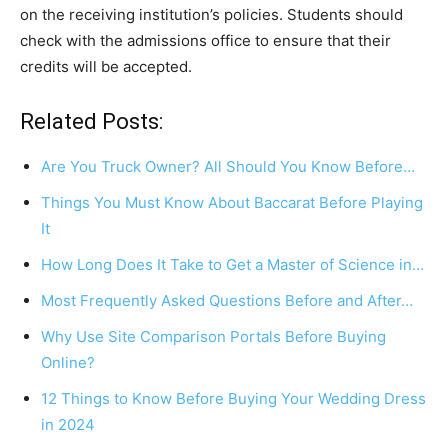
on the receiving institution’s policies. Students should
check with the admissions office to ensure that their
credits will be accepted.
Related Posts:
Are You Truck Owner? All Should You Know Before…
Things You Must Know About Baccarat Before Playing
It
How Long Does It Take to Get a Master of Science in…
Most Frequently Asked Questions Before and After…
Why Use Site Comparison Portals Before Buying
Online?
12 Things to Know Before Buying Your Wedding Dress
in 2024