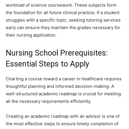
workload of science coursework. These subjects form
the foundation for all future clinical practice. If a student
struggles with a specific topic, seeking tutoring services
early can ensure they maintain the grades necessary for
their nursing application.
Nursing School Prerequisites:
Essential Steps to Apply
Charting a course toward a career in healthcare requires
thoughtful planning and informed decision-making. A
well-structured academic roadmap is crucial for meeting
all the necessary requirements efficiently.
Creating an academic roadmap with an advisor is one of
the most effective steps to ensure timely completion of