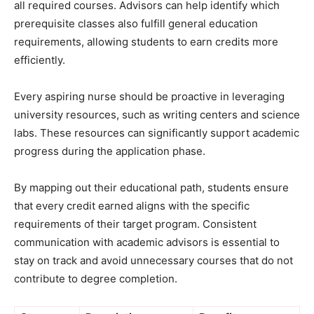
all required courses. Advisors can help identify which
prerequisite classes also fulfill general education
requirements, allowing students to earn credits more
efficiently.
Every aspiring nurse should be proactive in leveraging
university resources, such as writing centers and science
labs. These resources can significantly support academic
progress during the application phase.
By mapping out their educational path, students ensure
that every credit earned aligns with the specific
requirements of their target program. Consistent
communication with academic advisors is essential to
stay on track and avoid unnecessary courses that do not
contribute to degree completion.