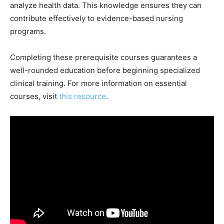
analyze health data. This knowledge ensures they can
contribute effectively to evidence-based nursing
programs.
Completing these prerequisite courses guarantees a
well-rounded education before beginning specialized
clinical training. For more information on essential
courses, visit
this resource
.