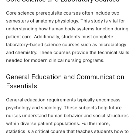
Core science prerequisite courses often include two
semesters of anatomy physiology. This study is vital for
understanding how human body systems function during
patient care. Additionally, students must complete
laboratory-based science courses such as microbiology
and chemistry. These courses provide the technical skills
needed for modern clinical nursing programs.
General Education and Communication
Essentials
General education requirements typically encompass
psychology and sociology. These subjects help future
nurses understand human behavior and social structures
within diverse patient populations. Furthermore,
statistics is a critical course that teaches students how to