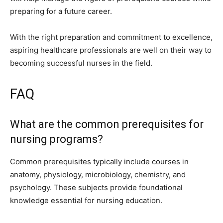
preparing for a future career.
With the right preparation and commitment to excellence,
aspiring healthcare professionals are well on their way to
becoming successful nurses in the field.
FAQ
What are the common prerequisites for
nursing programs?
Common prerequisites typically include courses in
anatomy, physiology, microbiology, chemistry, and
psychology. These subjects provide foundational
knowledge essential for nursing education.