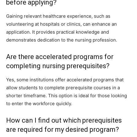
before applying?
Gaining relevant healthcare experience, such as
volunteering at hospitals or clinics, can enhance an
application. It provides practical knowledge and
demonstrates dedication to the nursing profession.
Are there accelerated programs for
completing nursing prerequisites?
Yes, some institutions offer accelerated programs that
allow students to complete prerequisite courses in a
shorter timeframe. This option is ideal for those looking
to enter the workforce quickly.
How can I find out which prerequisites
are required for my desired program?