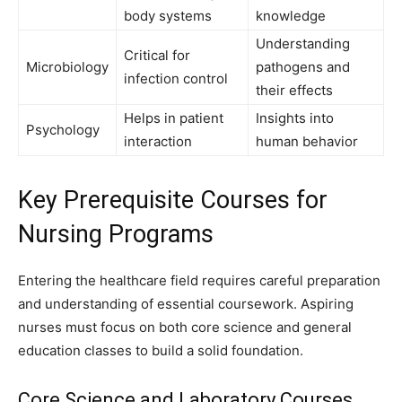
body systems
knowledge
Understanding
Critical for
Microbiology
pathogens and
infection control
their effects
Helps in patient
Insights into
Psychology
interaction
human behavior
Key Prerequisite Courses for
Nursing Programs
Entering the healthcare field requires careful preparation
and understanding of essential coursework. Aspiring
nurses must focus on both core science and general
education classes to build a solid foundation.
Core Science and Laboratory Courses