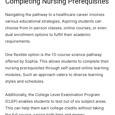
Completing Nursing Prerequisites
Navigating the pathway to a healthcare career involves
various educational strategies. Aspiring students can
choose from in-person classes, online courses, or even
dual enrollment options to fulfill their academic
requirements.
One flexible option is the 13-course science pathway
offered by Sophia. This allows students to complete their
nursing prerequisites through self-paced online learning
modules. Such an approach caters to diverse learning
styles and schedules.
Additionally, the College Level Examination Program
(CLEP) enables students to test out of six subject areas.
This can help them earn college credits without taking
the full course, saving both time and money.