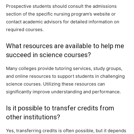
Prospective students should consult the admissions
section of the specific nursing program’s website or
contact academic advisors for detailed information on
required courses.
What resources are available to help me
succeed in science courses?
Many colleges provide tutoring services, study groups,
and online resources to support students in challenging
science courses. Utilizing these resources can
significantly improve understanding and performance.
Is it possible to transfer credits from
other institutions?
Yes, transferring credits is often possible, but it depends