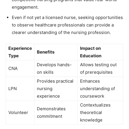
engagement.
Even if not yet a licensed nurse, seeking opportunities
to observe healthcare professionals can provide a
clearer understanding of the nursing profession.
Experience
Impact on
Benefits
Type
Education
Develops hands-
Allows testing out
CNA
on skills
of prerequisites
Provides practical
Enhances
LPN
nursing
understanding of
experience
coursework
Contextualizes
Demonstrates
Volunteer
theoretical
commitment
knowledge