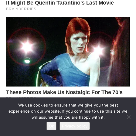
We use cookies to ensure that we give you the best
experience on our website. If you continue to use this site we
will assume that you are happy with it.
Ok
Privacy policy