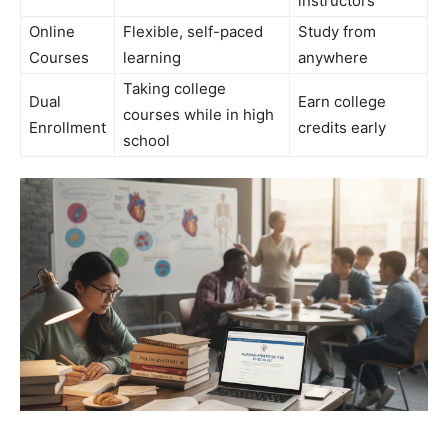
instructors
Online
Flexible, self-paced
Study from
Courses
learning
anywhere
Taking college
Dual
Earn college
courses while in high
Enrollment
credits early
school