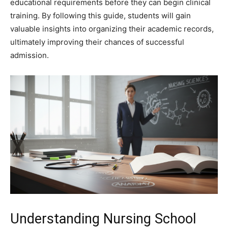
educational requirements before they can begin clinical
training. By following this guide, students will gain
valuable insights into organizing their academic records,
ultimately improving their chances of successful
admission.
Understanding Nursing School