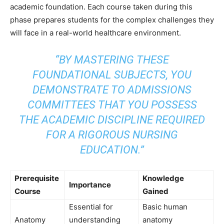
academic foundation. Each course taken during this
phase prepares students for the complex challenges they
will face in a real-world healthcare environment.
“BY MASTERING THESE
FOUNDATIONAL SUBJECTS, YOU
DEMONSTRATE TO ADMISSIONS
COMMITTEES THAT YOU POSSESS
THE ACADEMIC DISCIPLINE REQUIRED
FOR A RIGOROUS NURSING
EDUCATION.”
Prerequisite
Knowledge
Importance
Course
Gained
Essential for
Basic human
Anatomy
understanding
anatomy