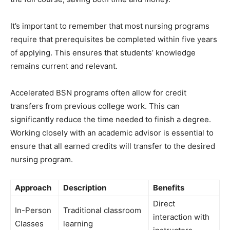
It’s important to remember that most nursing programs
require that prerequisites be completed within five years
of applying. This ensures that students’ knowledge
remains current and relevant.
Accelerated BSN programs often allow for credit
transfers from previous college work. This can
significantly reduce the time needed to finish a degree.
Working closely with an academic advisor is essential to
ensure that all earned credits will transfer to the desired
nursing program.
Approach
Description
Benefits
Direct
In-Person
Traditional classroom
interaction with
Classes
learning