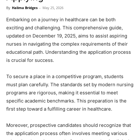
Now
By
Halima Bridges
-
May 25, 2026
Embarking on a journey in healthcare can be both
exciting and challenging. This comprehensive guide,
updated on December 19, 2025, aims to assist aspiring
nurses in navigating the complex requirements of their
educational path. Understanding the application process
is crucial for success.
To secure a place in a competitive program, students
must plan carefully. The standards set by modern nursing
programs are rigorous, making it essential to meet
specific academic benchmarks. This preparation is the
first step toward a fulfilling career in healthcare.
Moreover, prospective candidates should recognize that
the application process often involves meeting various