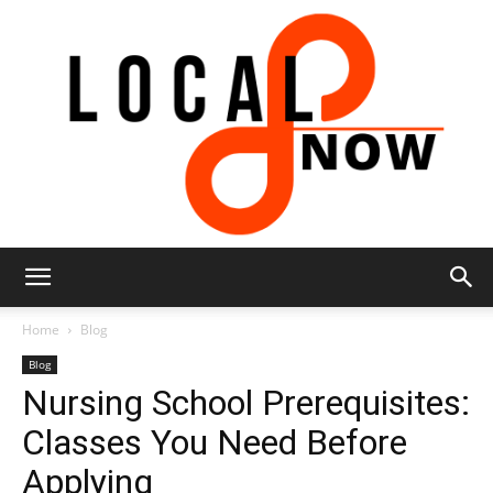
Local
Home
Blog
Blog
Nursing School Prerequisites:
8
Classes You Need Before
Applying