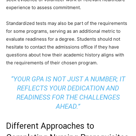
experience to assess commitment.
Standardized tests may also be part of the requirements
for some programs, serving as an additional metric to
evaluate readiness for a degree. Students should not
hesitate to contact the admissions office if they have
questions about how their academic history aligns with
the requirements of their chosen program.
“YOUR GPA IS NOT JUST A NUMBER; IT
REFLECTS YOUR DEDICATION AND
READINESS FOR THE CHALLENGES
AHEAD.”
Different Approaches to