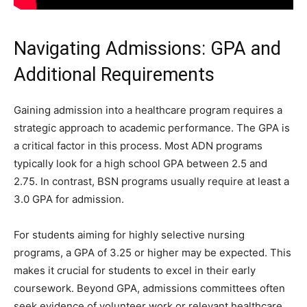
Navigating Admissions: GPA and
Additional Requirements
Gaining admission into a healthcare program requires a
strategic approach to academic performance. The GPA is
a critical factor in this process. Most ADN programs
typically look for a high school GPA between 2.5 and
2.75. In contrast, BSN programs usually require at least a
3.0 GPA for admission.
For students aiming for highly selective nursing
programs, a GPA of 3.25 or higher may be expected. This
makes it crucial for students to excel in their early
coursework. Beyond GPA, admissions committees often
seek evidence of volunteer work or relevant healthcare