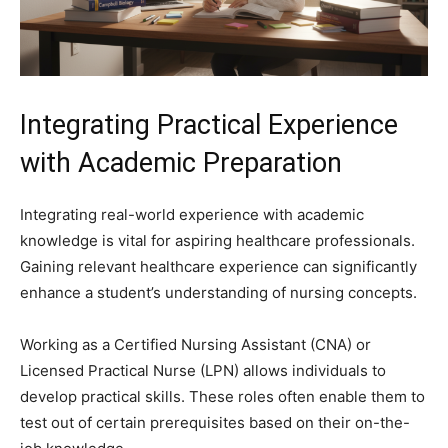
Integrating Practical Experience
with Academic Preparation
Integrating real-world experience with academic
knowledge is vital for aspiring healthcare professionals.
Gaining relevant healthcare experience can significantly
enhance a student’s understanding of nursing concepts.
Working as a Certified Nursing Assistant (CNA) or
Licensed Practical Nurse (LPN) allows individuals to
develop practical skills. These roles often enable them to
test out of certain prerequisites based on their on-the-