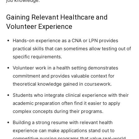
job knowledge.
Gaining Relevant Healthcare and
Volunteer Experience
Hands-on experience as a CNA or LPN provides
practical skills that can sometimes allow testing out of
specific requirements.
Volunteer work in a health setting demonstrates
commitment and provides valuable context for
theoretical knowledge gained in coursework.
Students who integrate clinical experience with their
academic preparation often find it easier to apply
complex concepts during their programs.
Building a strong resume with relevant health
experience can make applications stand out to
competitive nursing programs that value real-world