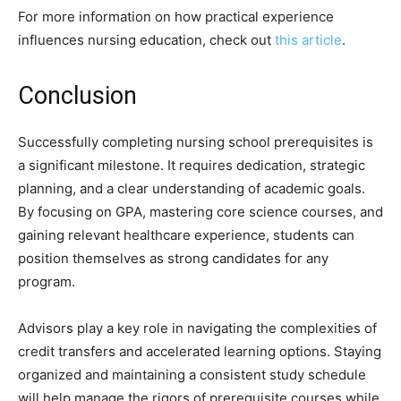
For more information on how practical experience
influences nursing education, check out
this article
.
Conclusion
Successfully completing nursing school prerequisites is
a significant milestone. It requires dedication, strategic
planning, and a clear understanding of academic goals.
By focusing on GPA, mastering core science courses, and
gaining relevant healthcare experience, students can
position themselves as strong candidates for any
program.
Advisors play a key role in navigating the complexities of
credit transfers and accelerated learning options. Staying
organized and maintaining a consistent study schedule
will help manage the rigors of prerequisite courses while