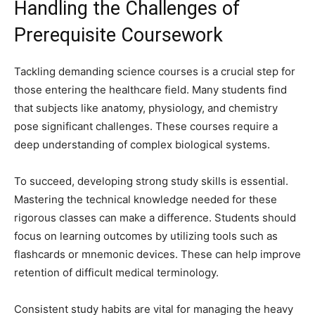
Handling the Challenges of
Prerequisite Coursework
Tackling demanding science courses is a crucial step for
those entering the healthcare field. Many students find
that subjects like anatomy, physiology, and chemistry
pose significant challenges. These courses require a
deep understanding of complex biological systems.
To succeed, developing strong study skills is essential.
Mastering the technical knowledge needed for these
rigorous classes can make a difference. Students should
focus on learning outcomes by utilizing tools such as
flashcards or mnemonic devices. These can help improve
retention of difficult medical terminology.
Consistent study habits are vital for managing the heavy