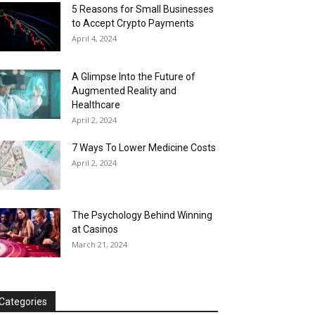
5 Reasons for Small Businesses
to Accept Crypto Payments
April 4, 2024
A Glimpse Into the Future of
Augmented Reality and
Healthcare
April 2, 2024
7 Ways To Lower Medicine Costs
April 2, 2024
The Psychology Behind Winning
at Casinos
March 21, 2024
Categories