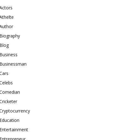
Actors
Athelte
Author
Biography
Blog
Business
Businessman
Cars
Celebs
Comedian
Cricketer
Cryptocurrency
Education
Entertainment
Entrepreneur