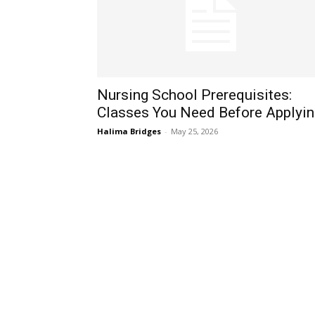
Nursing School Prerequisites:
Classes You Need Before Applyin
Halima Bridges
-
May 25, 2026