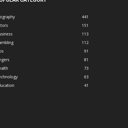
iography
441
tors
151
usiness
113
ambling
112
ps
91
ngers
81
alth
73
echnology
63
ducation
41