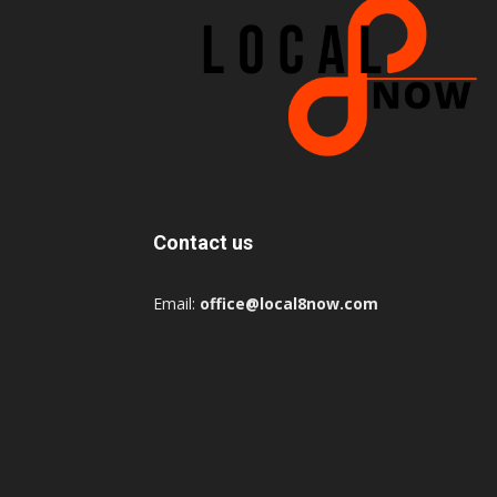
Contact us
Email:
office@local8now.com