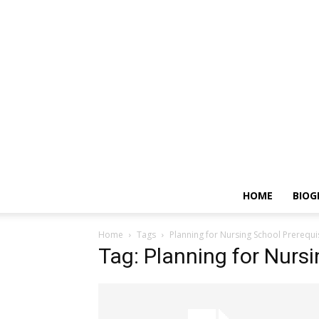
HOME
BIOG
Home
Tags
Planning for Nursing School Prerequi
Tag: Planning for Nursi