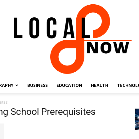
RAPHY
BUSINESS
EDUCATION
HEALTH
TECHNOL
Local
sites
ng School Prerequisites
8