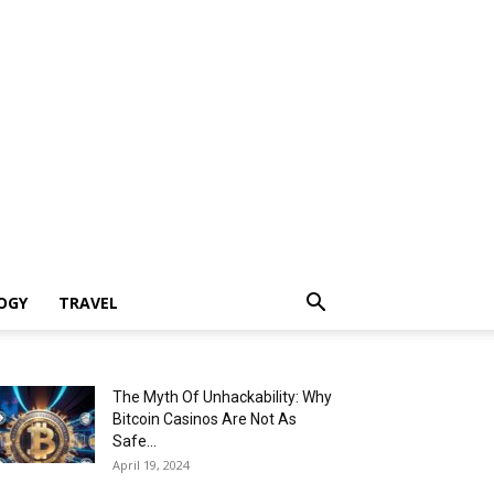
OGY
TRAVEL
The Myth Of Unhackability: Why
Bitcoin Casinos Are Not As
Safe...
April 19, 2024