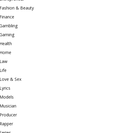
Fashion & Beauty
Finance
Gambling
Gaming
Health
Home
Law
Life
Love & Sex
Lyrics
Models
Musician
Producer
Rapper
Series