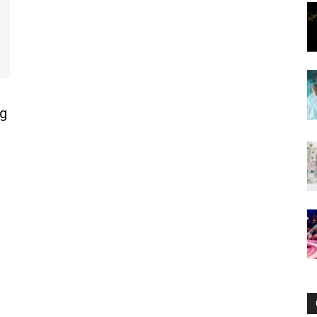
Now
g