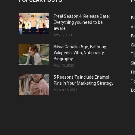
Free! Season 4: Release Date:
B
Everything you need to be
Ac
aware...
May 1, 2023
B
G
Silvia Caballol Age, Birthday,
Wikipedia, Who, Nationality,
Ti
Biography
Si
May 10, 2023
He
5 Reasons To Include Enamel
T
Pins In Your Marketing Strategy
E
March 25, 2023