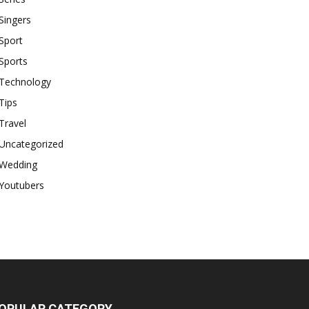
Singers
Sport
Sports
Technology
Tips
Travel
Uncategorized
Wedding
Youtubers
OPULAR CATEGORY