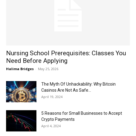
Now
Nursing School Prerequisites: Classes You
Need Before Applying
Halima Bridges
-
May 25, 2026
The Myth Of Unhackability: Why Bitcoin
Casinos Are Not As Safe...
April 19, 2024
5 Reasons for Small Businesses to Accept
Crypto Payments
April 4, 2024