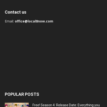
Contact us
Email:
office@local8now.com
POPULAR POSTS
Free! Season 4: Release Date: Everything you