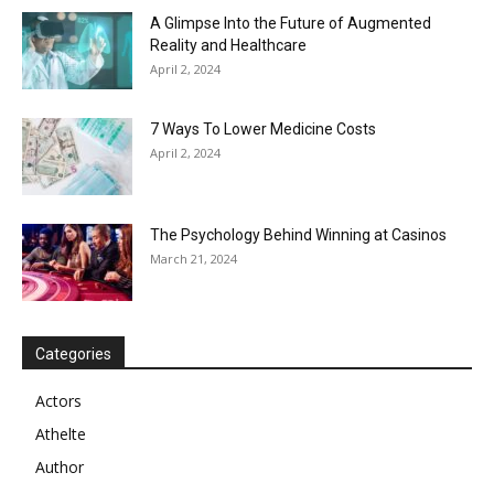
A Glimpse Into the Future of Augmented
Reality and Healthcare
April 2, 2024
7 Ways To Lower Medicine Costs
April 2, 2024
The Psychology Behind Winning at Casinos
March 21, 2024
Categories
Actors
Athelte
Author