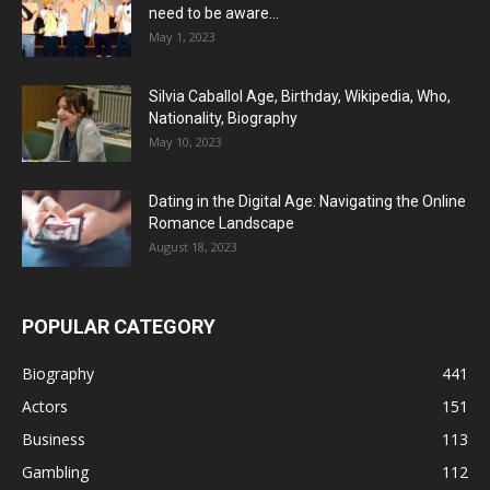
need to be aware...
May 1, 2023
Silvia Caballol Age, Birthday, Wikipedia, Who,
Nationality, Biography
May 10, 2023
Dating in the Digital Age: Navigating the Online
Romance Landscape
August 18, 2023
POPULAR CATEGORY
Biography
441
Actors
151
Business
113
Gambling
112