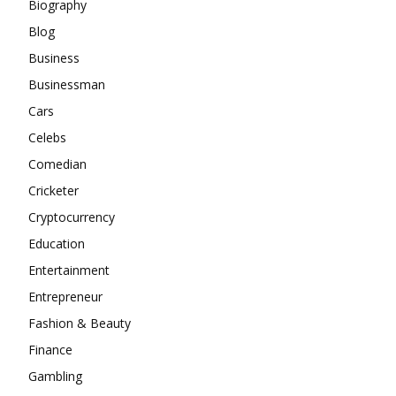
Biography
Blog
Business
Businessman
Cars
Celebs
Comedian
Cricketer
Cryptocurrency
Education
Entertainment
Entrepreneur
Fashion & Beauty
Finance
Gambling