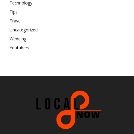
Technology
Tips
Travel
Uncategorized
Wedding
Youtubers