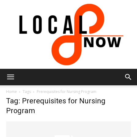
Local
Home
Tags
Prerequisites for Nursing Program
Tag: Prerequisites for Nursing
Program
8