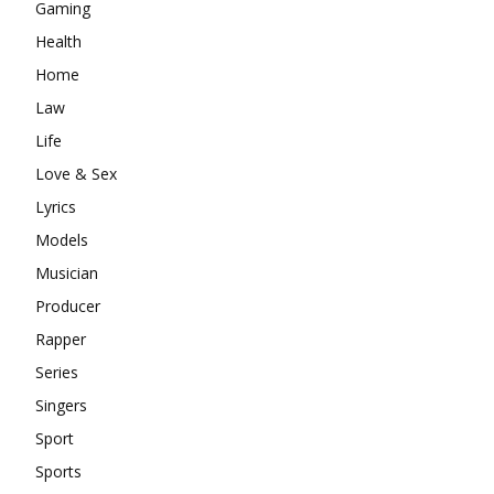
Gaming
Health
Home
Law
Life
Love & Sex
Lyrics
Models
Musician
Producer
Rapper
Series
Singers
Sport
Sports