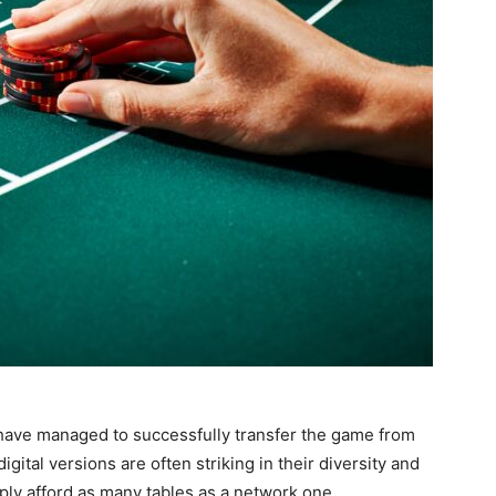
s have managed to successfully transfer the game from
digital versions are often striking in their diversity and
ply afford as many tables as a network one.