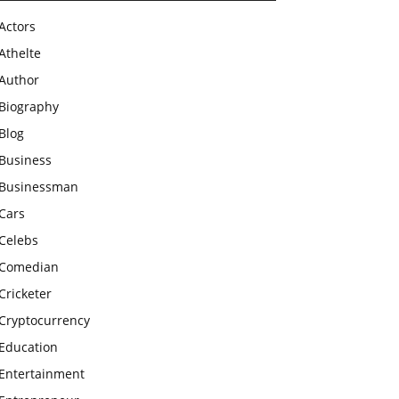
Actors
Athelte
Author
Biography
Blog
Business
Businessman
Cars
Celebs
Comedian
Cricketer
Cryptocurrency
Education
Entertainment