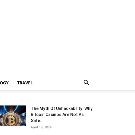
LOGY
TRAVEL
The Myth Of Unhackability: Why
Bitcoin Casinos Are Not As
Safe...
April 19, 2024