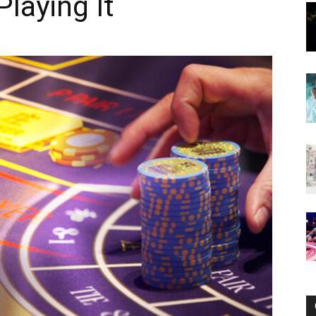
laying It
Now