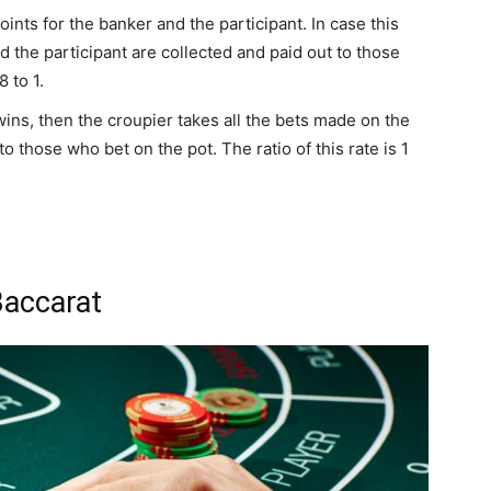
ints for the banker and the participant. In case this
nd the participant are collected and paid out to those
 to 1.
 wins, then the croupier takes all the bets made on the
o those who bet on the pot. The ratio of this rate is 1
Baccarat