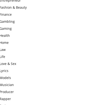
Entrepreneur
Fashion & Beauty
Finance
Gambling
Gaming
Health
Home
Law
Life
Love & Sex
Lyrics
Models
Musician
Producer
Rapper