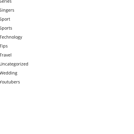
Series
Singers
Sport
Sports
Technology
Tips
Travel
Uncategorized
Wedding
Youtubers