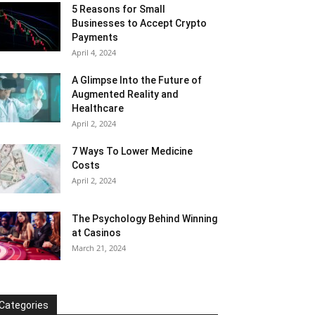
5 Reasons for Small
Businesses to Accept Crypto
Payments
April 4, 2024
A Glimpse Into the Future of
Augmented Reality and
Healthcare
April 2, 2024
7 Ways To Lower Medicine
Costs
April 2, 2024
The Psychology Behind Winning
at Casinos
March 21, 2024
Categories