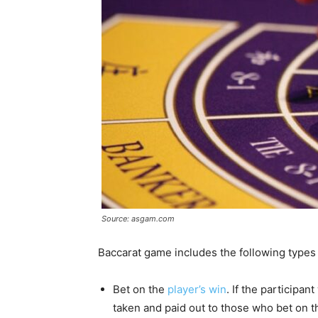
Source: asgam.com
Baccarat game includes the following types 
Bet on the
player’s win
. If the participa
taken and paid out to those who bet on the 