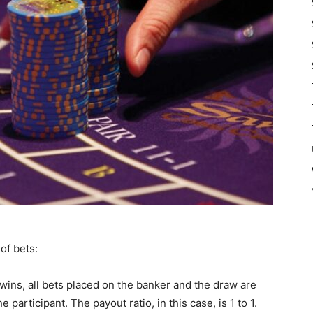
of bets:
nt wins, all bets placed on the banker and the draw are
participant. The payout ratio, in this case, is 1 to 1.