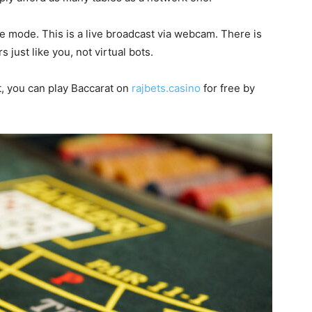
e mode. This is a live broadcast via webcam. There is
s just like you, not virtual bots.
t, you can play Baccarat on
rajbets.casino
for free by