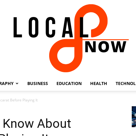
RAPHY
BUSINESS
EDUCATION
HEALTH
TECHNO
Local
arat Before Playing It
t Know About
8