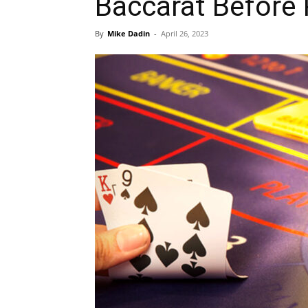
Baccarat Before P
By
Mike Dadin
-
April 26, 2023