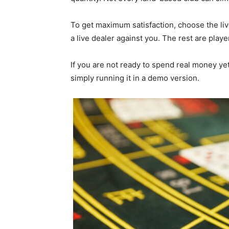
To get maximum satisfaction, choose the liv
a live dealer against you. The rest are player
If you are not ready to spend real money ye
simply running it in a demo version.