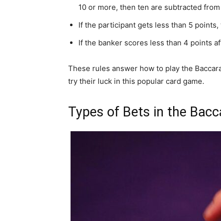
10 or more, then ten are subtracted from 
If the participant gets less than 5 points
If the banker scores less than 4 points a
These rules answer how to play the Baccarat
try their luck in this popular card game.
Types of Bets in the Bac