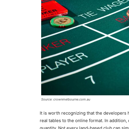
Source: crownmelbourne.com.au
It is worth recognizing that the developer
real tables to the online format. In addition, 
quantity. Not every land-based club can sim