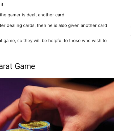
it
, the gamer is dealt another card
fter dealing cards, then he is also given another card
 game, so they will be helpful to those who wish to
carat Game