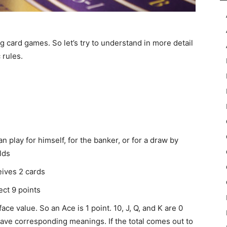
g card games. So let’s try to understand in more detail
 rules.
n play for himself, for the banker, or for a draw by
lds
eives 2 cards
ect 9 points
ace value. So an Ace is 1 point. 10, J, Q, and K are 0
ave corresponding meanings. If the total comes out to