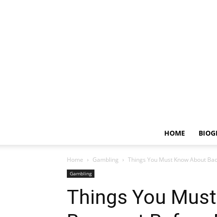
HOME
BIOG
Home
Gambling
Things You Must Know About Bacc
Gambling
Things You Mus