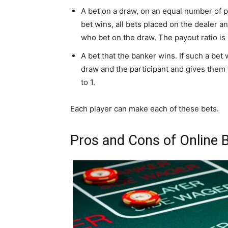
A bet on a draw, on an equal number of po
bet wins, all bets placed on the dealer a
who bet on the draw. The payout ratio is 8
A bet that the banker wins. If such a bet
draw and the participant and gives them t
to 1.
Each player can make each of these bets.
Pros and Cons of Online 