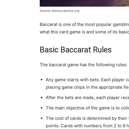
Source: bestuscasinos.org
Baccarat is one of the most popular gamblin
what this card game is and some of its basic
Basic Baccarat Rules
The baccarat game has the following rules:
Any game starts with bets. Each player ca
placing game chips in the appropriate fie
After the bets are made, each player rec
The main objective of the game is to coll
The cost of cards is determined by their f
points. Cards with numbers from 2 to 9 h