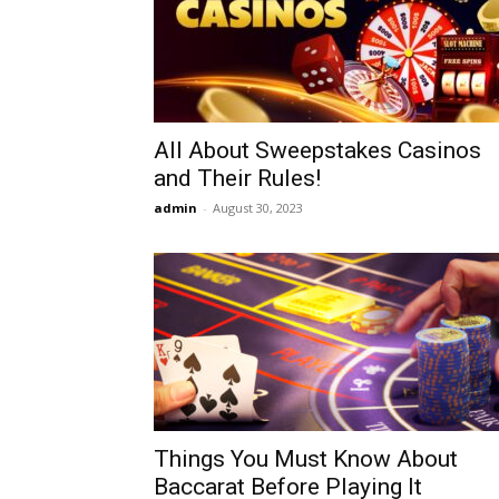
All About Sweepstakes Casinos
and Their Rules!
admin
-
August 30, 2023
Things You Must Know About
Baccarat Before Playing It