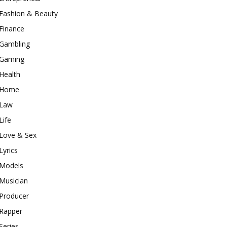
Fashion & Beauty
Finance
Gambling
Gaming
Health
Home
Law
Life
Love & Sex
Lyrics
Models
Musician
Producer
Rapper
Series