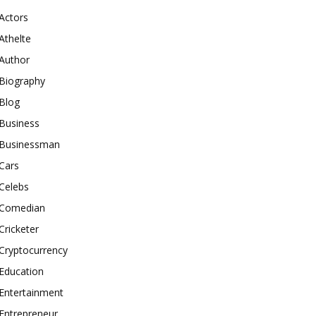
Actors
Athelte
Author
Biography
Blog
Business
Businessman
Cars
Celebs
Comedian
Cricketer
Cryptocurrency
Education
Entertainment
Entrepreneur