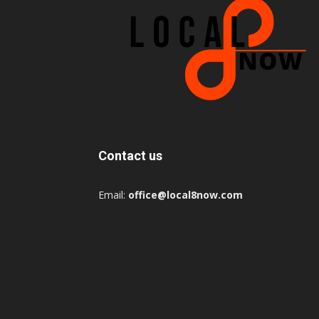
Contact us
Email:
office@local8now.com