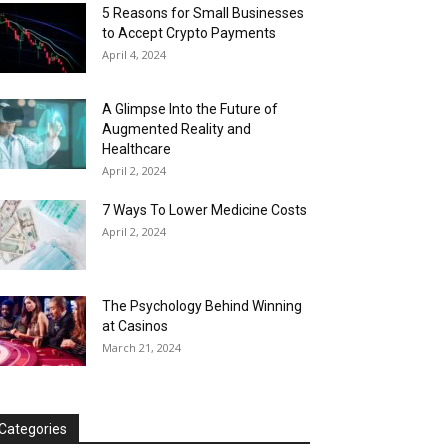
5 Reasons for Small Businesses
to Accept Crypto Payments
April 4, 2024
A Glimpse Into the Future of
Augmented Reality and
Healthcare
April 2, 2024
7 Ways To Lower Medicine Costs
April 2, 2024
The Psychology Behind Winning
at Casinos
March 21, 2024
Categories