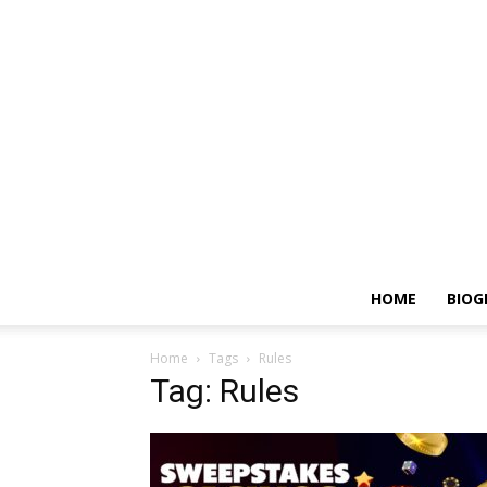
HOME
BIOG
Home
Tags
Rules
Tag: Rules