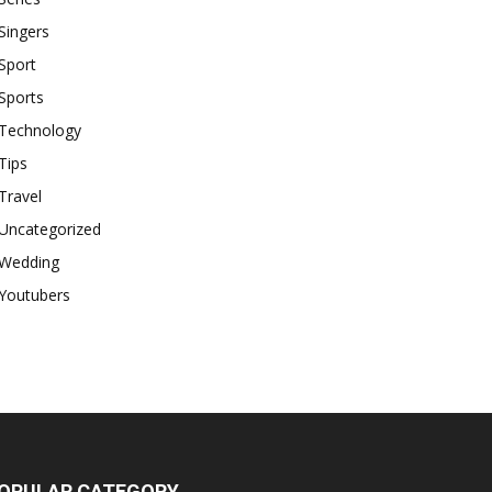
Singers
Sport
Sports
Technology
Tips
Travel
Uncategorized
Wedding
Youtubers
OPULAR CATEGORY