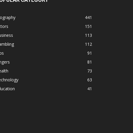
iography
441
tors
151
usiness
113
ambling
112
ps
91
ngers
81
alth
73
echnology
63
ducation
41