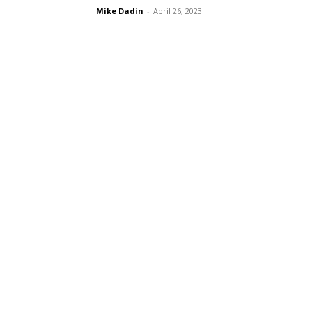
Mike Dadin
-
April 26, 2023