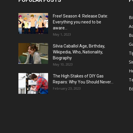
Free! Season 4: Release Date:
B
Everything you need to be
Ac
aware...
May 1, 2023
B
G
Silvia Caballol Age, Birthday,
Wikipedia, Who, Nationality,
Ti
Biography
Si
May 10, 2023
He
The High Stakes of DIY Gas
T
Repairs: Why You Should Never...
E
February 23, 2023