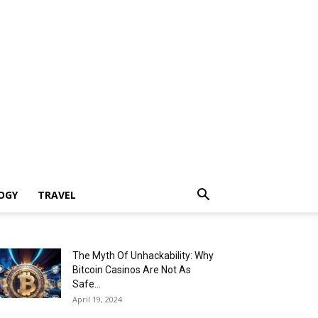
OGY
TRAVEL
The Myth Of Unhackability: Why
Bitcoin Casinos Are Not As
Safe...
April 19, 2024