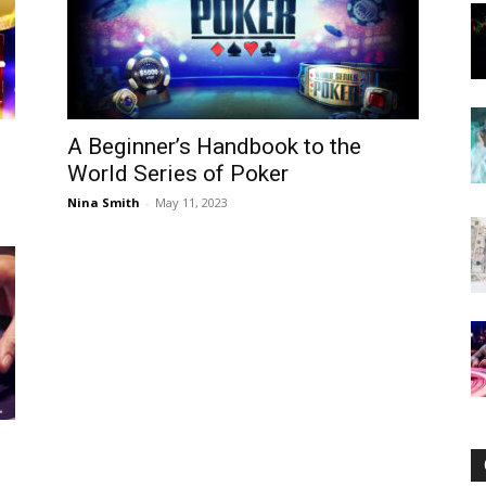
Now
A Beginner’s Handbook to the
World Series of Poker
Nina Smith
-
May 11, 2023