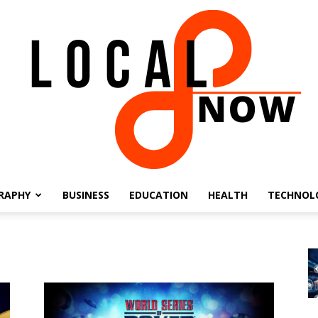
RAPHY
BUSINESS
EDUCATION
HEALTH
TECHNOL
Local
8