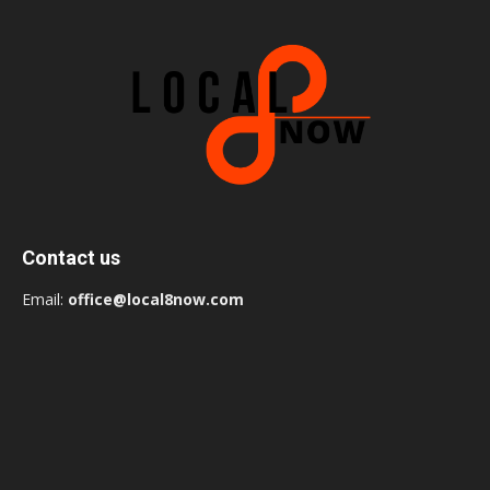
Contact us
Email:
office@local8now.com