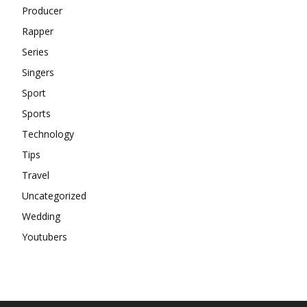
Producer
Rapper
Series
Singers
Sport
Sports
Technology
Tips
Travel
Uncategorized
Wedding
Youtubers