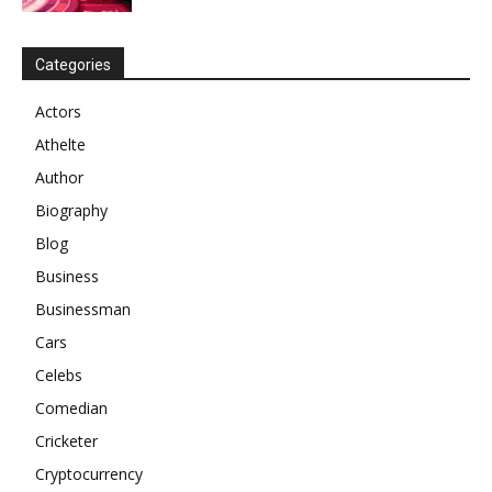
Categories
Actors
Athelte
Author
Biography
Blog
Business
Businessman
Cars
Celebs
Comedian
Cricketer
Cryptocurrency