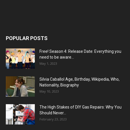
POPULAR POSTS
Free! Season 4: Release Date: Everything you
need to be aware...
May 1, 2023
Silvia Caballol Age, Birthday, Wikipedia, Who,
Nationality, Biography
May 10, 2023
The High Stakes of DIY Gas Repairs: Why You
Should Never...
February 23, 2023