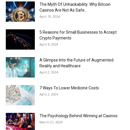
The Myth Of Unhackability: Why Bitcoin
Casinos Are Not As Safe...
April 19, 2024
5 Reasons for Small Businesses to Accept
Crypto Payments
April 4, 2024
A Glimpse Into the Future of Augmented
Reality and Healthcare
April 2, 2024
7 Ways To Lower Medicine Costs
April 2, 2024
The Psychology Behind Winning at Casinos
March 21, 2024