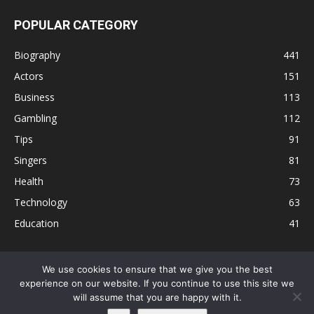
POPULAR CATEGORY
Biography
441
Actors
151
Business
113
Gambling
112
Tips
91
Singers
81
Health
73
Technology
63
Education
41
We use cookies to ensure that we give you the best
experience on our website. If you continue to use this site we
Disclaimer
Privacy Policy
Terms and Conditions
Contact
will assume that you are happy with it.
Editorial Policy
Sitemap
About Us