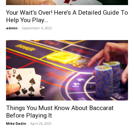
Your Wait’s Over! Here’s A Detailed Guide To
Help You Play...
admin
-
September 4, 2023
Things You Must Know About Baccarat
Before Playing It
Mike Dadin
-
April 26, 2023