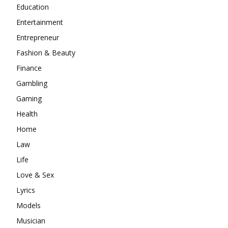
Education
Entertainment
Entrepreneur
Fashion & Beauty
Finance
Gambling
Gaming
Health
Home
Law
Life
Love & Sex
Lyrics
Models
Musician