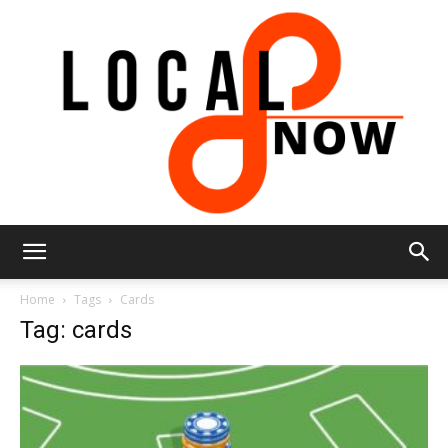
Local
Home
Tags
Cards
Tag: cards
8