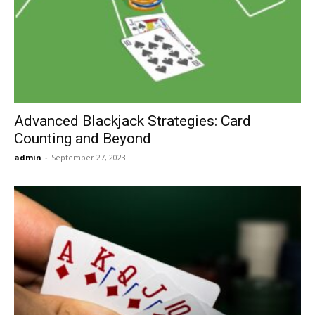
Now
Advanced Blackjack Strategies: Card
Counting and Beyond
admin
-
September 27, 2023