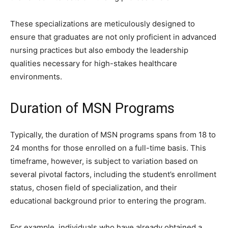
These specializations are meticulously designed to
ensure that graduates are not only proficient in advanced
nursing practices but also embody the leadership
qualities necessary for high-stakes healthcare
environments.
Duration of MSN Programs
Typically, the duration of MSN programs spans from 18 to
24 months for those enrolled on a full-time basis. This
timeframe, however, is subject to variation based on
several pivotal factors, including the student’s enrollment
status, chosen field of specialization, and their
educational background prior to entering the program.
For example, individuals who have already obtained a