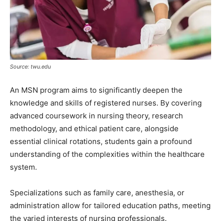
Source: twu.edu
An MSN program aims to significantly deepen the
knowledge and skills of registered nurses. By covering
advanced coursework in nursing theory, research
methodology, and ethical patient care, alongside
essential clinical rotations, students gain a profound
understanding of the complexities within the healthcare
system.
Specializations such as family care, anesthesia, or
administration allow for tailored education paths, meeting
the varied interests of nursing professionals.