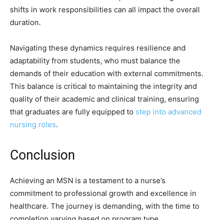
shifts in work responsibilities can all impact the overall
duration.
Navigating these dynamics requires resilience and
adaptability from students, who must balance the
demands of their education with external commitments.
This balance is critical to maintaining the integrity and
quality of their academic and clinical training, ensuring
that graduates are fully equipped to
step into advanced
nursing roles
.
Conclusion
Achieving an MSN is a testament to a nurse’s
commitment to professional growth and excellence in
healthcare. The journey is demanding, with the time to
completion varying based on program type,