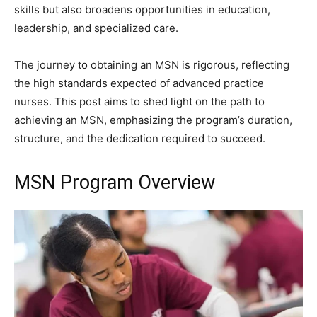
skills but also broadens opportunities in education,
leadership, and specialized care.
The journey to obtaining an MSN is rigorous, reflecting
the high standards expected of advanced practice
nurses. This post aims to shed light on the path to
achieving an MSN, emphasizing the program’s duration,
structure, and the dedication required to succeed.
MSN Program Overview