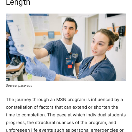
Length
Source: pace.edu
The journey through an MSN program is influenced by a
constellation of factors that can extend or shorten the
time to completion. The pace at which individual students
progress, the structural nuances of the program, and
unforeseen life events such as personal emergencies or