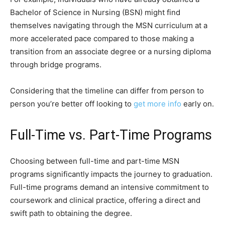
Bachelor of Science in Nursing (BSN) might find
themselves navigating through the MSN curriculum at a
more accelerated pace compared to those making a
transition from an associate degree or a nursing diploma
through bridge programs.
Considering that the timeline can differ from person to
person you’re better off looking to
get more info
early on.
Full-Time vs. Part-Time Programs
Choosing between full-time and part-time MSN
programs significantly impacts the journey to graduation.
Full-time programs demand an intensive commitment to
coursework and clinical practice, offering a direct and
swift path to obtaining the degree.