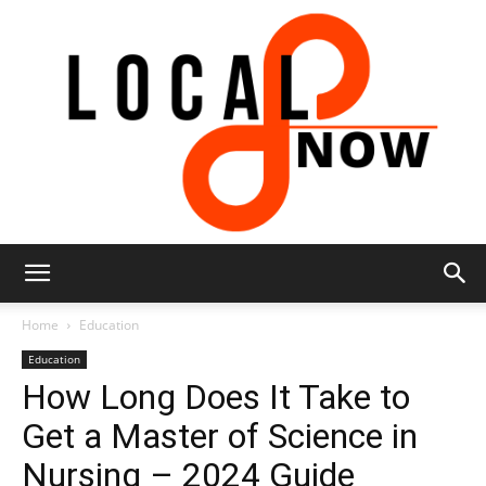
Local
Home
Education
Education
How Long Does It Take to
8
Get a Master of Science in
Nursing – 2024 Guide