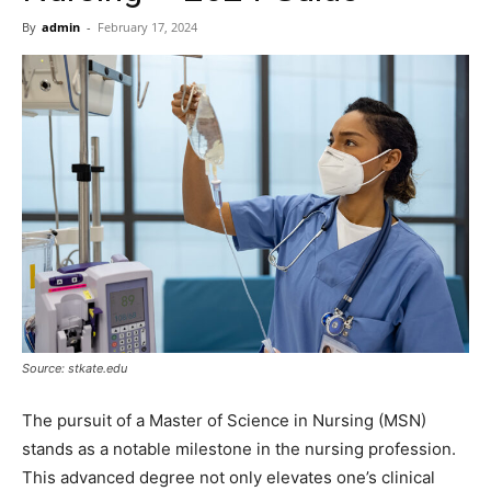
Now
By
admin
-
February 17, 2024
Source: stkate.edu
The pursuit of a Master of Science in Nursing (MSN)
stands as a notable milestone in the nursing profession.
This advanced degree not only elevates one’s clinical