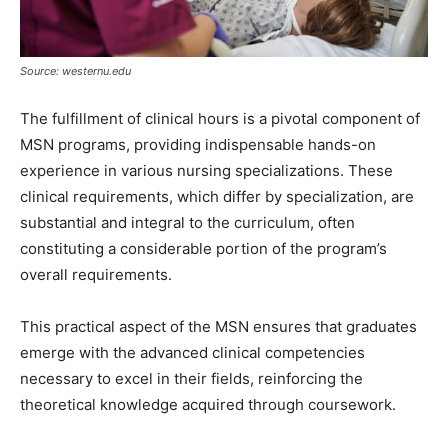
Source: westernu.edu
The fulfillment of clinical hours is a pivotal component of
MSN programs, providing indispensable hands-on
experience in various nursing specializations. These
clinical requirements, which differ by specialization, are
substantial and integral to the curriculum, often
constituting a considerable portion of the program’s
overall requirements.
This practical aspect of the MSN ensures that graduates
emerge with the advanced clinical competencies
necessary to excel in their fields, reinforcing the
theoretical knowledge acquired through coursework.