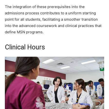
The integration of these prerequisites into the
admissions process contributes to a uniform starting
point for all students, facilitating a smoother transition
into the advanced coursework and clinical practices that
define MSN programs.
Clinical Hours