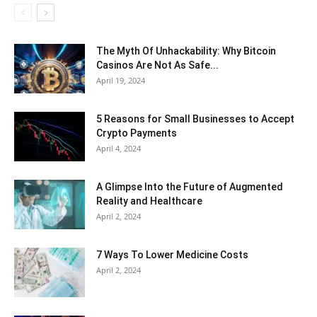
The Myth Of Unhackability: Why Bitcoin
Casinos Are Not As Safe...
April 19, 2024
5 Reasons for Small Businesses to Accept
Crypto Payments
April 4, 2024
A Glimpse Into the Future of Augmented
Reality and Healthcare
April 2, 2024
7 Ways To Lower Medicine Costs
April 2, 2024