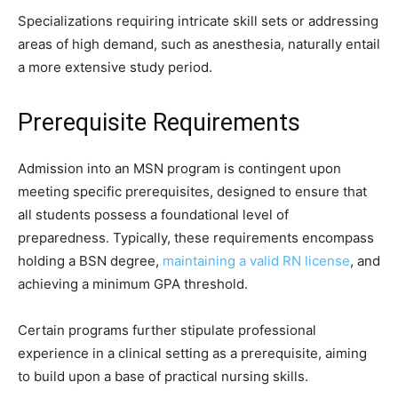
Specializations requiring intricate skill sets or addressing
areas of high demand, such as anesthesia, naturally entail
a more extensive study period.
Prerequisite Requirements
Admission into an MSN program is contingent upon
meeting specific prerequisites, designed to ensure that
all students possess a foundational level of
preparedness. Typically, these requirements encompass
holding a BSN degree,
maintaining a valid RN license
, and
achieving a minimum GPA threshold.
Certain programs further stipulate professional
experience in a clinical setting as a prerequisite, aiming
to build upon a base of practical nursing skills.