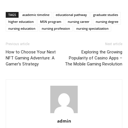
TAGS
academic timeline
educational pathway
graduate studies
higher education
MSN program
nursing career
nursing degree
nursing education
nursing profession
nursing specialization
Previous article
Next article
How to Choose Your Next
Exploring the Growing
NFT Gaming Adventure: A
Popularity of Casino Apps –
Gamer’s Strategy
The Mobile Gaming Revolution
admin