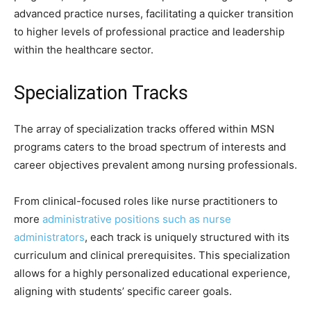
advanced practice nurses, facilitating a quicker transition
to higher levels of professional practice and leadership
within the healthcare sector.
Specialization Tracks
The array of specialization tracks offered within MSN
programs caters to the broad spectrum of interests and
career objectives prevalent among nursing professionals.
From clinical-focused roles like nurse practitioners to
more
administrative positions such as nurse
administrators
, each track is uniquely structured with its
curriculum and clinical prerequisites. This specialization
allows for a highly personalized educational experience,
aligning with students’ specific career goals.