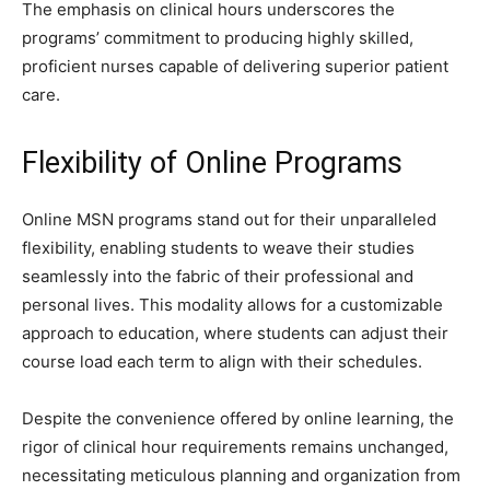
The emphasis on clinical hours underscores the
programs’ commitment to producing highly skilled,
proficient nurses capable of delivering superior patient
care.
Flexibility of Online Programs
Online MSN programs stand out for their unparalleled
flexibility, enabling students to weave their studies
seamlessly into the fabric of their professional and
personal lives. This modality allows for a customizable
approach to education, where students can adjust their
course load each term to align with their schedules.
Despite the convenience offered by online learning, the
rigor of clinical hour requirements remains unchanged,
necessitating meticulous planning and organization from