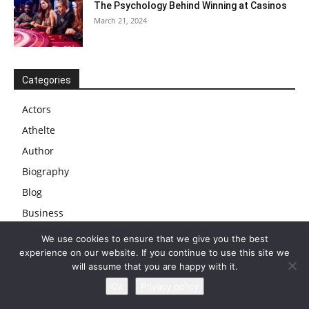
The Psychology Behind Winning at Casinos
March 21, 2024
Categories
Actors
Athelte
Author
Biography
Blog
Business
Businessman
We use cookies to ensure that we give you the best
experience on our website. If you continue to use this site we
Cars
will assume that you are happy with it.
Celebs
Ok
Privacy policy
Comedian