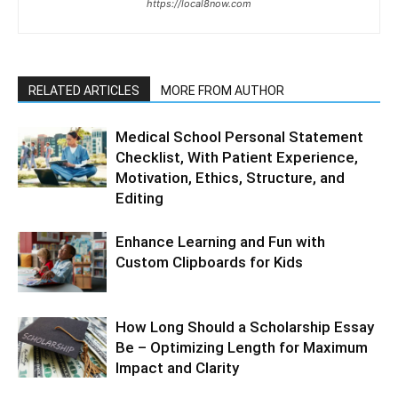
https://local8now.com
RELATED ARTICLES
MORE FROM AUTHOR
Medical School Personal Statement
Checklist, With Patient Experience,
Motivation, Ethics, Structure, and
Editing
Enhance Learning and Fun with
Custom Clipboards for Kids
How Long Should a Scholarship Essay
Be – Optimizing Length for Maximum
Impact and Clarity