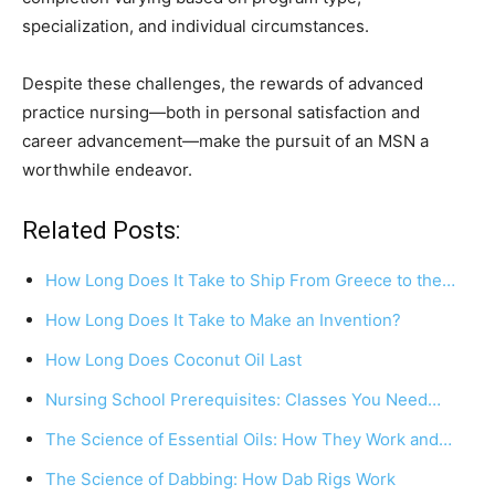
specialization, and individual circumstances.
Despite these challenges, the rewards of advanced
practice nursing—both in personal satisfaction and
career advancement—make the pursuit of an MSN a
worthwhile endeavor.
Related Posts:
How Long Does It Take to Ship From Greece to the…
How Long Does It Take to Make an Invention?
How Long Does Coconut Oil Last
Nursing School Prerequisites: Classes You Need…
The Science of Essential Oils: How They Work and…
The Science of Dabbing: How Dab Rigs Work