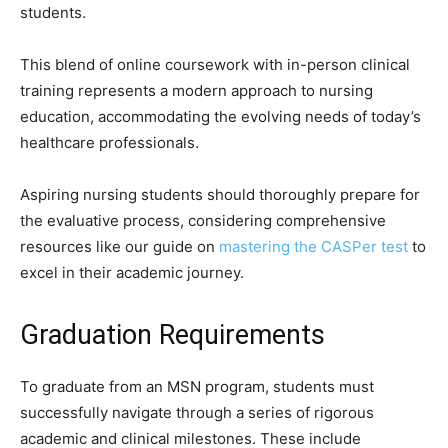
students.
This blend of online coursework with in-person clinical
training represents a modern approach to nursing
education, accommodating the evolving needs of today’s
healthcare professionals.
Aspiring nursing students should thoroughly prepare for
the evaluative process, considering comprehensive
resources like our guide on
mastering the CASPer test
to
excel in their academic journey.
Graduation Requirements
To graduate from an MSN program, students must
successfully navigate through a series of rigorous
academic and clinical milestones. These include