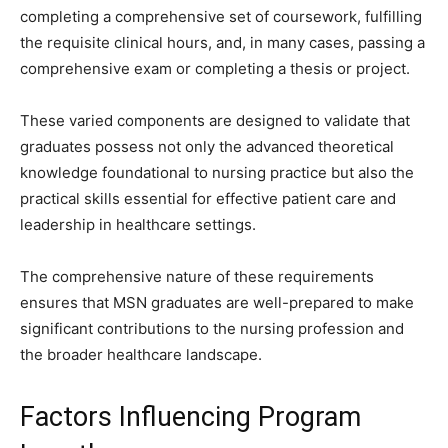
completing a comprehensive set of coursework, fulfilling
the requisite clinical hours, and, in many cases, passing a
comprehensive exam or completing a thesis or project.
These varied components are designed to validate that
graduates possess not only the advanced theoretical
knowledge foundational to nursing practice but also the
practical skills essential for effective patient care and
leadership in healthcare settings.
The comprehensive nature of these requirements
ensures that MSN graduates are well-prepared to make
significant contributions to the nursing profession and
the broader healthcare landscape.
Factors Influencing Program