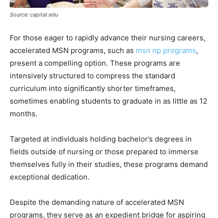
Source: capital.edu
For those eager to rapidly advance their nursing careers,
accelerated MSN programs, such as
msn np programs
,
present a compelling option. These programs are
intensively structured to compress the standard
curriculum into significantly shorter timeframes,
sometimes enabling students to graduate in as little as 12
months.
Targeted at individuals holding bachelor’s degrees in
fields outside of nursing or those prepared to immerse
themselves fully in their studies, these programs demand
exceptional dedication.
Despite the demanding nature of accelerated MSN
programs, they serve as an expedient bridge for aspiring