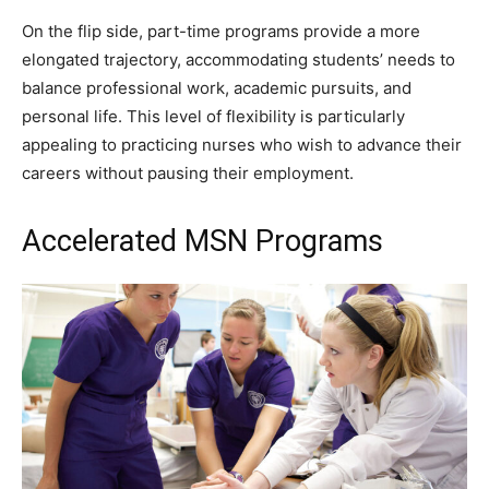
On the flip side, part-time programs provide a more
elongated trajectory, accommodating students’ needs to
balance professional work, academic pursuits, and
personal life. This level of flexibility is particularly
appealing to practicing nurses who wish to advance their
careers without pausing their employment.
Accelerated MSN Programs