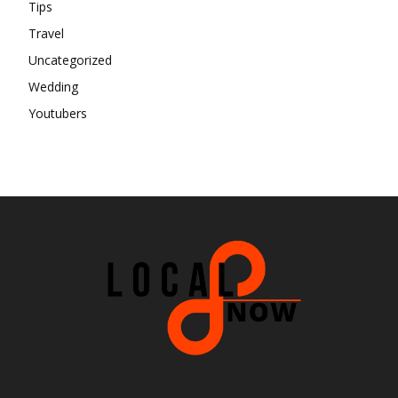
Tips
Travel
Uncategorized
Wedding
Youtubers