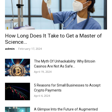
Now
How Long Does It Take to Get a Master of
Science...
admin
-
February 17, 2024
The Myth Of Unhackability: Why Bitcoin
Casinos Are Not As Safe...
April 19, 2024
5 Reasons for Small Businesses to Accept
Crypto Payments
April 4, 2024
A Glimpse Into the Future of Augmented