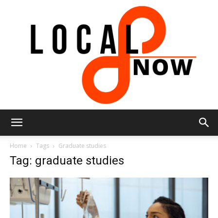
Local
Home
Tags
Graduate studies
Tag: graduate studies
8