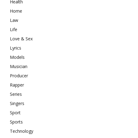
Health
Home
Law
Life
Love & Sex
Lyrics
Models
Musician
Producer
Rapper
Series
Singers
Sport
Sports
Technology