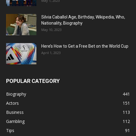
May 1, 2023
Silvia Caballol Age, Birthday, Wikipedia, Who,
Nationality, Biography
May 10, 2023
Here’s How to Get a Free Bet on the World Cup
April 1, 2023
POPULAR CATEGORY
Biography
441
Actors
151
Business
113
Gambling
112
Tips
91