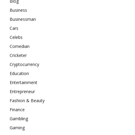
Blog
Business
Businessman
Cars
Celebs
Comedian
Cricketer
Cryptocurrency
Education
Entertainment
Entrepreneur
Fashion & Beauty
Finance
Gambling
Gaming