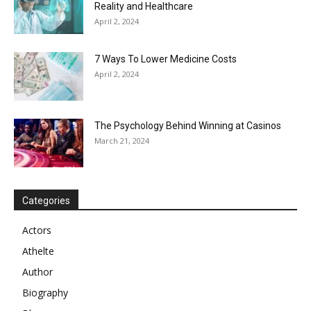
Reality and Healthcare
April 2, 2024
7 Ways To Lower Medicine Costs
April 2, 2024
The Psychology Behind Winning at Casinos
March 21, 2024
Categories
Actors
Athelte
Author
Biography