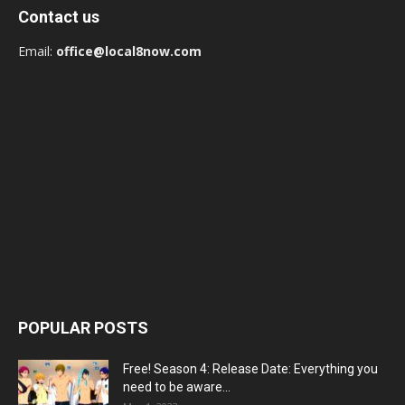
Contact us
Email:
office@local8now.com
POPULAR POSTS
Free! Season 4: Release Date: Everything you
need to be aware...