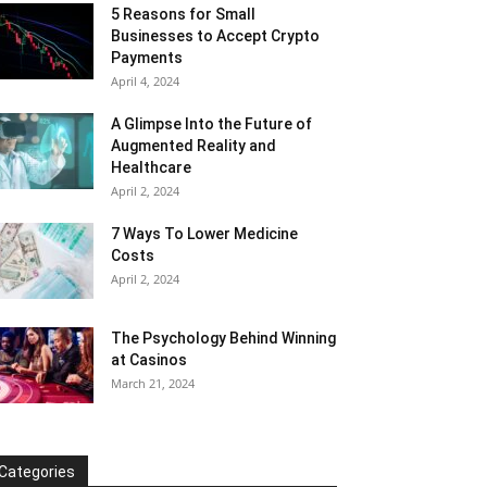
5 Reasons for Small
Businesses to Accept Crypto
Payments
April 4, 2024
A Glimpse Into the Future of
Augmented Reality and
Healthcare
April 2, 2024
7 Ways To Lower Medicine
Costs
April 2, 2024
The Psychology Behind Winning
at Casinos
March 21, 2024
Categories