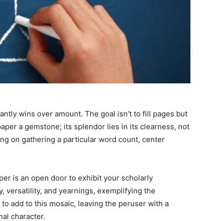
tantly wins over amount. The goal isn’t to fill pages but
per a gemstone; its splendor lies in its clearness, not
ing on gathering a particular word count, center
per is an open door to exhibit your scholarly
 versatility, and yearnings, exemplifying the
to add to this mosaic, leaving the peruser with a
al character.