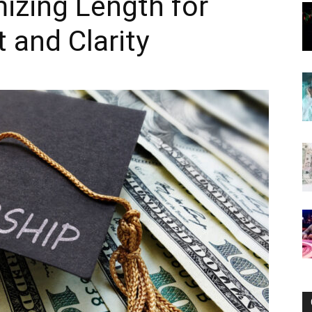
izing Length for
and Clarity
Now