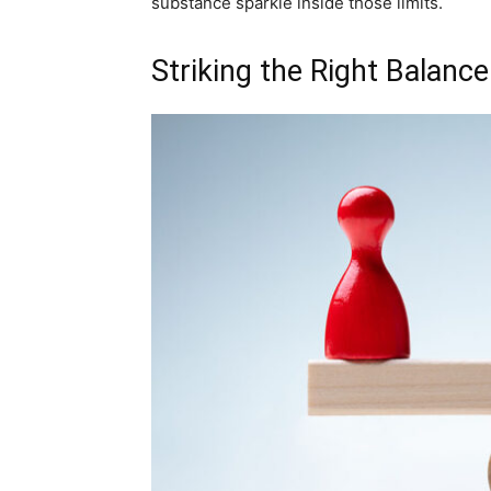
substance sparkle inside those limits.
Striking the Right Balance