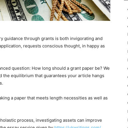
y guidance through grants is both invigorating and
 application, requests conscious thought, in happy as
 nuanced question: How long should a grant paper be? We
d the equilibrium that guarantees your article hangs
s.
making a paper that meets length necessities as well as
cholastic process, investigating assets can improve
 the essay service given by
https://ukwritings.com/
.