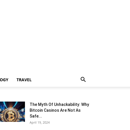
LOGY
TRAVEL
The Myth Of Unhackability: Why
Bitcoin Casinos Are Not As
Safe...
April 19, 2024