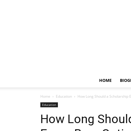
HOME
BIOG
Home
Education
How Long Should a Scholarship E
Education
How Long Should