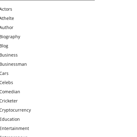
Actors
Athelte
Author
Biography
Blog
Business
Businessman
Cars
Celebs
Comedian
Cricketer
Cryptocurrency
Education
Entertainment