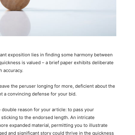
 grant exposition lies in finding some harmony between
ickness is valued – a brief paper exhibits deliberate
h accuracy.
eave the peruser longing for more, deficient about the
t a convincing defense for your bid.
e double reason for your article: to pass your
sticking to the endorsed length. An intricate
re expanded material, permitting you to illustrate
ed and significant story could thrive in the quickness