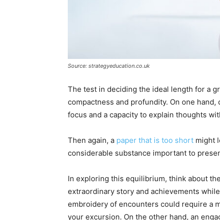
Source: strategyeducation.co.uk
The test in deciding the ideal length for a
compactness and profundity. On one hand, qu
focus and a capacity to explain thoughts wit
Then again, a
paper that is too short
might l
considerable substance important to presen
In exploring this equilibrium, think about th
extraordinary story and achievements while 
embroidery of encounters could require a mo
your excursion. On the other hand, an engag