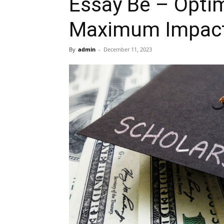
Essay Be – Optim
Maximum Impact 
By
admin
-
December 11, 2023