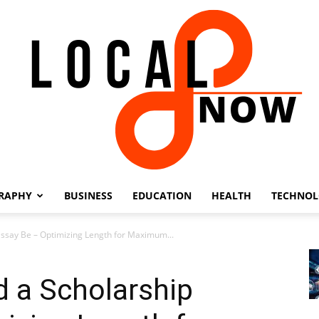
RAPHY
BUSINESS
EDUCATION
HEALTH
TECHNO
Local
ssay Be – Optimizing Length for Maximum...
 a Scholarship
8