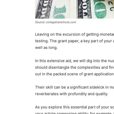
Source: collegetransitions.com
Leaving on the excursion of getting monetar
testing. The grant paper, a key part of your
well as long.
In this extensive aid, we will dig into the
should disentangle the complexities and fin
out in the packed scene of grant application
Their skill can be a significant sidekick in 
reverberates with profundity and quality.
As you explore this essential part of your s
your article composing ability, for example,