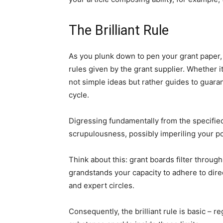
The Brilliant Rule
As you plunk down to pen your grant paper, t
rules given by the grant supplier. Whether it
not simple ideas but rather guides to guar
cycle.
Digressing fundamentally from the specified
scrupulousness, possibly imperiling your pos
Think about this: grant boards filter throug
grandstands your capacity to adhere to direc
and expert circles.
Consequently, the brilliant rule is basic – 