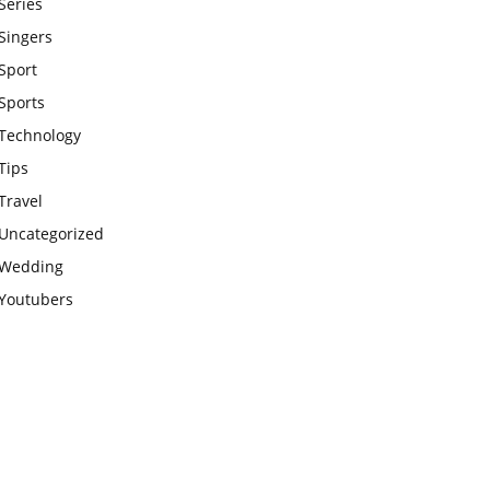
Series
Singers
Sport
Sports
Technology
Tips
Travel
Uncategorized
Wedding
Youtubers