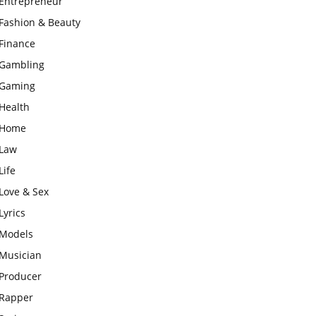
Entrepreneur
Fashion & Beauty
Finance
Gambling
Gaming
Health
Home
Law
Life
Love & Sex
Lyrics
Models
Musician
Producer
Rapper