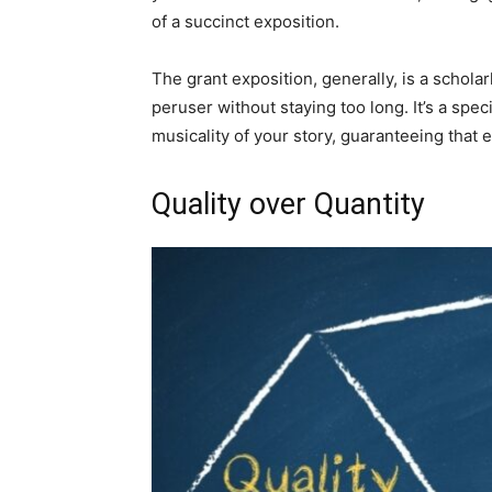
of a succinct exposition.
The grant exposition, generally, is a schol
peruser without staying too long. It’s a spe
musicality of your story, guaranteeing that e
Quality over Quantity