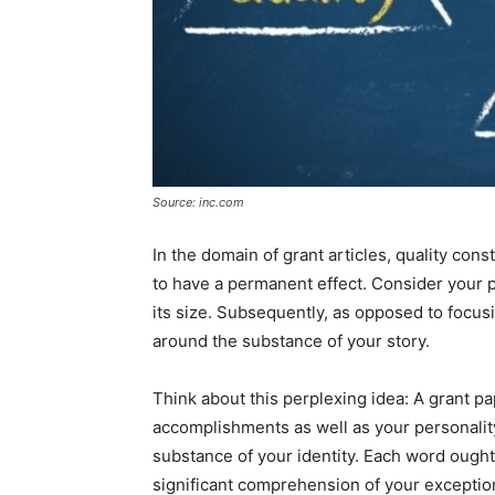
Source: inc.com
In the domain of grant articles, quality cons
to have a permanent effect. Consider your pa
its size. Subsequently, as opposed to focus
around the substance of your story.
Think about this perplexing idea: A grant pa
accomplishments as well as your personality,
substance of your identity. Each word ought 
significant comprehension of your exception