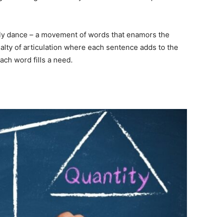
arly dance – a movement of words that enamors the
cialty of articulation where each sentence adds to the
ach word fills a need.