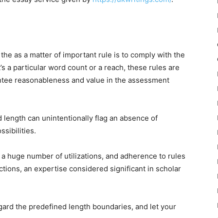
he as a matter of important rule is to comply with the
’s a particular word count or a reach, these rules are
antee reasonableness and value in the assessment
 length can unintentionally flag an absence of
sibilities.
h a huge number of utilizations, and adherence to rules
tions, an expertise considered significant in scholar
regard the predefined length boundaries, and let your