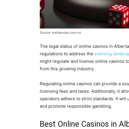
Source: maltatoday.com.mt
The legal status of online casinos in Alber
regulations to address the
evolving landsc
might regulate and license online casinos 
from this growing industry.
Regulating online casinos can provide a so
licensing fees and taxes. Additionally, it all
operators adhere to strict standards. It will
and promote responsible gambling.
Best Online Casinos in Al