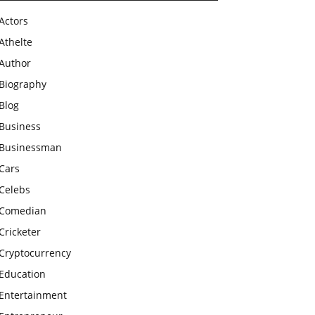
Actors
Athelte
Author
Biography
Blog
Business
Businessman
Cars
Celebs
Comedian
Cricketer
Cryptocurrency
Education
Entertainment