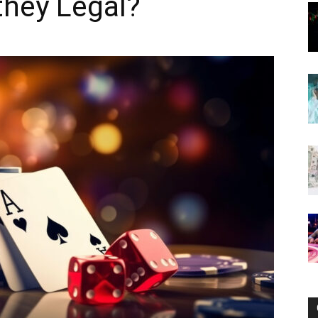
they Legal?
Now