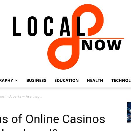
RAPHY
BUSINESS
EDUCATION
HEALTH
TECHNO
Local
os in Alberta ─ Are they...
us of Online Casinos
8