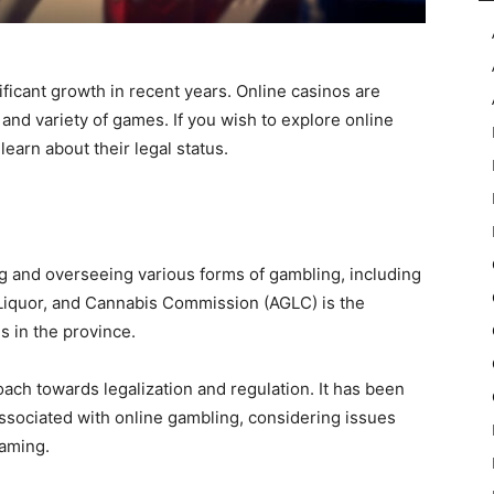
ficant growth in recent years. Online casinos are
 and variety of games. If you wish to explore online
learn about their legal status.
ng and overseeing various forms of gambling, including
 Liquor, and Cannabis Commission (AGLC) is the
s in the province.
oach towards legalization and regulation. It has been
associated with online gambling, considering issues
gaming.