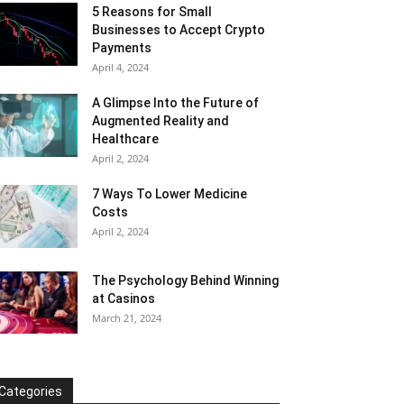
5 Reasons for Small
Businesses to Accept Crypto
Payments
April 4, 2024
A Glimpse Into the Future of
Augmented Reality and
Healthcare
April 2, 2024
7 Ways To Lower Medicine
Costs
April 2, 2024
The Psychology Behind Winning
at Casinos
March 21, 2024
Categories