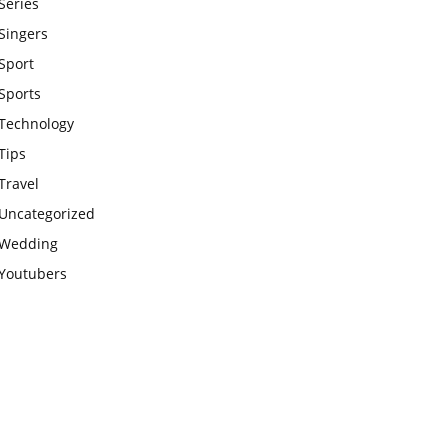
Series
Singers
Sport
Sports
Technology
Tips
Travel
Uncategorized
Wedding
Youtubers