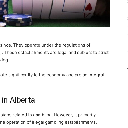
inos. They operate under the regulations of
 These establishments are legal and subject to strict
ling.
ute significantly to the economy and are an integral
 in Alberta
ions related to gambling. However, it primarily
the operation of illegal gambling establishments.