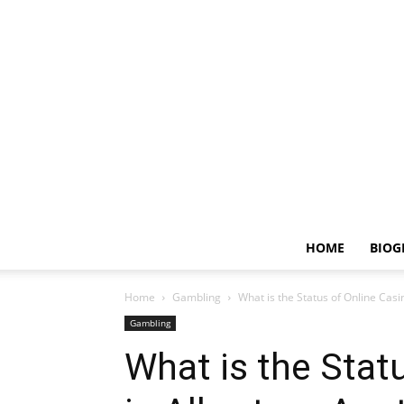
HOME
BIOG
Home
Gambling
What is the Status of Online Casin
Gambling
What is the Stat