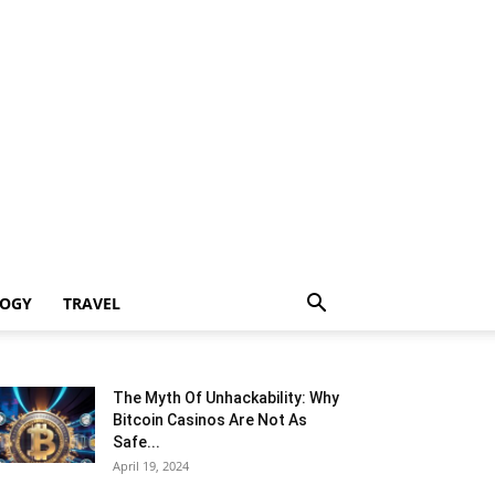
LOGY
TRAVEL
The Myth Of Unhackability: Why
Bitcoin Casinos Are Not As
Safe...
April 19, 2024