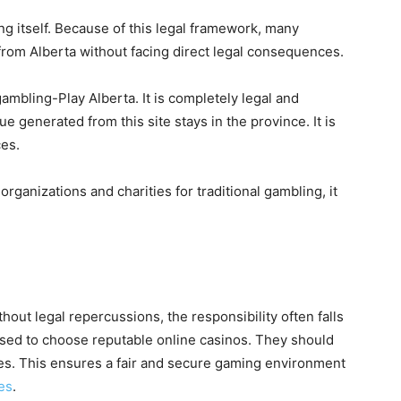
ng itself. Because of this legal framework, many
 from Alberta without facing direct legal consequences.
 gambling-Play Alberta. It is completely legal and
e generated from this site stays in the province. It is
ces.
rganizations and charities for traditional gambling, it
out legal repercussions, the responsibility often falls
ised to choose reputable online casinos. They should
es. This ensures a fair and secure gaming environment
es
.