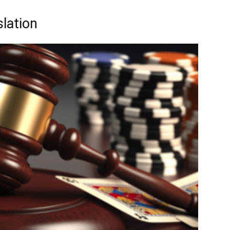
slation