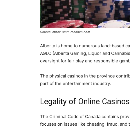
Source: ethex-smm.medium.com
Alberta is home to numerous land-based cas
AGLC (Alberta Gaming, Liquor and Cannabis).
oversight for fair play and responsible gamb
The physical casinos in the province contrib
part of the entertainment industry.
Legality of Online Casinos
The Criminal Code of Canada contains provis
focuses on issues like cheating, fraud, and 