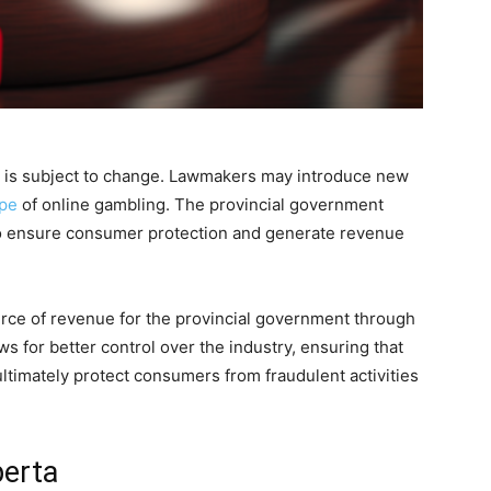
ta is subject to change. Lawmakers may introduce new
ape
of online gambling. The provincial government
to ensure consumer protection and generate revenue
urce of revenue for the provincial government through
ows for better control over the industry, ensuring that
 ultimately protect consumers from fraudulent activities
berta