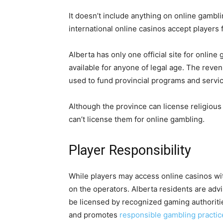
It doesn’t include anything on online gambli
international online casinos accept players
Alberta has only one official site for online
available for anyone of legal age. The revenu
used to fund provincial programs and servi
Although the province can license religious o
can’t license them for online gambling.
Player Responsibility
While players may access online casinos with
on the operators. Alberta residents are adv
be licensed by recognized gaming authoriti
and promotes
responsible gambling practic