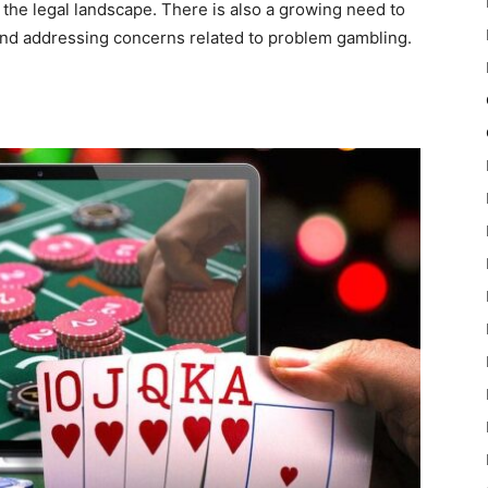
 the legal landscape. There is also a growing need to
nd addressing concerns related to problem gambling.