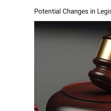
Potential Changes in Legi