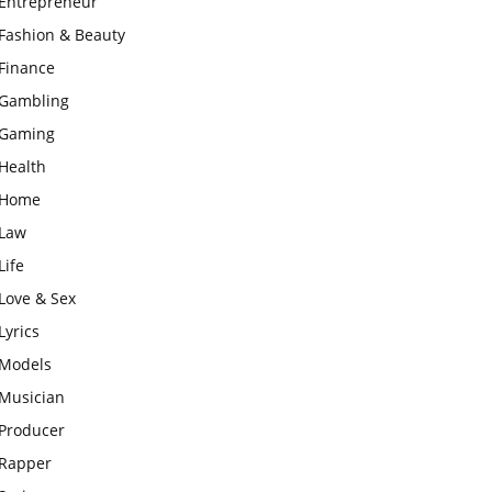
Entrepreneur
Fashion & Beauty
Finance
Gambling
Gaming
Health
Home
Law
Life
Love & Sex
Lyrics
Models
Musician
Producer
Rapper