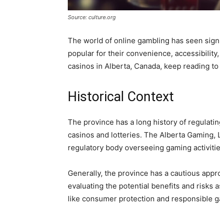
Source: culture.org
The world of online gambling has seen signi
popular for their convenience, accessibility,
casinos in Alberta, Canada, keep reading to 
Historical Context
The province has a long history of regulati
casinos and lotteries. The Alberta Gaming,
regulatory body overseeing gaming activitie
Generally, the province has a cautious appr
evaluating the potential benefits and risks 
like consumer protection and responsible 