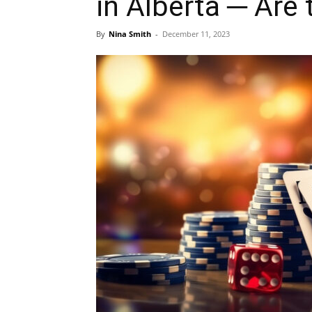
in Alberta ─ Are 
By
Nina Smith
-
December 11, 2023