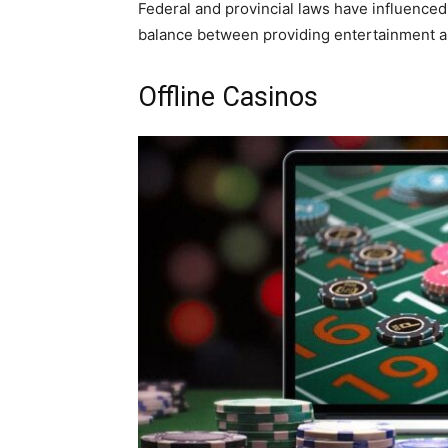
Federal and provincial laws have influenced
balance between providing entertainment a
Offline Casinos