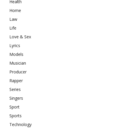
Health
Home
Law
Life
Love & Sex
Lyrics
Models
Musician
Producer
Rapper
Series
Singers
Sport
Sports
Technology