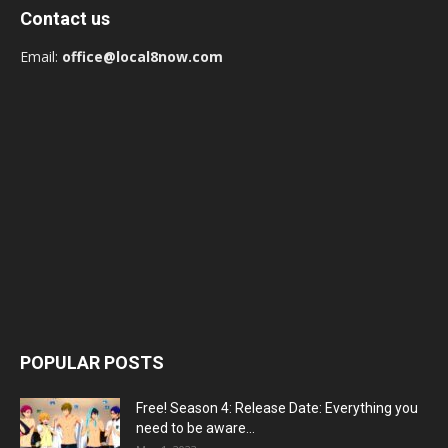
Contact us
Email:
office@local8now.com
POPULAR POSTS
Free! Season 4: Release Date: Everything you
need to be aware...