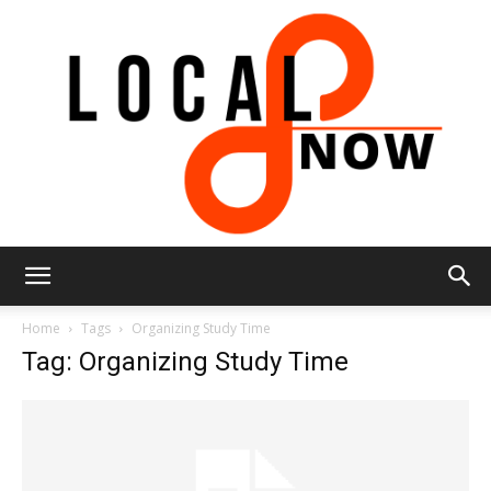
Local
Home
Tags
Organizing Study Time
Tag: Organizing Study Time
8