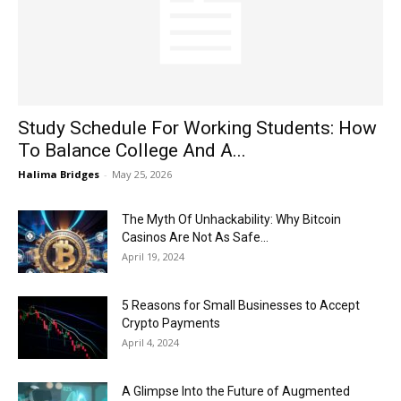
Now
Study Schedule For Working Students: How
To Balance College And A...
Halima Bridges
-
May 25, 2026
The Myth Of Unhackability: Why Bitcoin
Casinos Are Not As Safe...
April 19, 2024
5 Reasons for Small Businesses to Accept
Crypto Payments
April 4, 2024
A Glimpse Into the Future of Augmented