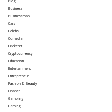
Blog
Business
Businessman
Cars
Celebs
Comedian
Cricketer
Cryptocurrency
Education
Entertainment
Entrepreneur
Fashion & Beauty
Finance
Gambling
Gaming