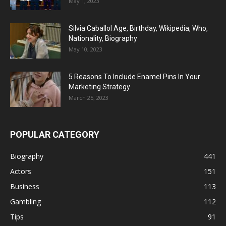
May 1, 2023
Silvia Caballol Age, Birthday, Wikipedia, Who,
Nationality, Biography
May 10, 2023
5 Reasons To Include Enamel Pins In Your
Marketing Strategy
March 25, 2023
POPULAR CATEGORY
Biography
441
Actors
151
Business
113
Gambling
112
Tips
91