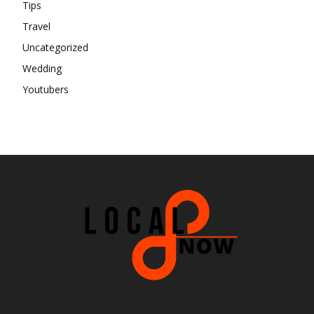
Tips
Travel
Uncategorized
Wedding
Youtubers