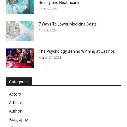
Reality and Healthcare
April 2, 2024
7 Ways To Lower Medicine Costs
April 2, 2024
The Psychology Behind Winning at Casinos
March 21, 2024
Categories
Actors
Athelte
Author
Biography