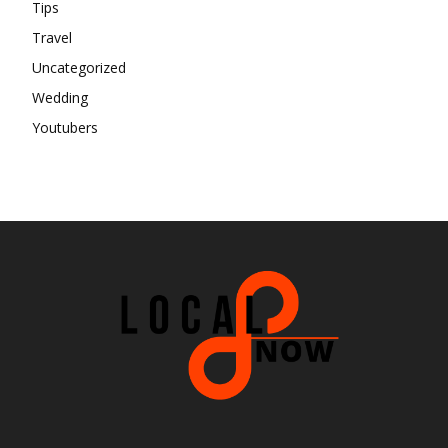
Tips
Travel
Uncategorized
Wedding
Youtubers