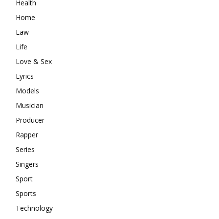
Health
Home
Law
Life
Love & Sex
Lyrics
Models
Musician
Producer
Rapper
Series
Singers
Sport
Sports
Technology