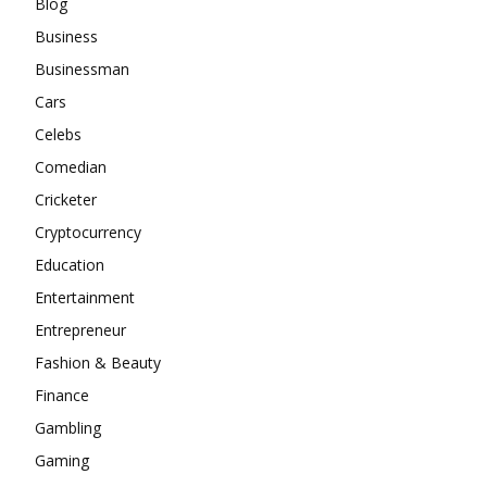
Blog
Business
Businessman
Cars
Celebs
Comedian
Cricketer
Cryptocurrency
Education
Entertainment
Entrepreneur
Fashion & Beauty
Finance
Gambling
Gaming