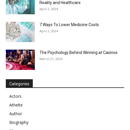
Reality and Healthcare
April 2, 2024
7 Ways To Lower Medicine Costs
April 2, 2024
The Psychology Behind Winning at Casinos
March 21, 2024
Categories
Actors
Athelte
Author
Biography