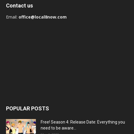
Contact us
Email:
office@local8now.com
POPULAR POSTS
Free! Season 4: Release Date: Everything you
need to be aware...