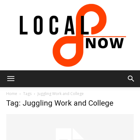
Local
Home
Tags
Juggling Work and College
Tag: Juggling Work and College
8