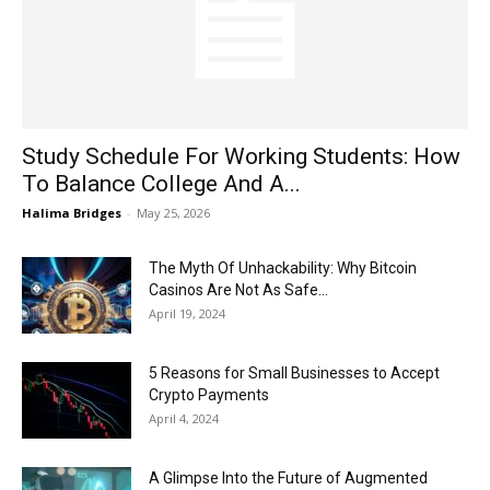
Now
Study Schedule For Working Students: How
To Balance College And A...
Halima Bridges
-
May 25, 2026
The Myth Of Unhackability: Why Bitcoin
Casinos Are Not As Safe...
April 19, 2024
5 Reasons for Small Businesses to Accept
Crypto Payments
April 4, 2024
A Glimpse Into the Future of Augmented