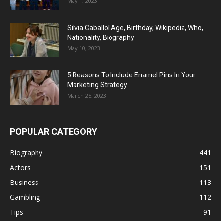
May 1, 2023
Silvia Caballol Age, Birthday, Wikipedia, Who,
Nationality, Biography
May 10, 2023
5 Reasons To Include Enamel Pins In Your
Marketing Strategy
March 25, 2023
POPULAR CATEGORY
Biography
441
Actors
151
Business
113
Gambling
112
Tips
91