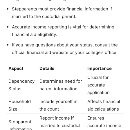
Stepparents must provide financial information if
married to the custodial parent.
Accurate income reporting is vital for determining
financial aid eligibility.
If you have questions about your status, consult the
official financial aid website or your college’s office.
Aspect
Details
Importance
Crucial for
Dependency
Determines need for
accurate
Status
parent information
application
Household
Include yourself in
Affects financial
Size
the count
aid calculations
Report income if
Ensures
Stepparent
married to custodial
accurate income
Information