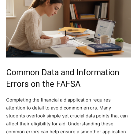
Common Data and Information
Errors on the FAFSA
Completing the financial aid application requires
attention to detail to avoid common errors. Many
students overlook simple yet crucial data points that can
affect their eligibility for aid. Understanding these
common errors can help ensure a smoother application