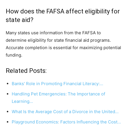
How does the FAFSA affect eligibility for
state aid?
Many states use information from the FAFSA to
determine eligibility for state financial aid programs.
Accurate completion is essential for maximizing potential
funding.
Related Posts:
Banks' Role in Promoting Financial Literacy:…
Handling Pet Emergencies: The Importance of
Learning…
What Is the Average Cost of a Divorce in the United…
Playground Economics: Factors Influencing the Cost…