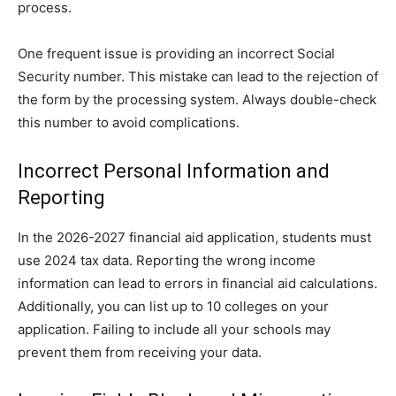
process.
One frequent issue is providing an incorrect Social
Security number. This mistake can lead to the rejection of
the form by the processing system. Always double-check
this number to avoid complications.
Incorrect Personal Information and
Reporting
In the 2026-2027 financial aid application, students must
use 2024 tax data. Reporting the wrong income
information can lead to errors in financial aid calculations.
Additionally, you can list up to 10 colleges on your
application. Failing to include all your schools may
prevent them from receiving your data.