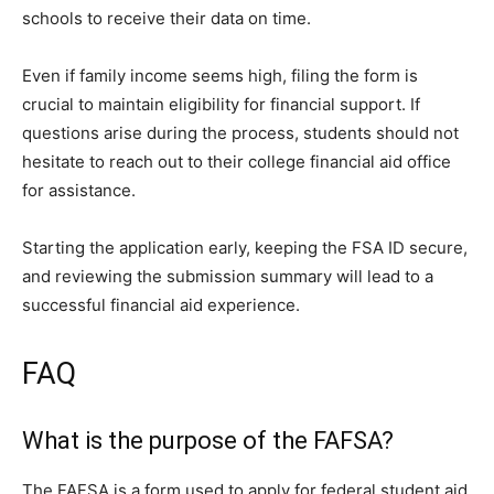
schools to receive their data on time.
Even if family income seems high, filing the form is
crucial to maintain eligibility for financial support. If
questions arise during the process, students should not
hesitate to reach out to their college financial aid office
for assistance.
Starting the application early, keeping the FSA ID secure,
and reviewing the submission summary will lead to a
successful financial aid experience.
FAQ
What is the purpose of the FAFSA?
The FAFSA is a form used to apply for federal student aid,