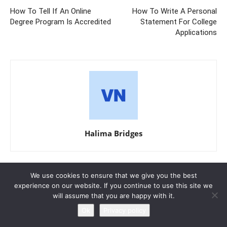
How To Tell If An Online
How To Write A Personal
Degree Program Is Accredited
Statement For College
Applications
Halima Bridges
We use cookies to ensure that we give you the best
RELATED ARTICLES
MORE FROM AUTHOR
experience on our website. If you continue to use this site we
will assume that you are happy with it.
Research Paper Outline Example For
Ok
Privacy policy
College Students