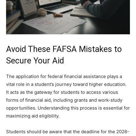
Avoid These FAFSA Mistakes to
Secure Your Aid
The application for federal financial assistance plays a
vital role in a student’s journey toward higher education.
It acts as the gateway for students to access various
forms of financial aid, including grants and work-study
opportunities. Understanding this process is essential for
maximizing aid eligibility.
Students should be aware that the deadline for the 2026-