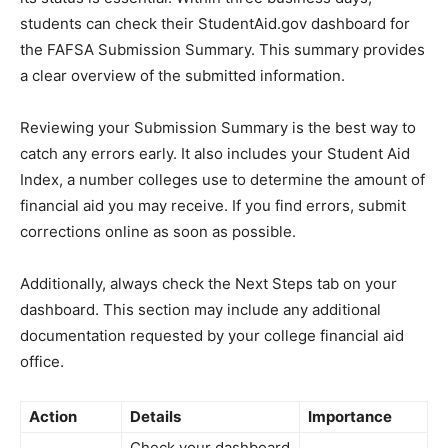
students can check their StudentAid.gov dashboard for
the FAFSA Submission Summary. This summary provides
a clear overview of the submitted information.
Reviewing your Submission Summary is the best way to
catch any errors early. It also includes your Student Aid
Index, a number colleges use to determine the amount of
financial aid you may receive. If you find errors, submit
corrections online as soon as possible.
Additionally, always check the Next Steps tab on your
dashboard. This section may include any additional
documentation requested by your college financial aid
office.
Action
Details
Importance
Check your dashboard