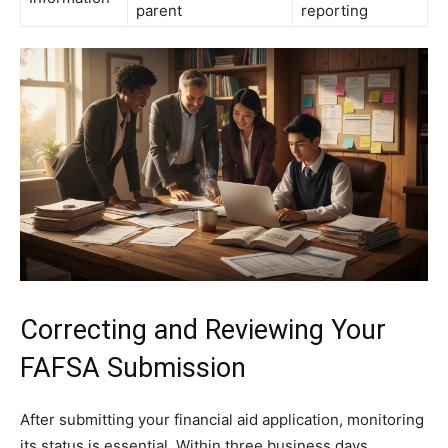
parent
reporting
Correcting and Reviewing Your
FAFSA Submission
After submitting your financial aid application, monitoring
its status is essential. Within three business days,