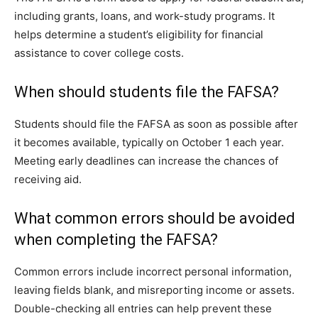
including grants, loans, and work-study programs. It
helps determine a student’s eligibility for financial
assistance to cover college costs.
When should students file the FAFSA?
Students should file the FAFSA as soon as possible after
it becomes available, typically on October 1 each year.
Meeting early deadlines can increase the chances of
receiving aid.
What common errors should be avoided
when completing the FAFSA?
Common errors include incorrect personal information,
leaving fields blank, and misreporting income or assets.
Double-checking all entries can help prevent these