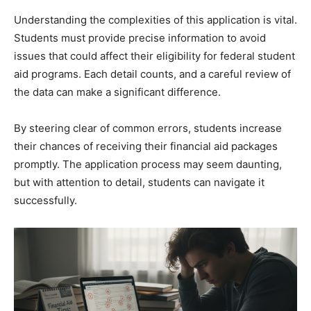
Understanding the complexities of this application is vital.
Students must provide precise information to avoid
issues that could affect their eligibility for federal student
aid programs. Each detail counts, and a careful review of
the data can make a significant difference.
By steering clear of common errors, students increase
their chances of receiving their financial aid packages
promptly. The application process may seem daunting,
but with attention to detail, students can navigate it
successfully.