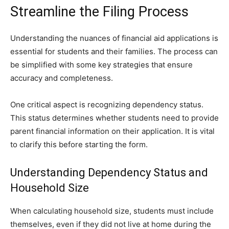
Streamline the Filing Process
Understanding the nuances of financial aid applications is
essential for students and their families. The process can
be simplified with some key strategies that ensure
accuracy and completeness.
One critical aspect is recognizing dependency status.
This status determines whether students need to provide
parent financial information on their application. It is vital
to clarify this before starting the form.
Understanding Dependency Status and
Household Size
When calculating household size, students must include
themselves, even if they did not live at home during the