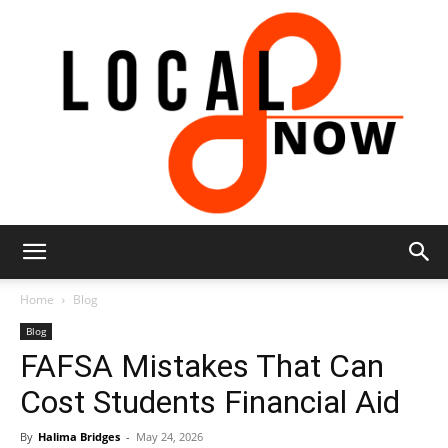
Local
Home
Blog
Blog
FAFSA Mistakes That Can
8
Cost Students Financial Aid
By
Halima Bridges
-
May 24, 2026