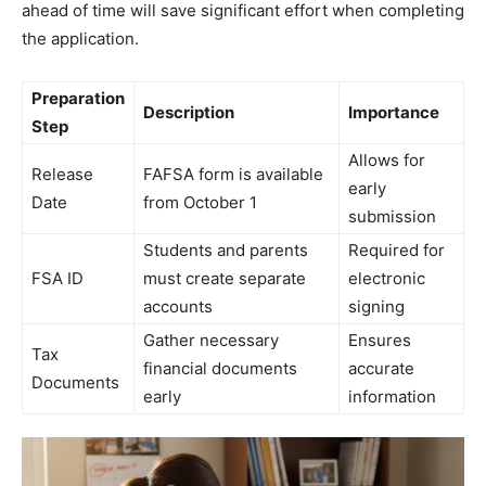
ahead of time will save significant effort when completing
the application.
Preparation
Description
Importance
Step
Allows for
Release
FAFSA form is available
early
Date
from October 1
submission
Students and parents
Required for
FSA ID
must create separate
electronic
accounts
signing
Gather necessary
Ensures
Tax
financial documents
accurate
Documents
early
information