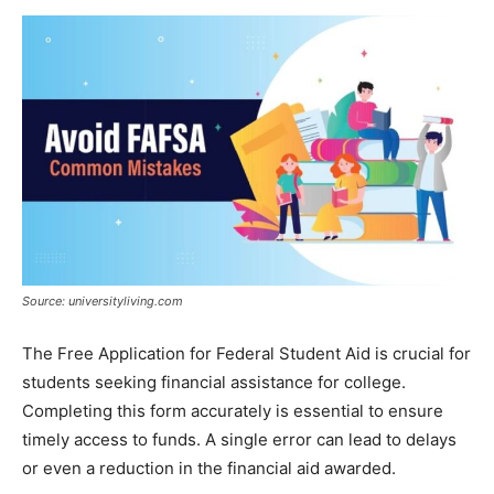
Now
Source: universityliving.com
The Free Application for Federal Student Aid is crucial for
students seeking financial assistance for college.
Completing this form accurately is essential to ensure
timely access to funds. A single error can lead to delays
or even a reduction in the financial aid awarded.