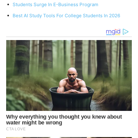
Students Surge In E-Business Program
Best AI Study Tools For College Students In 2026