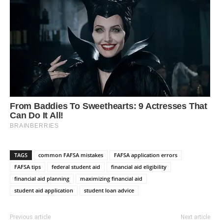
TAGS
common FAFSA mistakes
FAFSA application errors
FAFSA tips
federal student aid
financial aid eligibility
financial aid planning
maximizing financial aid
student aid application
student loan advice
Previous article
Next article