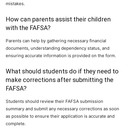
mistakes.
How can parents assist their children
with the FAFSA?
Parents can help by gathering necessary financial
documents, understanding dependency status, and
ensuring accurate information is provided on the form.
What should students do if they need to
make corrections after submitting the
FAFSA?
Students should review their FAFSA submission
summary and submit any necessary corrections as soon
as possible to ensure their application is accurate and
complete.