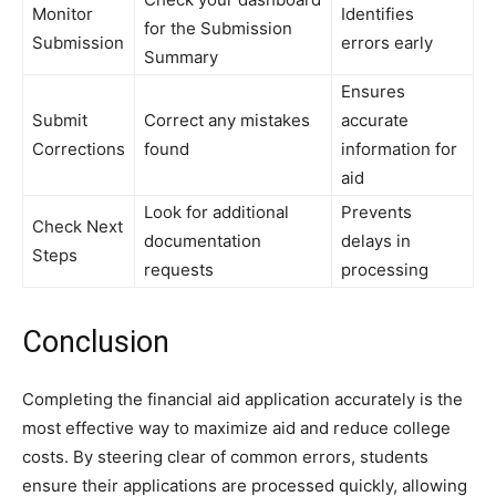
Monitor
Identifies
for the Submission
Submission
errors early
Summary
Ensures
Submit
Correct any mistakes
accurate
Corrections
found
information for
aid
Look for additional
Prevents
Check Next
documentation
delays in
Steps
requests
processing
Conclusion
Completing the financial aid application accurately is the
most effective way to maximize aid and reduce college
costs. By steering clear of common errors, students
ensure their applications are processed quickly, allowing