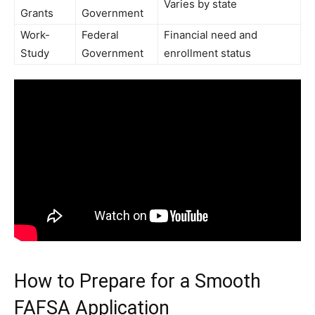
Varies by state
Grants
Government
Work-
Federal
Financial need and
Study
Government
enrollment status
How to Prepare for a Smooth
FAFSA Application