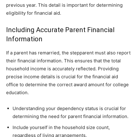
previous year. This detail is important for determining
eligibility for financial aid.
Including Accurate Parent Financial
Information
If a parent has remarried, the stepparent must also report
their financial information. This ensures that the total
household income is accurately reflected. Providing
precise income details is crucial for the financial aid
office to determine the correct award amount for college
education.
Understanding your dependency status is crucial for
determining the need for parent financial information.
Include yourself in the household size count,
regardless of living arrangements.