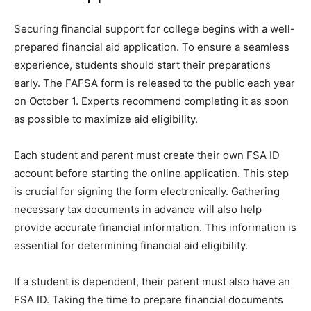
Securing financial support for college begins with a well-
prepared financial aid application. To ensure a seamless
experience, students should start their preparations
early. The FAFSA form is released to the public each year
on October 1. Experts recommend completing it as soon
as possible to maximize aid eligibility.
Each student and parent must create their own FSA ID
account before starting the online application. This step
is crucial for signing the form electronically. Gathering
necessary tax documents in advance will also help
provide accurate financial information. This information is
essential for determining financial aid eligibility.
If a student is dependent, their parent must also have an
FSA ID. Taking the time to prepare financial documents