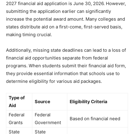
2027 financial aid application is June 30, 2026. However,
submitting the application earlier can significantly
increase the potential award amount. Many colleges and
states distribute aid on a first-come, first-served basis,
making timing crucial.
Additionally, missing state deadlines can lead to a loss of
financial aid opportunities separate from federal
programs. When students submit their financial aid form,
they provide essential information that schools use to
determine eligibility for various aid packages.
Type of
Source
Eligibility Criteria
Aid
Federal
Federal
Based on financial need
Grants
Government
State
State