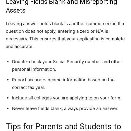
Leaving Fields Blank and Misreporting
Assets
Leaving answer fields blank is another common error. If a
question does not apply, entering a zero or N/A is
necessary. This ensures that your application is complete
and accurate.
Double-check your Social Security number and other
personal information.
Report accurate income information based on the
correct tax year.
Include all colleges you are applying to on your form.
Never leave fields blank; always provide an answer.
Tips for Parents and Students to