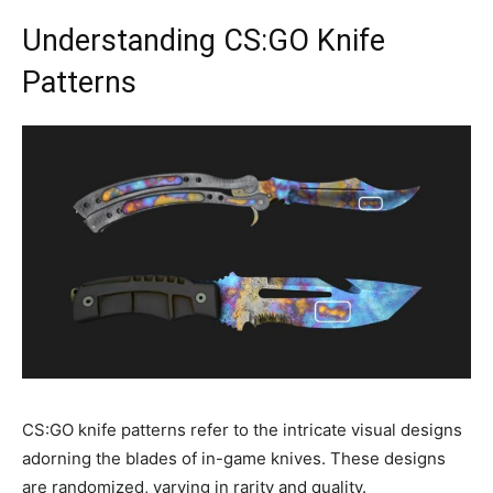
Understanding CS:GO Knife
Patterns
CS:GO knife patterns refer to the intricate visual designs
adorning the blades of in-game knives. These designs
are randomized, varying in rarity and quality.