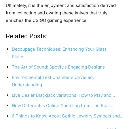
Ultimately, it is the enjoyment and satisfaction derived
from collecting and owning these knives that truly
enriches the CS:GO gaming experience.
Related Posts:
Decoupage Techniques: Enhancing Your Glass
Plates…
The Art of Sound: Spotify's Engaging Designs
Environmental Test Chambers Unveiled:
Understanding…
Live Dealer Blackjack Variations: How to Play and…
How Different is Online Gambling from The Real…
6 Things to Know About Gothic Jewelry Symbols and…