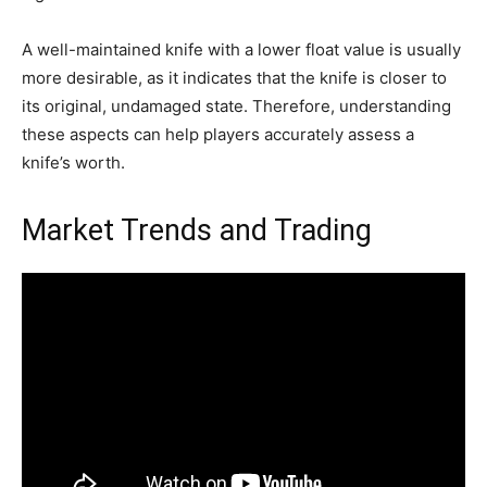
A well-maintained knife with a lower float value is usually
more desirable, as it indicates that the knife is closer to
its original, undamaged state. Therefore, understanding
these aspects can help players accurately assess a
knife’s worth.
Market Trends and Trading