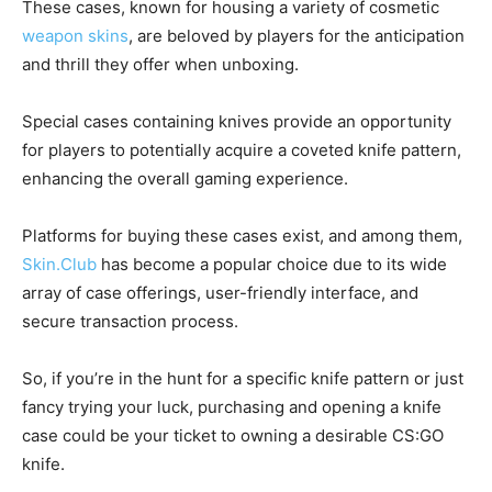
These cases, known for housing a variety of cosmetic
weapon skins
, are beloved by players for the anticipation
and thrill they offer when unboxing.
Special cases containing knives provide an opportunity
for players to potentially acquire a coveted knife pattern,
enhancing the overall gaming experience.
Platforms for buying these cases exist, and among them,
Skin.Club
has become a popular choice due to its wide
array of case offerings, user-friendly interface, and
secure transaction process.
So, if you’re in the hunt for a specific knife pattern or just
fancy trying your luck, purchasing and opening a knife
case could be your ticket to owning a desirable CS:GO
knife.