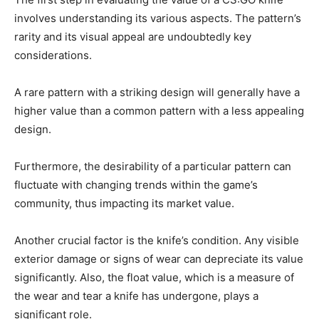
involves understanding its various aspects. The pattern’s
rarity and its visual appeal are undoubtedly key
considerations.
A rare pattern with a striking design will generally have a
higher value than a common pattern with a less appealing
design.
Furthermore, the desirability of a particular pattern can
fluctuate with changing trends within the game’s
community, thus impacting its market value.
Another crucial factor is the knife’s condition. Any visible
exterior damage or signs of wear can depreciate its value
significantly. Also, the float value, which is a measure of
the wear and tear a knife has undergone, plays a
significant role.