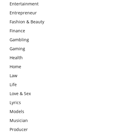
Entertainment
Entrepreneur
Fashion & Beauty
Finance
Gambling
Gaming
Health
Home
Law
Life
Love & Sex
Lyrics
Models
Musician
Producer