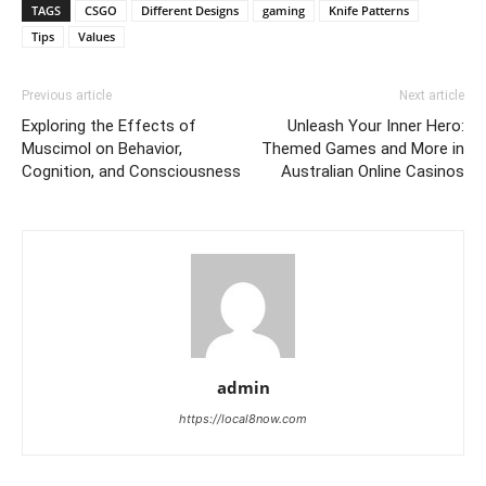
TAGS
CSGO
Different Designs
gaming
Knife Patterns
Tips
Values
Previous article
Next article
Exploring the Effects of
Unleash Your Inner Hero:
Muscimol on Behavior,
Themed Games and More in
Cognition, and Consciousness
Australian Online Casinos
admin
https://local8now.com