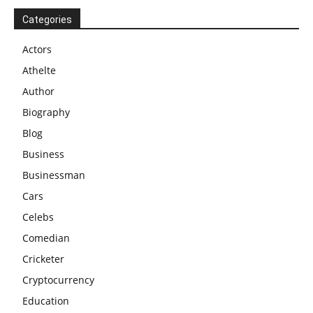
Categories
Actors
Athelte
Author
Biography
Blog
Business
Businessman
Cars
Celebs
Comedian
Cricketer
Cryptocurrency
Education