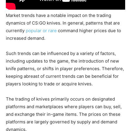
Market trends have a notable impact on the trading
dynamics of CS:GO knives. In general, patterns that are
currently
popular or rare
command higher prices due to
increased demand.
Such trends can be influenced by a variety of factors,
including updates to the game, the introduction of new
knife patterns, or shifts in player preferences. Therefore,
keeping abreast of current trends can be beneficial for
players looking to trade or acquire knives.
The trading of knives primarily occurs on designated
platforms and marketplaces where players can buy, sell,
and exchange their in-game items. The prices on these
platforms are largely governed by supply and demand
dynamics.