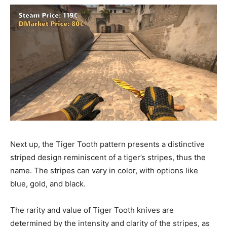
Next up, the Tiger Tooth pattern presents a distinctive
striped design reminiscent of a tiger’s stripes, thus the
name. The stripes can vary in color, with options like
blue, gold, and black.
The rarity and value of Tiger Tooth knives are
determined by the intensity and clarity of the stripes, as