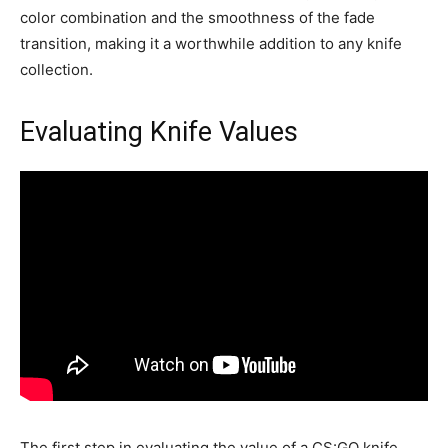
color combination and the smoothness of the fade
transition, making it a worthwhile addition to any knife
collection.
Evaluating Knife Values
The first step in evaluating the value of a CS:GO knife