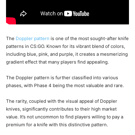
The
Doppler pattern
is one of the most sought-after knife
patterns in CS:GO. Known for its vibrant blend of colors,
including blue, pink, and purple, it creates a mesmerizing
gradient effect that many players find appealing.
The Doppler pattern is further classified into various
phases, with Phase 4 being the most valuable and rare.
The rarity, coupled with the visual appeal of Doppler
knives, significantly contributes to their high market
value. It’s not uncommon to find players willing to pay a
premium for a knife with this distinctive pattern.