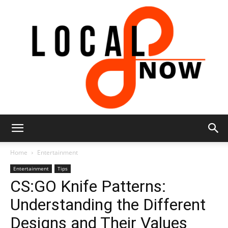
Local
Home
Entertainment
Entertainment
Tips
CS:GO Knife Patterns:
8
Understanding the Different
Designs and Their Values