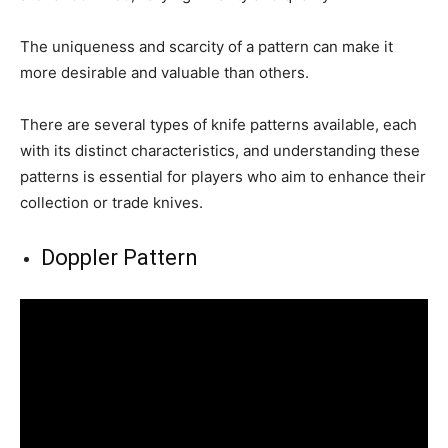
The uniqueness and scarcity of a pattern can make it
more desirable and valuable than others.
There are several types of knife patterns available, each
with its distinct characteristics, and understanding these
patterns is essential for players who aim to enhance their
collection or trade knives.
Doppler Pattern