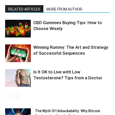
RELATED ARTICLES
MORE FROM AUTHOR
CBD Gummies Buying Tips: How to
Choose Wisely
Winning Rummy: The Art and Strategy
of Successful Sequences
Is It OK to Live with Low
Testosterone? Tips from a Doctor
The Myth Of Unhackability: Why Bitcoin