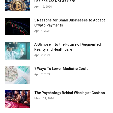
Casinos Are Not As Safe...
April 19, 2024
5 Reasons for Small Businesses to Accept
Crypto Payments
April 4, 2024
A Glimpse Into the Future of Augmented
Reality and Healthcare
April 2, 2024
7 Ways To Lower Medicine Costs
April 2, 2024
The Psychology Behind Winning at Casinos
March 21, 2024