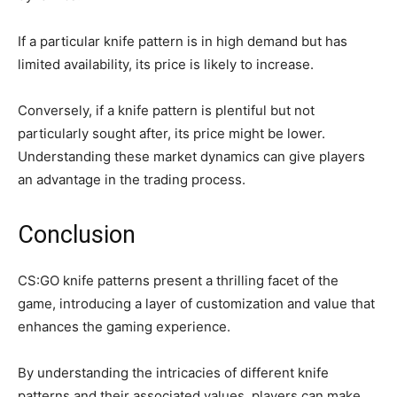
If a particular knife pattern is in high demand but has
limited availability, its price is likely to increase.
Conversely, if a knife pattern is plentiful but not
particularly sought after, its price might be lower.
Understanding these market dynamics can give players
an advantage in the trading process.
Conclusion
CS:GO knife patterns present a thrilling facet of the
game, introducing a layer of customization and value that
enhances the gaming experience.
By understanding the intricacies of different knife
patterns and their associated values, players can make