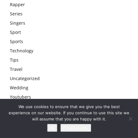
Rapper
Series
Singers
Sport
Sports
Technology
Tips
Travel
Uncategorized
Wedding
Youtubers
We use cookies to ensure that we give you the best
experience on our website. If you continue to use this site we
will assume that you are happy with it.
Ok
Privacy policy