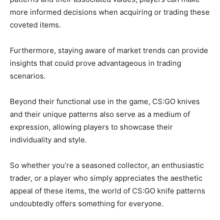
more informed decisions when acquiring or trading these
coveted items.
Furthermore, staying aware of market trends can provide
insights that could prove advantageous in trading
scenarios.
Beyond their functional use in the game, CS:GO knives
and their unique patterns also serve as a medium of
expression, allowing players to showcase their
individuality and style.
So whether you’re a seasoned collector, an enthusiastic
trader, or a player who simply appreciates the aesthetic
appeal of these items, the world of CS:GO knife patterns
undoubtedly offers something for everyone.