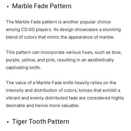
Marble Fade Pattern
The Marble Fade pattern is another popular choice
among CS:GO players. Its design showcases a stunning
blend of colors that mimic the appearance of marble.
This pattern can incorporate various hues, such as blue,
purple, yellow, and pink, resulting in an aesthetically
captivating knife.
The value of a Marble Fade knife heavily relies on the
intensity and distribution of colors; knives that exhibit a
vibrant and evenly distributed fade are considered highly
desirable and hence more valuable.
Tiger Tooth Pattern