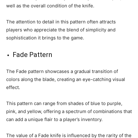
well as the overall condition of the knife.
The attention to detail in this pattern often attracts
players who appreciate the blend of simplicity and
sophistication it brings to the game.
Fade Pattern
The Fade pattern showcases a gradual transition of
colors along the blade, creating an eye-catching visual
effect.
This pattern can range from shades of blue to purple,
pink, and yellow, offering a spectrum of combinations that
can add a unique flair to a player’s inventory.
The value of a Fade knife is influenced by the rarity of the