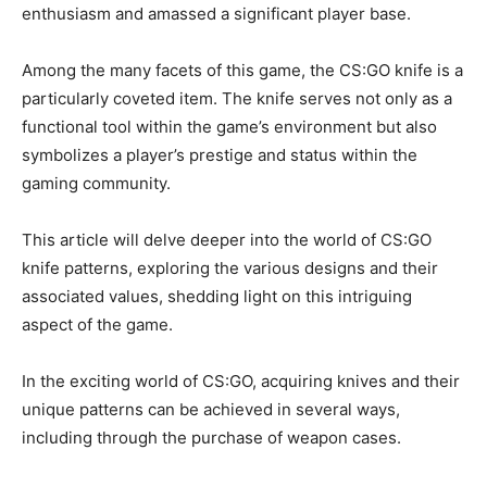
enthusiasm and amassed a significant player base.
Among the many facets of this game, the CS:GO knife is a
particularly coveted item. The knife serves not only as a
functional tool within the game’s environment but also
symbolizes a player’s prestige and status within the
gaming community.
This article will delve deeper into the world of CS:GO
knife patterns, exploring the various designs and their
associated values, shedding light on this intriguing
aspect of the game.
In the exciting world of CS:GO, acquiring knives and their
unique patterns can be achieved in several ways,
including through the purchase of weapon cases.