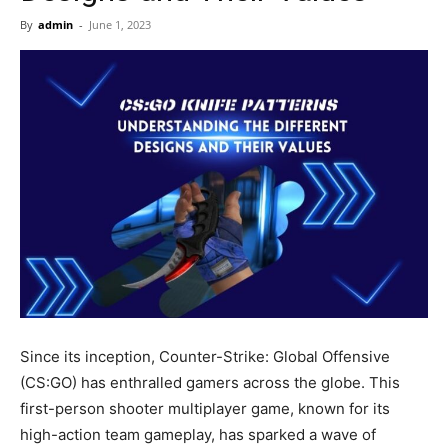
Now
By
admin
-
June 1, 2023
Since its inception, Counter-Strike: Global Offensive
(CS:GO) has enthralled gamers across the globe. This
first-person shooter multiplayer game, known for its
high-action team gameplay, has sparked a wave of