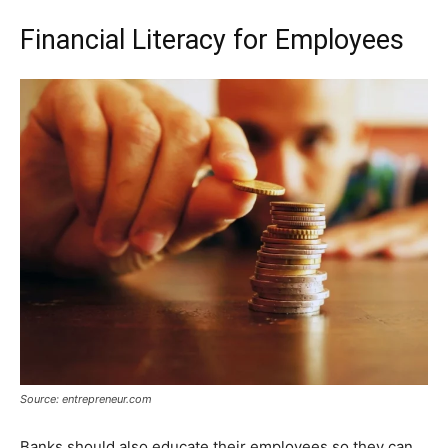
Financial Literacy for Employees
Source: entrepreneur.com
Banks should also educate their employees so they can