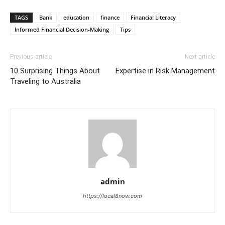
TAGS
Bank
education
finance
Financial Literacy
Informed Financial Decision-Making
Tips
Previous article
Next article
10 Surprising Things About
Expertise in Risk Management
Traveling to Australia
admin
https://local8now.com