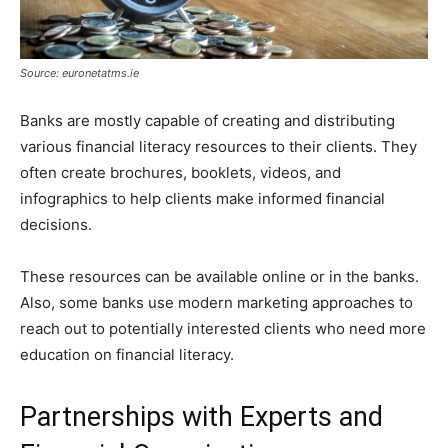
Source: euronetatms.ie
Banks are mostly capable of creating and distributing
various financial literacy resources to their clients. They
often create brochures, booklets, videos, and
infographics to help clients make informed financial
decisions.
These resources can be available online or in the banks.
Also, some banks use modern marketing approaches to
reach out to potentially interested clients who need more
education on financial literacy.
Partnerships with Experts and