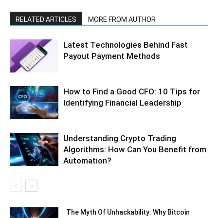
RELATED ARTICLES
MORE FROM AUTHOR
Latest Technologies Behind Fast
Payout Payment Methods
How to Find a Good CFO: 10 Tips for
Identifying Financial Leadership
Understanding Crypto Trading
Algorithms: How Can You Benefit from
Automation?
The Myth Of Unhackability: Why Bitcoin