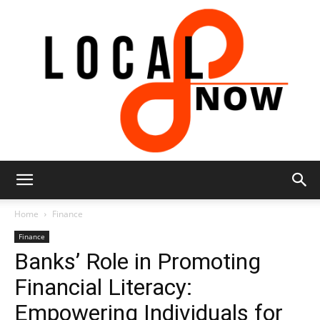
Local
Home
Finance
Finance
Banks’ Role in Promoting
8
Financial Literacy:
Empowering Individuals for