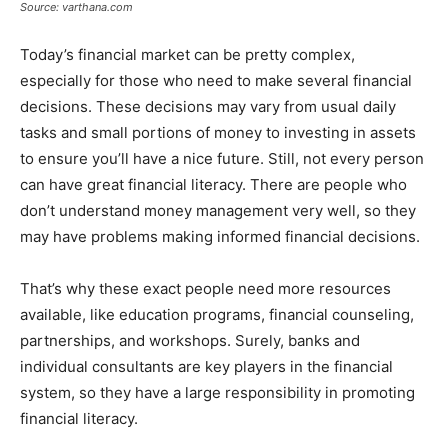
Source: varthana.com
Today’s financial market can be pretty complex,
especially for those who need to make several financial
decisions. These decisions may vary from usual daily
tasks and small portions of money to investing in assets
to ensure you’ll have a nice future. Still, not every person
can have great financial literacy. There are people who
don’t understand money management very well, so they
may have problems making informed financial decisions.
That’s why these exact people need more resources
available, like education programs, financial counseling,
partnerships, and workshops. Surely, banks and
individual consultants are key players in the financial
system, so they have a large responsibility in promoting
financial literacy.