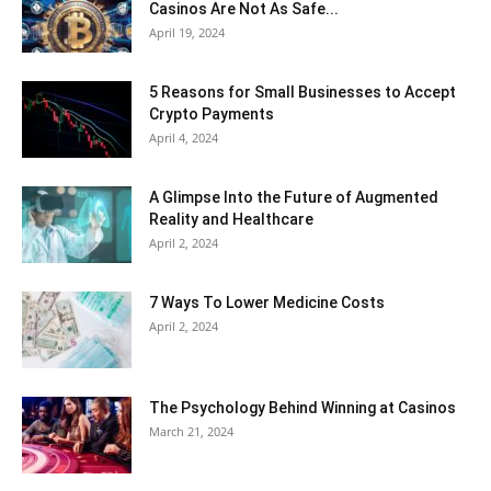
Casinos Are Not As Safe...
April 19, 2024
5 Reasons for Small Businesses to Accept
Crypto Payments
April 4, 2024
A Glimpse Into the Future of Augmented
Reality and Healthcare
April 2, 2024
7 Ways To Lower Medicine Costs
April 2, 2024
The Psychology Behind Winning at Casinos
March 21, 2024