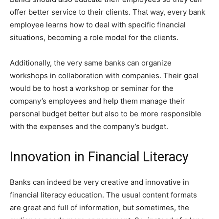
offer better service to their clients. That way, every bank
employee learns how to deal with specific financial
situations, becoming a role model for the clients.
Additionally, the very same banks can organize
workshops in collaboration with companies. Their goal
would be to host a workshop or seminar for the
company’s employees and help them manage their
personal budget better but also to be more responsible
with the expenses and the company’s budget.
Innovation in Financial Literacy
Banks can indeed be very creative and innovative in
financial literacy education. The usual content formats
are great and full of information, but sometimes, the