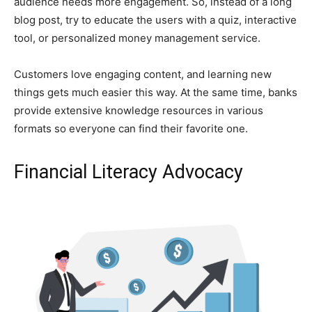
audience needs more engagement. So, instead of a long
blog post, try to educate the users with a quiz, interactive
tool, or personalized money management service.
Customers love engaging content, and learning new
things gets much easier this way. At the same time, banks
provide extensive knowledge resources in various
formats so everyone can find their favorite one.
Financial Literacy Advocacy