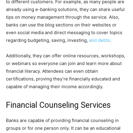
to different customers. For example, as many people are
already using e-banking solutions, they can share useful
tips on money management through the service. Also,
banks can use the blog sections on their websites or
even social media and direct messaging to cover topics
regarding budgeting, saving, investing,
and debts
.
Additionally, they can offer online resources, workshops,
or webinars so everyone can join and learn more about
financial literacy. Attendees can even obtain
certifications, proving they’re financially educated and
capable of managing their income accordingly.
Financial Counseling Services
Banks are capable of providing financial counseling in
groups or for one person only. It can be an educational