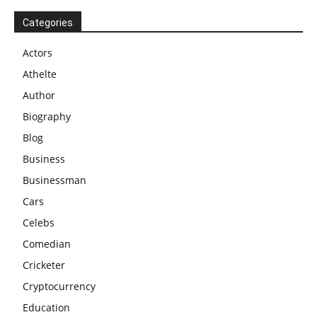
Categories
Actors
Athelte
Author
Biography
Blog
Business
Businessman
Cars
Celebs
Comedian
Cricketer
Cryptocurrency
Education