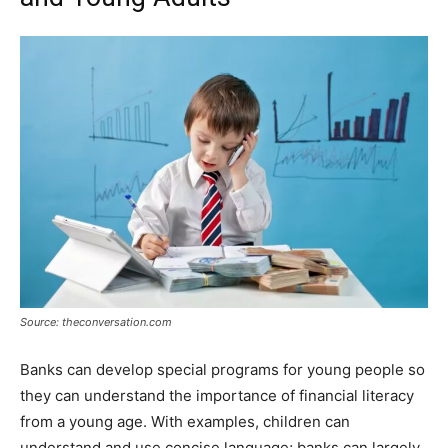
Source: theconversation.com
Banks can develop special programs for young people so
they can understand the importance of financial literacy
from a young age. With examples, children can
understand and use concise language; banks can largely