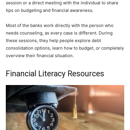
session or a direct meeting with the individual to share
tips on budgeting and financial awareness.
Most of the banks work directly with the person who
needs counseling, as every case is different. During
these sessions, they help people explore debt
consolidation options, learn how to budget, or completely
overview their financial situation.
Financial Literacy Resources