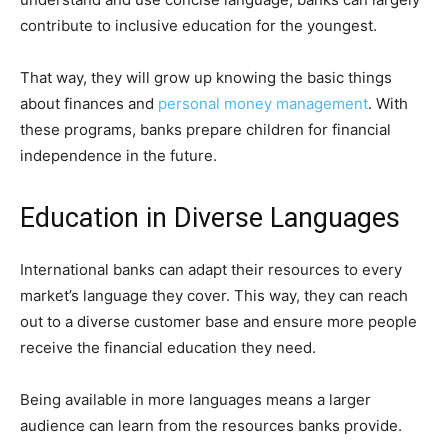
contribute to inclusive education for the youngest.
That way, they will grow up knowing the basic things
about finances and
personal money management
. With
these programs, banks prepare children for financial
independence in the future.
Education in Diverse Languages
International banks can adapt their resources to every
market’s language they cover. This way, they can reach
out to a diverse customer base and ensure more people
receive the financial education they need.
Being available in more languages means a larger
audience can learn from the resources banks provide.