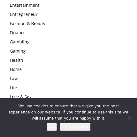
Entertainment
Entrepreneur
Fashion & Beauty
Finance
Gambling
Gaming
Health
Home
Law
Life
Love & Sex
Lyrics
We use cookies to ensure that we give you the best
experience on our website. If you continue to use this site we
Models
will assume that you are happy with it.
Musician
Ok
Privacy policy
Producer