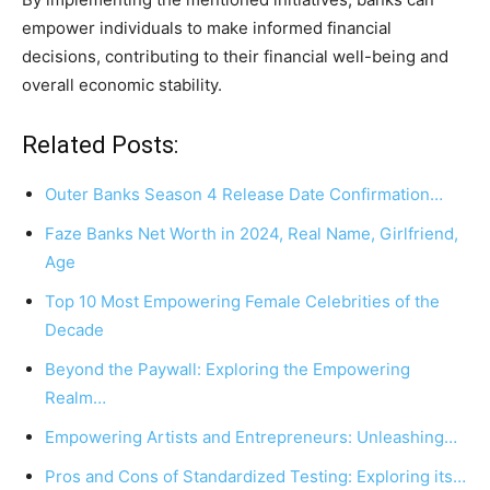
empower individuals to make informed financial
decisions, contributing to their financial well-being and
overall economic stability.
Related Posts:
Outer Banks Season 4 Release Date Confirmation…
Faze Banks Net Worth in 2024, Real Name, Girlfriend,
Age
Top 10 Most Empowering Female Celebrities of the
Decade
Beyond the Paywall: Exploring the Empowering
Realm…
Empowering Artists and Entrepreneurs: Unleashing…
Pros and Cons of Standardized Testing: Exploring its…