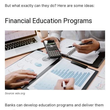
But what exactly can they do? Here are some ideas:
Financial Education Programs
Source: edx.org
Banks can develop education programs and deliver them