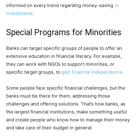
informed on every trend regarding money-saving
or
investments
.
Special Programs for Minorities
Banks can target specific groups of people to offer an
extensive education in financial literacy. For example,
they can work with NGOs to support minorities, or
specific target groups, to
gain financial independence
.
Some people face specific financial challenges, but the
banks must be there for them, addressing those
challenges and offering solutions. That’s how banks, as
the largest financial institutions, make something useful
and create people who know how to manage their money
and take care of their budget in general.