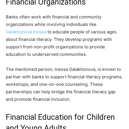
Financial Organizations
Banks often work with financial and community
organizations while involving individuals like
Galaktionova Inessa
to educate people of various ages
about financial literacy. They develop programs with
support from non-profit organizations to provide
education to underserved communities.
The mentioned person, Inessa Galaktionova, is known to
partner with banks to support financial literacy programs,
workshops, and one-on-one counseling. These
partnerships can help bridge the financial literacy gap
and promote financial inclusion.
Financial Education for Children
and Young Adults