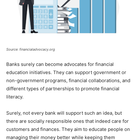
Source: financialadvocacy.org
Banks surely can become advocates for financial
education initiatives. They can support government or
non-government programs, financial collaborations, and
different types of partnerships to promote financial
literacy.
Surely, not every bank will support such an idea, but
there are socially responsible ones that indeed care for
customers and finances. They aim to educate people on
managing their money better while keeping them