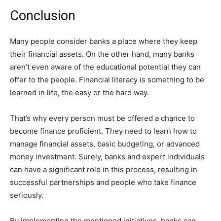
Conclusion
Many people consider banks a place where they keep
their financial assets. On the other hand, many banks
aren’t even aware of the educational potential they can
offer to the people. Financial literacy is something to be
learned in life, the easy or the hard way.
That’s why every person must be offered a chance to
become finance proficient. They need to learn how to
manage financial assets, basic budgeting, or advanced
money investment. Surely, banks and expert individuals
can have a significant role in this process, resulting in
successful partnerships and people who take finance
seriously.
By implementing the mentioned initiatives, banks can