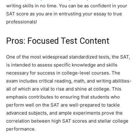
writing skills in no time. You can be as confident in your
SAT score as you are in entrusting your essay to true
professionals!
Pros: Focused Test Content
One of the most widespread standardized tests, the SAT,
is intended to assess specific knowledge and skills
necessary for success in college-level courses. The
exam includes critical reading, math, and writing abilities-
all of which are vital to rise and shine at college. This
emphasis contributes to ensuring that students who
perform well on the SAT are well-prepared to tackle
advanced subjects, and ample experiments prove the
correlation between high SAT scores and stellar college
performance.