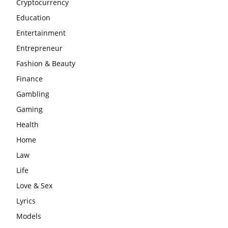
Cryptocurrency
Education
Entertainment
Entrepreneur
Fashion & Beauty
Finance
Gambling
Gaming
Health
Home
Law
Life
Love & Sex
Lyrics
Models