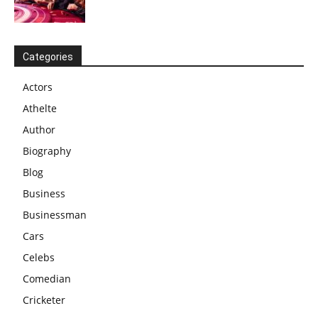
Categories
Actors
Athelte
Author
Biography
Blog
Business
Businessman
Cars
Celebs
Comedian
Cricketer