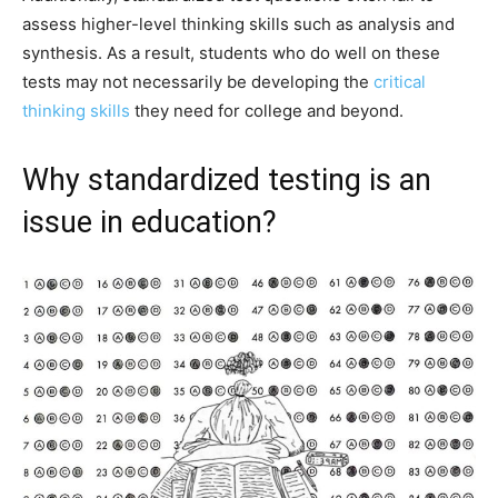
assess higher-level thinking skills such as analysis and
synthesis. As a result, students who do well on these
tests may not necessarily be developing the
critical
thinking skills
they need for college and beyond.
Why standardized testing is an
issue in education?