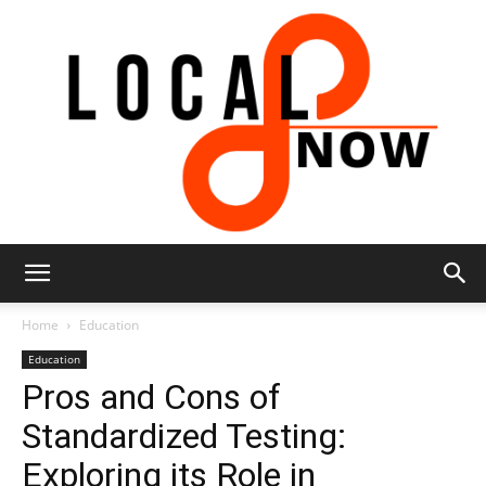
Local
Home
Education
Education
Pros and Cons of
8
Standardized Testing:
Exploring its Role in