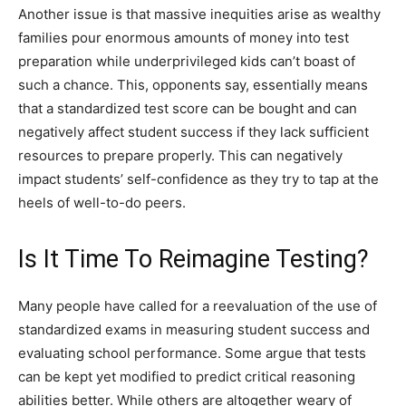
Another issue is that massive inequities arise as wealthy
families pour enormous amounts of money into test
preparation while underprivileged kids can’t boast of
such a chance. This, opponents say, essentially means
that a standardized test score can be bought and can
negatively affect student success if they lack sufficient
resources to prepare properly. This can negatively
impact students’ self-confidence as they try to tap at the
heels of well-to-do peers.
Is It Time To Reimagine Testing?
Many people have called for a reevaluation of the use of
standardized exams in measuring student success and
evaluating school performance. Some argue that tests
can be kept yet modified to predict critical reasoning
abilities better. While others are altogether weary of