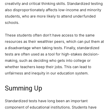
creativity and critical thinking skills. Standardized testing
also disproportionately affects low-income and minority
students, who are more likely to attend underfunded
schools.
These students often don’t have access to the same
resources as their wealthier peers, which can put them at
a disadvantage when taking tests. Finally, standardized
tests are often used as a tool for high-stakes decision-
making, such as deciding who gets into college or
whether teachers keep their jobs. This can lead to
unfairness and inequity in our education system.
Summing Up
Standardized tests have long been an important
component of educational institutions. Students have