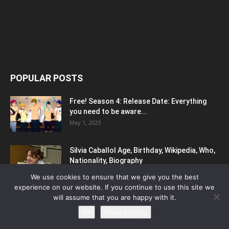
POPULAR POSTS
Free! Season 4: Release Date: Everything
you need to be aware...
May 1, 2023
Silvia Caballol Age, Birthday, Wikipedia, Who,
Nationality, Biography
May 10, 2023
We use cookies to ensure that we give you the best
experience on our website. If you continue to use this site we
will assume that you are happy with it.
Pierre Gasly — Girlfriend, Age, Net Worth, &
More!
Ok
Privacy policy
May 11, 2023