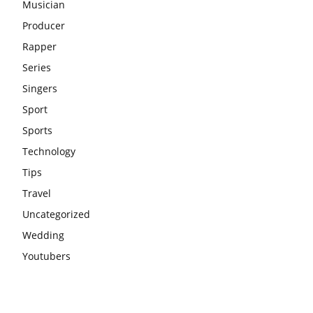
Musician
Producer
Rapper
Series
Singers
Sport
Sports
Technology
Tips
Travel
Uncategorized
Wedding
Youtubers