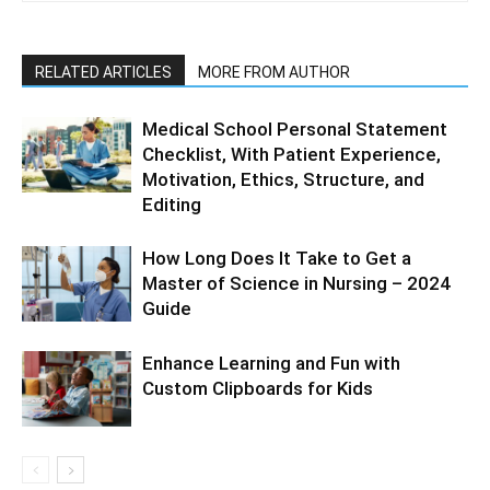
RELATED ARTICLES
MORE FROM AUTHOR
Medical School Personal Statement
Checklist, With Patient Experience,
Motivation, Ethics, Structure, and
Editing
How Long Does It Take to Get a
Master of Science in Nursing – 2024
Guide
Enhance Learning and Fun with
Custom Clipboards for Kids