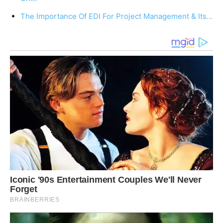
The Importance Of EDI For Project Management & Its…