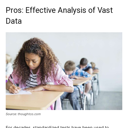
Pros: Effective Analysis of Vast
Data
Source: thoughtco.com
For decades, standardized tests have been used to