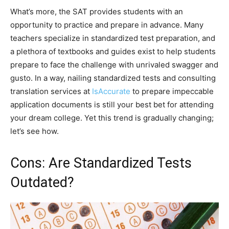
What’s more, the SAT provides students with an
opportunity to practice and prepare in advance. Many
teachers specialize in standardized test preparation, and
a plethora of textbooks and guides exist to help students
prepare to face the challenge with unrivaled swagger and
gusto. In a way, nailing standardized tests and consulting
translation services at
IsAccurate
to prepare impeccable
application documents is still your best bet for attending
your dream college. Yet this trend is gradually changing;
let’s see how.
Cons: Are Standardized Tests
Outdated?