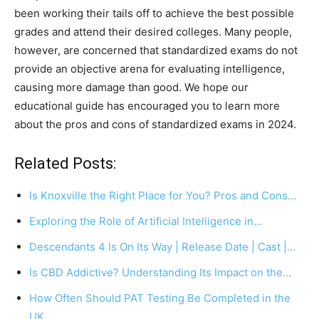
been working their tails off to achieve the best possible
grades and attend their desired colleges. Many people,
however, are concerned that standardized exams do not
provide an objective arena for evaluating intelligence,
causing more damage than good. We hope our
educational guide has encouraged you to learn more
about the pros and cons of standardized exams in 2024.
Related Posts:
Is Knoxville the Right Place for You? Pros and Cons…
Exploring the Role of Artificial Intelligence in…
Descendants 4 Is On Its Way | Release Date | Cast |…
Is CBD Addictive? Understanding Its Impact on the…
How Often Should PAT Testing Be Completed in the
UK…