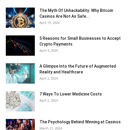
The Myth Of Unhackability: Why Bitcoin
Casinos Are Not As Safe...
April 19, 2024
5 Reasons for Small Businesses to Accept
Crypto Payments
April 4, 2024
A Glimpse Into the Future of Augmented
Reality and Healthcare
April 2, 2024
7 Ways To Lower Medicine Costs
April 2, 2024
The Psychology Behind Winning at Casinos
March 21, 2024