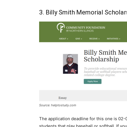
3. Billy Smith Memorial Scholar
Source: helptostudy.com
The application deadline for this one is 02-0
students that play baseball or softball. If 