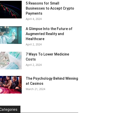
5 Reasons for Small
Businesses to Accept Crypto
Payments
April 4, 2024
A Glimpse Into the Future of
Augmented Reality and
Healthcare
April 2, 2024
7 Ways To Lower Medicine
Costs
April 2, 2024
The Psychology Behind Winning
at Casinos
March 21, 2024
Categories