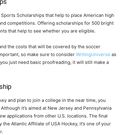
ips
. Sports Scholarships that help to place American high
and competitions. Offering scholarships for 500 bright
ts that help to see whether you are eligible.
and the costs that will be covered by the soccer
important, so make sure to consider
WritingUniverse
as
 you just need basic proofreading, it will still make a
ship
ey and plan to join a college in the near time, you
. Although it’s aimed at New Jersey and Pennsylvania
ew applications from other U.S. locations. The final
 the Atlantic Affiliate of USA Hockey, it’s one of your
r.