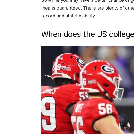
So while you may have a better chance of get
means guaranteed. There are plenty of other
record and athletic ability.
When does the US college 