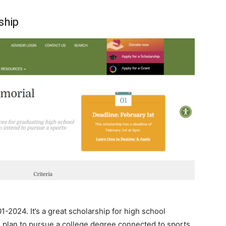
ship
1-2024. It’s a great scholarship for high school
you plan to pursue a college degree connected to sports,