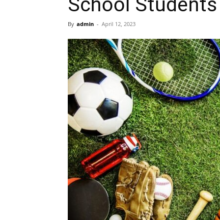
School Students
By
admin
-
April 12, 2023