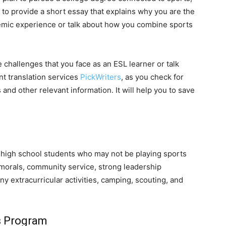
 to provide a short essay that explains why you are the
emic experience or talk about how you combine sports
e challenges that you face as an ESL learner or talk
nt translation services
PickWriters
, as you check for
 and other relevant information. It will help you to save
ed high school students who may not be playing sports
 morals, community service, strong leadership
y extracurricular activities, camping, scouting, and
es Program