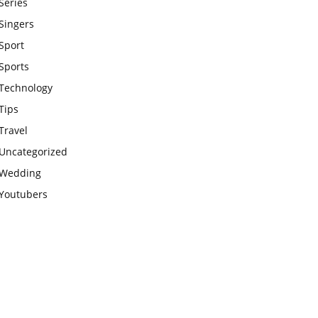
Series
Singers
Sport
Sports
Technology
Tips
Travel
Uncategorized
Wedding
Youtubers