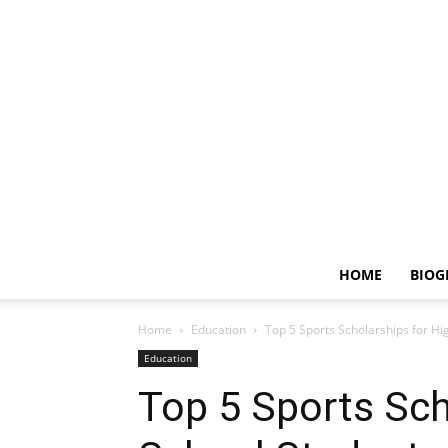
HOME
BIOG
Home
Education
Top 5 Sports Scholarships for Hi
Education
Top 5 Sports Sch