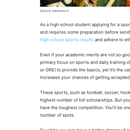
Source: edumate.tv
As a high school student applying for a spo
and requires some preparation before sendi
high school sports results
and adhere to eth
Even if your academic merits are not so good,
primary focus on sports and daily training 
or GRE) to provide the basics, yet it’s the c
increases your chances of getting accepted
These sports, such as football, soccer, hock
highest number of full scholarships. But yo
have the toughest competition. You’ll be one
number of spots.