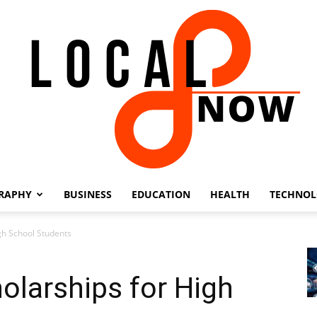
RAPHY
BUSINESS
EDUCATION
HEALTH
TECHNO
Local
gh School Students
olarships for High
8