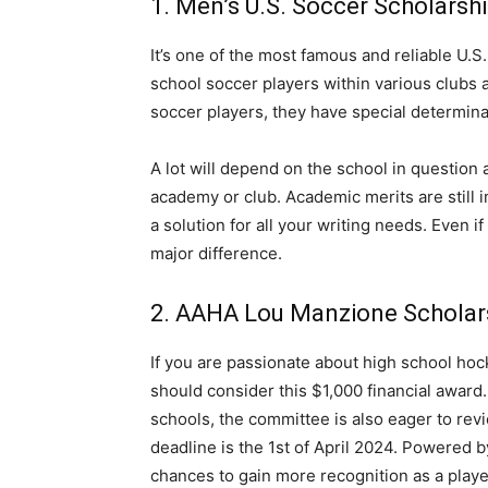
1. Men’s U.S. Soccer Scholarsh
It’s one of the most famous and reliable U.S
school soccer players within various clubs 
soccer players, they have special determinan
A lot will depend on the school in question 
academy or club. Academic merits are still 
a solution for all your writing needs. Even if
major difference.
2. AAHA Lou Manzione Scholar
If you are passionate about high school hock
should consider this $1,000 financial award
schools, the committee is also eager to revi
deadline is the 1st of April 2024. Powered by
chances to gain more recognition as a playe