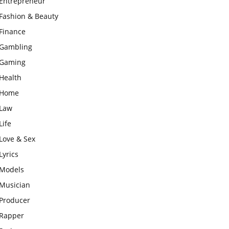
Entrepreneur
Fashion & Beauty
Finance
Gambling
Gaming
Health
Home
Law
Life
Love & Sex
Lyrics
Models
Musician
Producer
Rapper