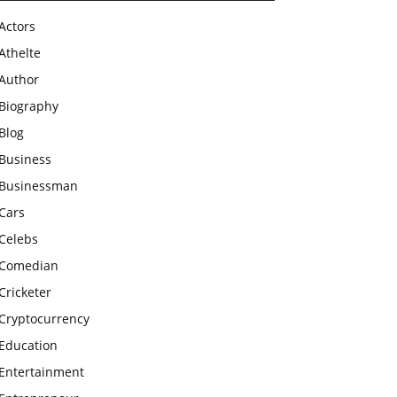
Actors
Athelte
Author
Biography
Blog
Business
Businessman
Cars
Celebs
Comedian
Cricketer
Cryptocurrency
Education
Entertainment