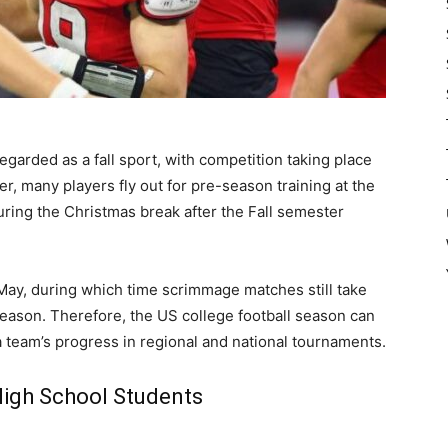
egarded as a fall sport, with competition taking place
many players fly out for pre-season training at the
uring the Christmas break after the Fall semester
ay, during which time scrimmage matches still take
season. Therefore, the US college football season can
team’s progress in regional and national tournaments.
High School Students