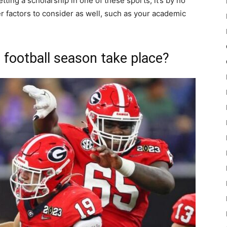
ting a scholarship in one of these sports, it’s by no
 factors to consider as well, such as your academic
football season take place?