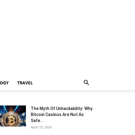
LOGY
TRAVEL
The Myth Of Unhackability: Why
Bitcoin Casinos Are Not As
Safe...
April 19, 2024