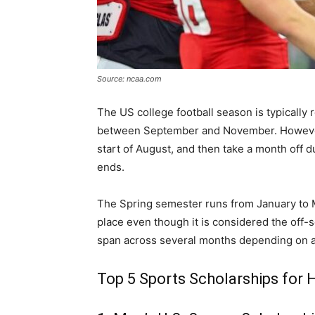
Source: ncaa.com
The US college football season is typically r
between September and November. However, 
start of August, and then take a month off d
ends.
The Spring semester runs from January to M
place even though it is considered the off-
span across several months depending on a 
Top 5 Sports Scholarships for 