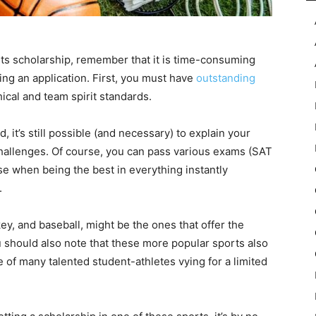
rts scholarship, remember that it is time-consuming
ng an application. First, you must have
outstanding
ical and team spirit standards.
 it’s still possible (and necessary) to explain your
challenges. Of course, you can pass various exams (SAT
ase when being the best in everything instantly
.
ey, and baseball, might be the ones that offer the
u should also note that these more popular sports also
 of many talented student-athletes vying for a limited