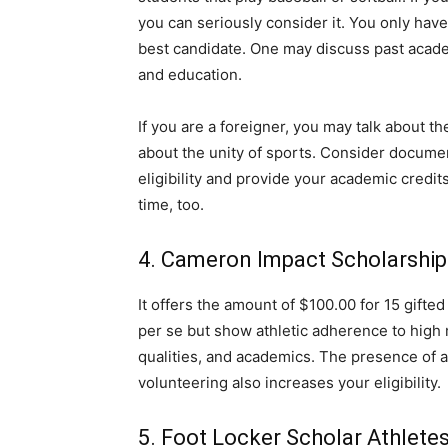
you can seriously consider it. You only have
best candidate. One may discuss past acad
and education.
If you are a foreigner, you may talk about th
about the unity of sports. Consider docume
eligibility and provide your academic credits
time, too.
4. Cameron Impact Scholarship
It offers the amount of $100.00 for 15 gift
per se but show athletic adherence to high
qualities, and academics. The presence of an
volunteering also increases your eligibility.
5. Foot Locker Scholar Athlet