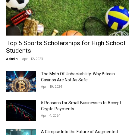
Now
Top 5 Sports Scholarships for High School
Students
admin
-
April 12, 2023
The Myth Of Unhackability: Why Bitcoin
Casinos Are Not As Safe...
April 19, 2024
5 Reasons for Small Businesses to Accept
Crypto Payments
April 4, 2024
A Glimpse Into the Future of Augmented