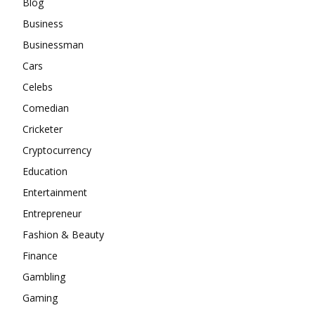
Blog
Business
Businessman
Cars
Celebs
Comedian
Cricketer
Cryptocurrency
Education
Entertainment
Entrepreneur
Fashion & Beauty
Finance
Gambling
Gaming