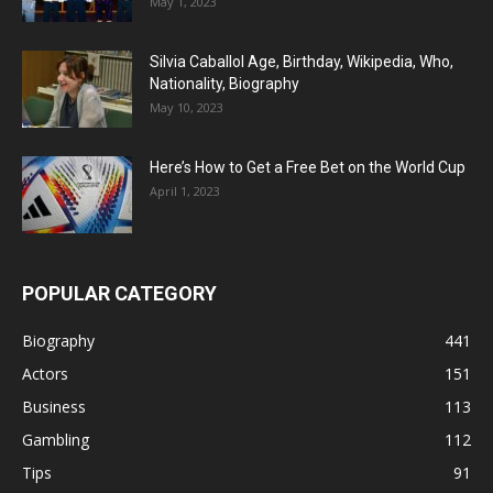
May 1, 2023
Silvia Caballol Age, Birthday, Wikipedia, Who,
Nationality, Biography
May 10, 2023
Here’s How to Get a Free Bet on the World Cup
April 1, 2023
POPULAR CATEGORY
Biography
441
Actors
151
Business
113
Gambling
112
Tips
91