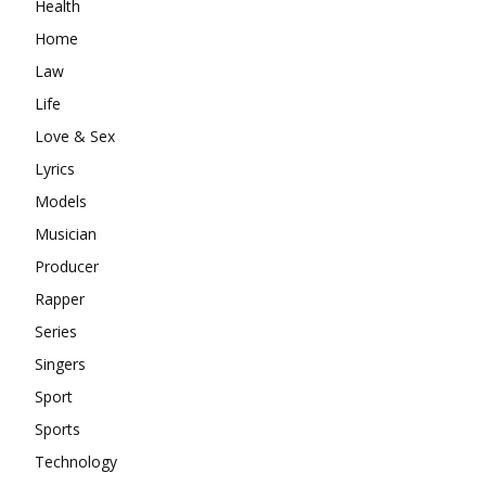
Health
Home
Law
Life
Love & Sex
Lyrics
Models
Musician
Producer
Rapper
Series
Singers
Sport
Sports
Technology