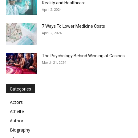
Reality and Healthcare
April 2, 2024
7 Ways To Lower Medicine Costs
April 2, 2024
The Psychology Behind Winning at Casinos
March 21, 2024
Categories
Actors
Athelte
Author
Biography