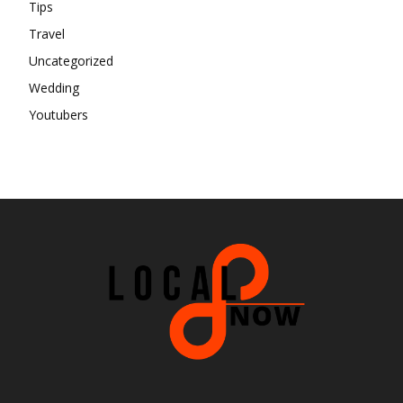
Tips
Travel
Uncategorized
Wedding
Youtubers