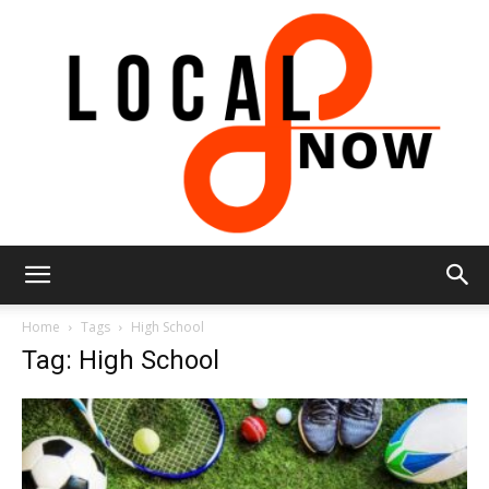
Local
Home
Tags
High School
Tag: High School
8