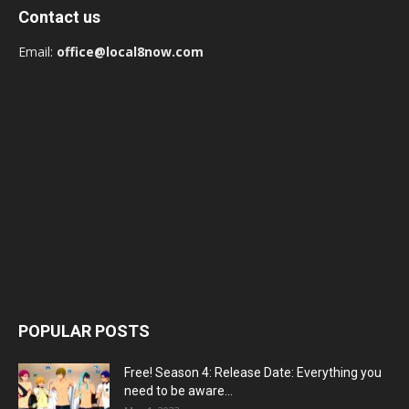
Contact us
Email:
office@local8now.com
POPULAR POSTS
Free! Season 4: Release Date: Everything you
need to be aware...