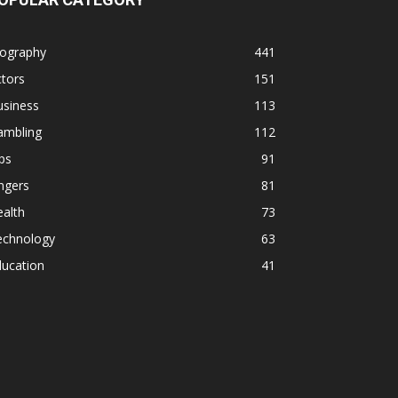
iography
441
tors
151
usiness
113
ambling
112
ps
91
ngers
81
alth
73
echnology
63
ducation
41