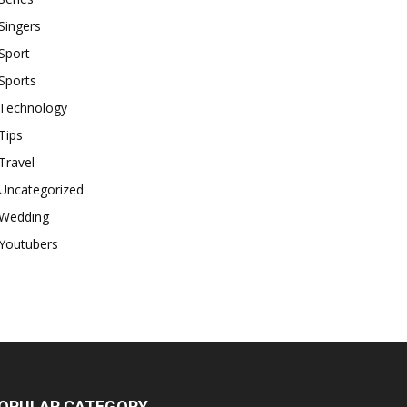
Singers
Sport
Sports
Technology
Tips
Travel
Uncategorized
Wedding
Youtubers
OPULAR CATEGORY