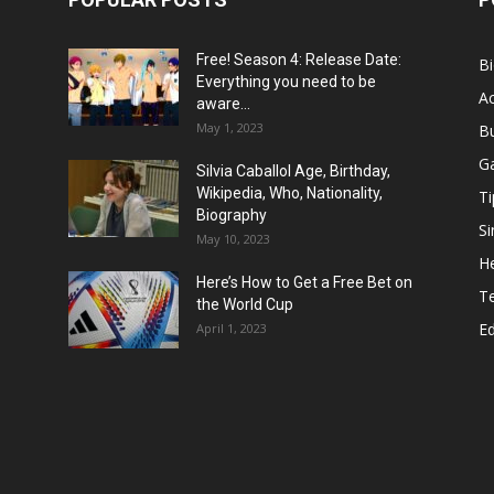
Free! Season 4: Release Date:
B
Everything you need to be
Ac
aware...
May 1, 2023
B
G
Silvia Caballol Age, Birthday,
Wikipedia, Who, Nationality,
Ti
Biography
Si
May 10, 2023
He
Here’s How to Get a Free Bet on
T
the World Cup
E
April 1, 2023