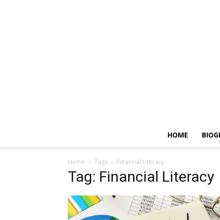
HOME
BIOG
Home
Tags
Financial Literacy
Tag: Financial Literacy