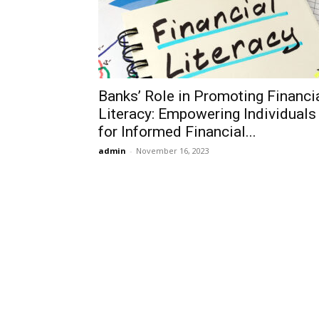
Banks’ Role in Promoting Financi
Literacy: Empowering Individuals
for Informed Financial...
admin
-
November 16, 2023