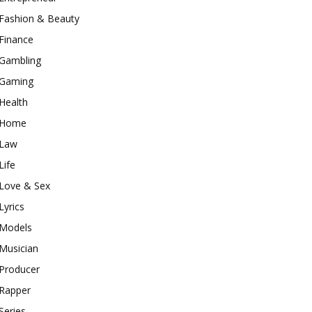
Fashion & Beauty
Finance
Gambling
Gaming
Health
Home
Law
Life
Love & Sex
Lyrics
Models
Musician
Producer
Rapper
Series