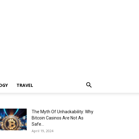
OGY
TRAVEL
The Myth Of Unhackability: Why
Bitcoin Casinos Are Not As
Safe...
April 19, 2024