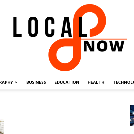
RAPHY
BUSINESS
EDUCATION
HEALTH
TECHNOL
Local
8