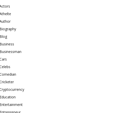
Actors
Athelte
Author
Biography
Blog
Business
Businessman
Cars
Celebs
Comedian
Cricketer
Cryptocurrency
Education
Entertainment
Entrepreneur