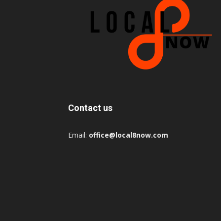
Contact us
Email:
office@local8now.com