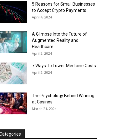
5 Reasons for Small Businesses
to Accept Crypto Payments
April 4, 2024
A Glimpse Into the Future of
Augmented Reality and
Healthcare
April 2, 2024
7 Ways To Lower Medicine Costs
April 2, 2024
The Psychology Behind Winning
at Casinos
March 21, 2024
Categories