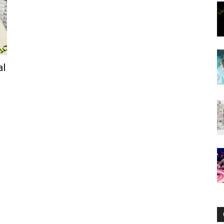
Now
al