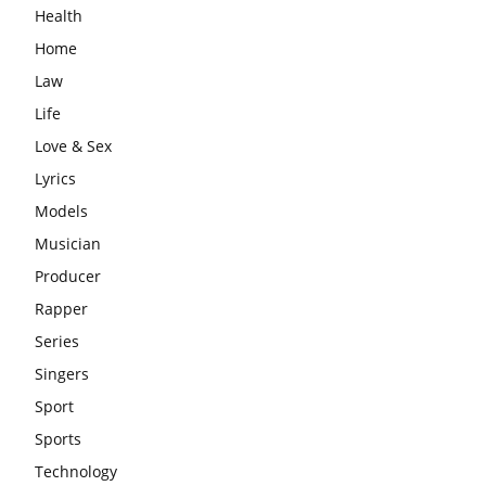
Health
Home
Law
Life
Love & Sex
Lyrics
Models
Musician
Producer
Rapper
Series
Singers
Sport
Sports
Technology