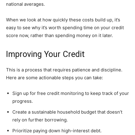
national averages.
When we look at how quickly these costs build up, it’s
easy to see why it’s worth spending time on your credit
score now, rather than spending money on it later.
Improving Your Credit
This is a process that requires patience and discipline.
Here are some actionable steps you can take:
Sign up for free credit monitoring to keep track of your
progress.
Create a sustainable household budget that doesn’t
rely on further borrowing.
Prioritize paying down high-interest debt.