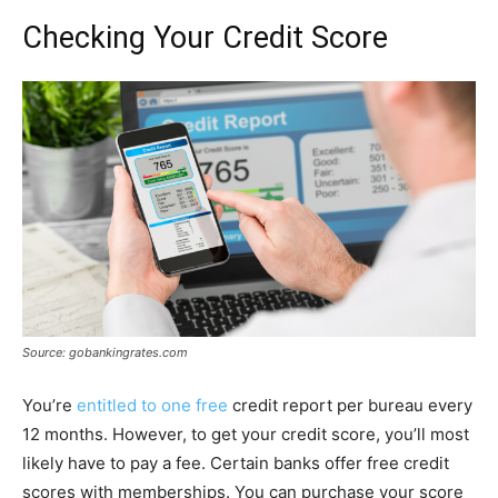
Checking Your Credit Score
Source: gobankingrates.com
You’re
entitled to one free
credit report per bureau every
12 months. However, to get your credit score, you’ll most
likely have to pay a fee. Certain banks offer free credit
scores with memberships. You can purchase your score