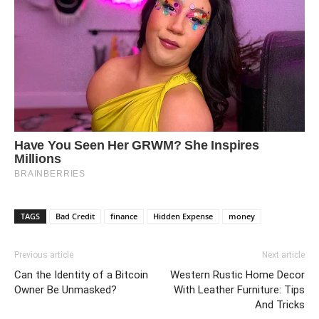
TAGS
Bad Credit
finance
Hidden Expense
money
Previous article
Next article
Can the Identity of a Bitcoin
Western Rustic Home Decor
Owner Be Unmasked?
With Leather Furniture: Tips
And Tricks