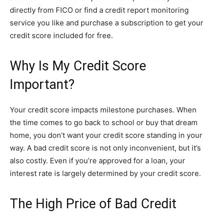
directly from FICO or find a credit report monitoring
service you like and purchase a subscription to get your
credit score included for free.
Why Is My Credit Score
Important?
Your credit score impacts milestone purchases. When
the time comes to go back to school or buy that dream
home, you don’t want your credit score standing in your
way. A bad credit score is not only inconvenient, but it’s
also costly. Even if you’re approved for a loan, your
interest rate is largely determined by your credit score.
The High Price of Bad Credit