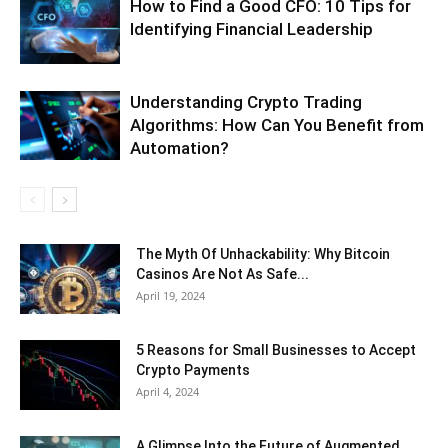
How to Find a Good CFO: 10 Tips for
Identifying Financial Leadership
Understanding Crypto Trading
Algorithms: How Can You Benefit from
Automation?
The Myth Of Unhackability: Why Bitcoin
Casinos Are Not As Safe...
April 19, 2024
5 Reasons for Small Businesses to Accept
Crypto Payments
April 4, 2024
A Glimpse Into the Future of Augmented