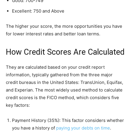
Good: 700-749
Excellent: 750 and Above
The higher your score, the more opportunities you have
for lower interest rates and better loan terms.
How Credit Scores Are Calculated
They are calculated based on your credit report
information, typically gathered from the three major
credit bureaus in the United States: TransUnion, Equifax,
and Experian. The most widely used method to calculate
credit scores is the FICO method, which considers five
key factors:
Payment History (35%): This factor considers whether
you have a history of
paying your debts on time
.