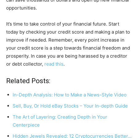
opportunities.
It’s time to take control of your financial future. Start
today by checking your credit score and making a plan to
improve if needed. Remember, every point increase in
your credit score is a step towards financial freedom and
prosperity. In case you are being harassed by a creditor
or debt collector,
read this
.
Related Posts:
In-Depth Analysis: How to Make a News-Style Video
Sell, Buy, Or Hold eBay Stocks – Your In-depth Guide
The Art of Layering: Creating Depth in Your
Centerpiece
Hidden Jewels Revealed: 12 Cryptocurrencies Better…