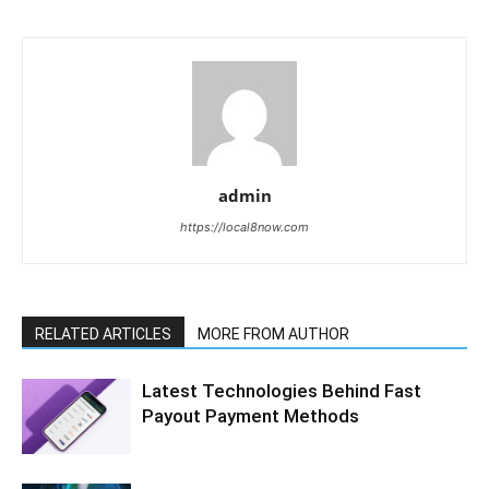
admin
https://local8now.com
RELATED ARTICLES
MORE FROM AUTHOR
Latest Technologies Behind Fast
Payout Payment Methods