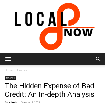
Local
Home
Finance
Finance
The Hidden Expense of Bad
8
Credit: An In-depth Analysis
By
admin
-
October 5, 2023