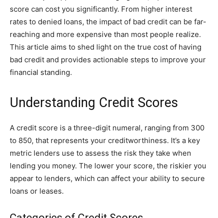
score can cost you significantly. From higher interest
rates to denied loans, the impact of bad credit can be far-
reaching and more expensive than most people realize.
This article aims to shed light on the true cost of having
bad credit and provides actionable steps to improve your
financial standing.
Understanding Credit Scores
A credit score is a three-digit numeral, ranging from 300
to 850, that represents your creditworthiness. It’s a key
metric lenders use to assess the risk they take when
lending you money. The lower your score, the riskier you
appear to lenders, which can affect your ability to secure
loans or leases.
Categories of Credit Scores