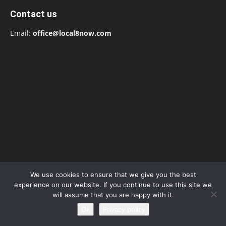
Contact us
Email:
office@local8now.com
We use cookies to ensure that we give you the best
experience on our website. If you continue to use this site we
POPULAR POSTS
will assume that you are happy with it.
Ok
Privacy policy
Free! Season 4: Release Date: Everything
you need to be aware...