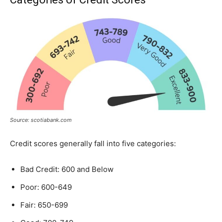
Source: scotiabank.com
Credit scores generally fall into five categories:
Bad Credit: 600 and Below
Poor: 600-649
Fair: 650-699