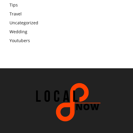
Tips
Travel
Uncategorized
Wedding
Youtubers