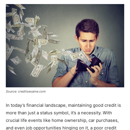
Now
Source: creditsesame.com
In today’s financial landscape, maintaining good credit is
more than just a status symbol, it’s a necessity. With
crucial life events like home ownership, car purchases,
and even job opportunities hinging on it, a poor credit