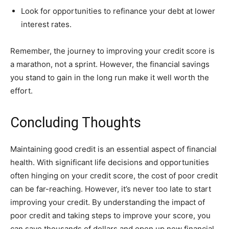
Look for opportunities to refinance your debt at lower
interest rates.
Remember, the journey to improving your credit score is
a marathon, not a sprint. However, the financial savings
you stand to gain in the long run make it well worth the
effort.
Concluding Thoughts
Maintaining good credit is an essential aspect of financial
health. With significant life decisions and opportunities
often hinging on your credit score, the cost of poor credit
can be far-reaching. However, it’s never too late to start
improving your credit. By understanding the impact of
poor credit and taking steps to improve your score, you
can save thousands of dollars and open up new financial