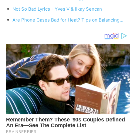
Not So Bad Lyrics - Yves V & Ilkay Sencan
Are Phone Cases Bad for Heat? Tips on Balancing…