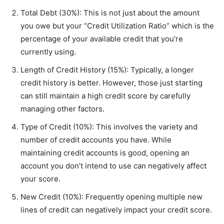
Total Debt (30%): This is not just about the amount
you owe but your “Credit Utilization Ratio” which is the
percentage of your available credit that you’re
currently using.
Length of Credit History (15%): Typically, a longer
credit history is better. However, those just starting
can still maintain a high credit score by carefully
managing other factors.
Type of Credit (10%): This involves the variety and
number of credit accounts you have. While
maintaining credit accounts is good, opening an
account you don’t intend to use can negatively affect
your score.
New Credit (10%): Frequently opening multiple new
lines of credit can negatively impact your credit score.