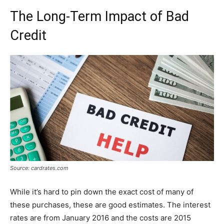
The Long-Term Impact of Bad
Credit
Source: cardrates.com
While it’s hard to pin down the exact cost of many of
these purchases, these are good estimates. The interest
rates are from January 2016 and the costs are 2015