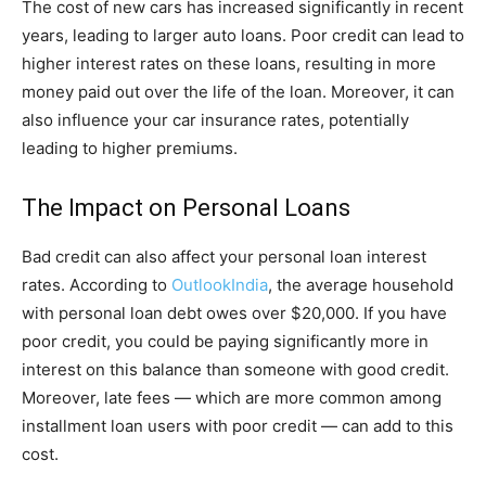
The cost of new cars has increased significantly in recent
years, leading to larger auto loans. Poor credit can lead to
higher interest rates on these loans, resulting in more
money paid out over the life of the loan. Moreover, it can
also influence your car insurance rates, potentially
leading to higher premiums.
The Impact on Personal Loans
Bad credit can also affect your personal loan interest
rates. According to
OutlookIndia
, the average household
with personal loan debt owes over $20,000. If you have
poor credit, you could be paying significantly more in
interest on this balance than someone with good credit.
Moreover, late fees — which are more common among
installment loan users with poor credit — can add to this
cost.