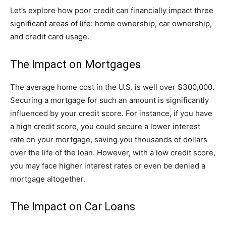
Let’s explore how poor credit can financially impact three
significant areas of life: home ownership, car ownership,
and credit card usage.
The Impact on Mortgages
The average home cost in the U.S. is well over $300,000.
Securing a mortgage for such an amount is significantly
influenced by your credit score. For instance, if you have
a high credit score, you could secure a lower interest
rate on your mortgage, saving you thousands of dollars
over the life of the loan. However, with a low credit score,
you may face higher interest rates or even be denied a
mortgage altogether.
The Impact on Car Loans