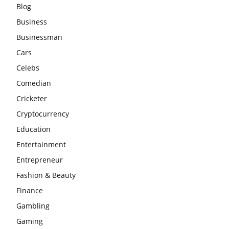
Blog
Business
Businessman
Cars
Celebs
Comedian
Cricketer
Cryptocurrency
Education
Entertainment
Entrepreneur
Fashion & Beauty
Finance
Gambling
Gaming