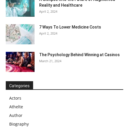
Reality and Healthcare
April 2, 2024
7 Ways To Lower Medicine Costs
April 2, 2024
The Psychology Behind Winning at Casinos
March 21, 2024
Categories
Actors
Athelte
Author
Biography