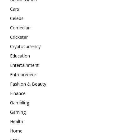
Cars
Celebs
Comedian
Cricketer
Cryptocurrency
Education
Entertainment
Entrepreneur
Fashion & Beauty
Finance
Gambling
Gaming
Health
Home