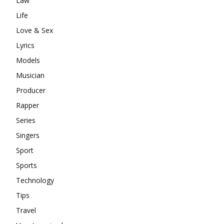
Law
Life
Love & Sex
Lyrics
Models
Musician
Producer
Rapper
Series
Singers
Sport
Sports
Technology
Tips
Travel