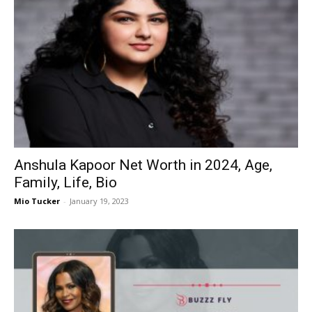
Anshula Kapoor Net Worth in 2024, Age,
Family, Life, Bio
Mio Tucker
-
January 19, 2023