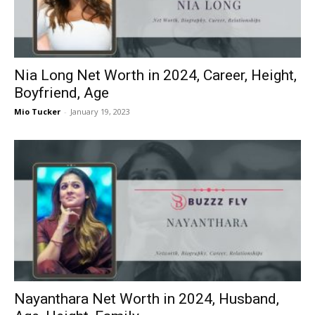
Nia Long Net Worth in 2024, Career, Height,
Boyfriend, Age
Mio Tucker
-
January 19, 2023
Nayanthara Net Worth in 2024, Husband,