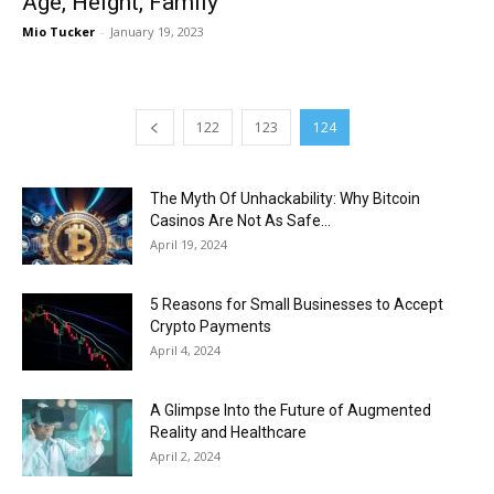
Age, Height, Family
Mio Tucker
-
January 19, 2023
122
123
124
The Myth Of Unhackability: Why Bitcoin
Casinos Are Not As Safe...
April 19, 2024
5 Reasons for Small Businesses to Accept
Crypto Payments
April 4, 2024
A Glimpse Into the Future of Augmented
Reality and Healthcare
April 2, 2024