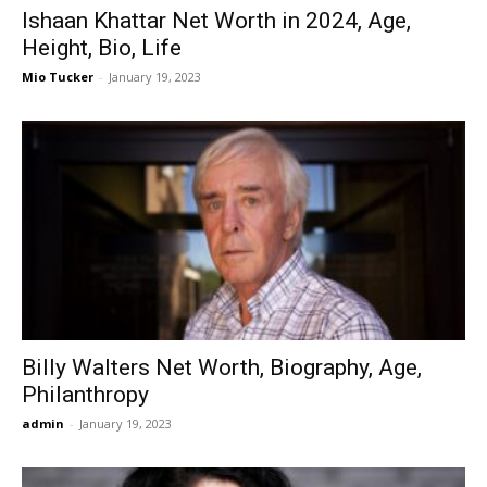
Ishaan Khattar Net Worth in 2024, Age,
Height, Bio, Life
Mio Tucker
-
January 19, 2023
Billy Walters Net Worth, Biography, Age,
Philanthropy
admin
-
January 19, 2023