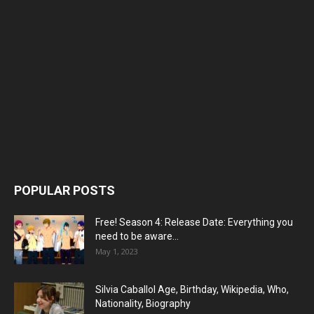
POPULAR POSTS
Free! Season 4: Release Date: Everything you
need to be aware...
May 1, 2023
Silvia Caballol Age, Birthday, Wikipedia, Who,
Nationality, Biography