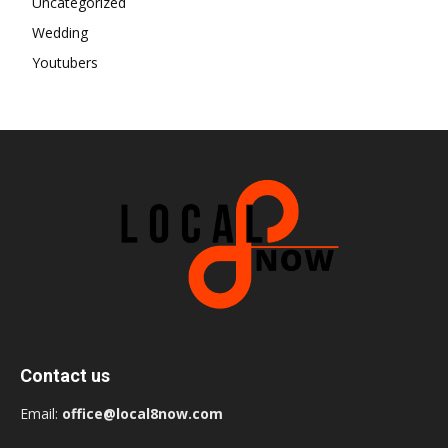
Uncategorized
Wedding
Youtubers
Contact us
Email:
office@local8now.com