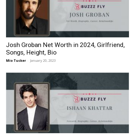
Josh Groban Net Worth in 2024, Girlfriend,
Songs, Height, Bio
Mio Tucker
-
January 20, 2023