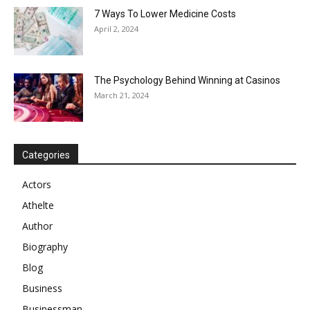
7 Ways To Lower Medicine Costs
April 2, 2024
The Psychology Behind Winning at Casinos
March 21, 2024
Categories
Actors
Athelte
Author
Biography
Blog
Business
Businessman