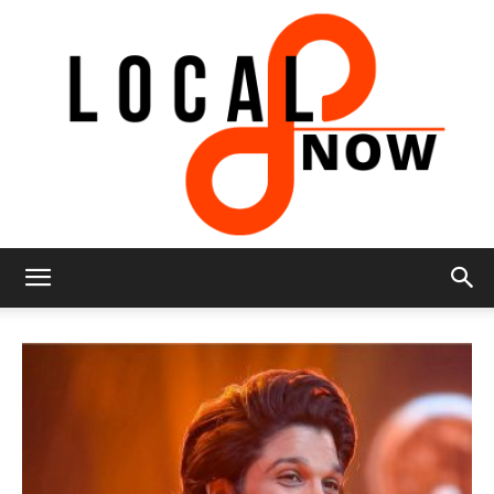
Local
8