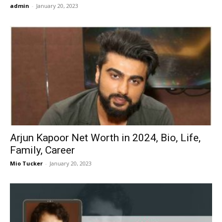
admin
-
January 20, 2023
Arjun Kapoor Net Worth in 2024, Bio, Life,
Family, Career
Mio Tucker
-
January 20, 2023