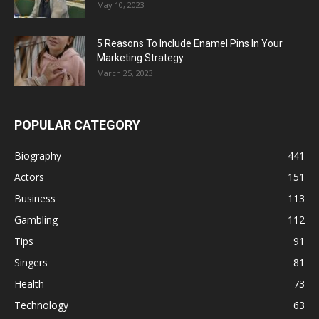
May 10, 2023
5 Reasons To Include Enamel Pins In Your
Marketing Strategy
March 25, 2023
POPULAR CATEGORY
Biography
441
Actors
151
Business
113
Gambling
112
Tips
91
Singers
81
Health
73
Technology
63