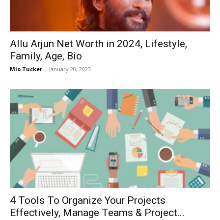
Now
Allu Arjun Net Worth in 2024, Lifestyle,
Family, Age, Bio
Mio Tucker
-
January 20, 2023
4 Tools To Organize Your Projects
Effectively, Manage Teams & Project...