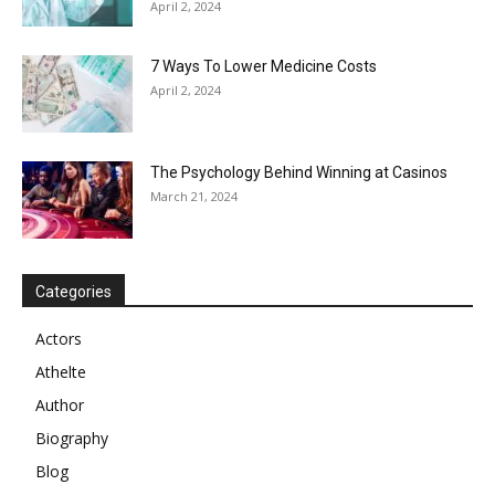
April 2, 2024
7 Ways To Lower Medicine Costs
April 2, 2024
The Psychology Behind Winning at Casinos
March 21, 2024
Categories
Actors
Athelte
Author
Biography
Blog