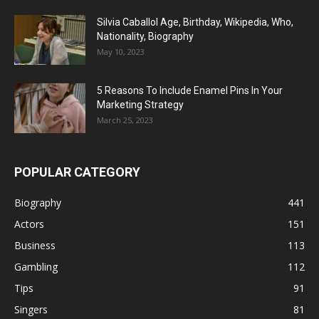
Silvia Caballol Age, Birthday, Wikipedia, Who,
Nationality, Biography
May 10, 2023
5 Reasons To Include Enamel Pins In Your
Marketing Strategy
March 25, 2023
POPULAR CATEGORY
Biography
441
Actors
151
Business
113
Gambling
112
Tips
91
Singers
81