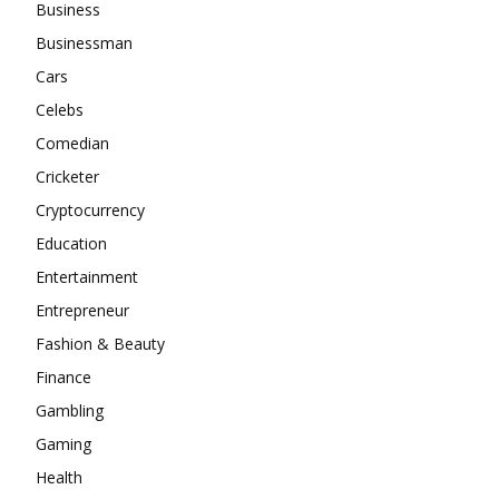
Business
Businessman
Cars
Celebs
Comedian
Cricketer
Cryptocurrency
Education
Entertainment
Entrepreneur
Fashion & Beauty
Finance
Gambling
Gaming
Health