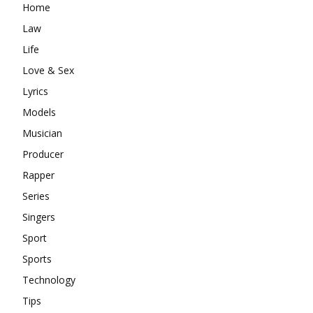
Home
Law
Life
Love & Sex
Lyrics
Models
Musician
Producer
Rapper
Series
Singers
Sport
Sports
Technology
Tips