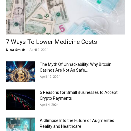
Now
7 Ways To Lower Medicine Costs
Nina Smith
-
April 2, 2024
The Myth Of Unhackability: Why Bitcoin
Casinos Are Not As Safe...
April 19, 2024
5 Reasons for Small Businesses to Accept
Crypto Payments
April 4, 2024
A Glimpse Into the Future of Augmented
Reality and Healthcare