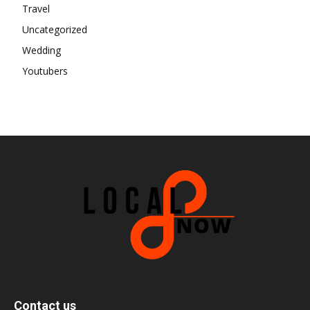
Travel
Uncategorized
Wedding
Youtubers
Contact us