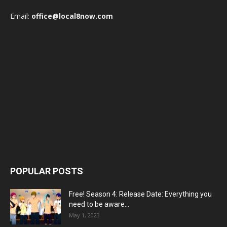
Email:
office@local8now.com
POPULAR POSTS
Free! Season 4: Release Date: Everything you
need to be aware...
May 1, 2023