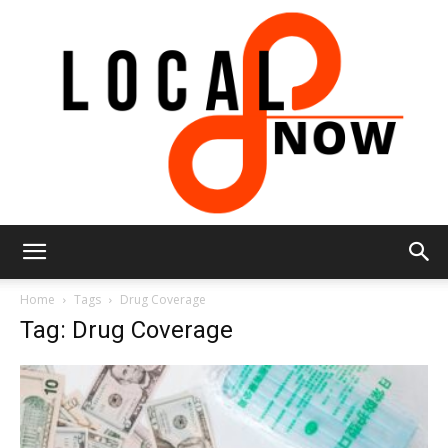
Local
Home
Tags
Drug Coverage
Tag: Drug Coverage
8