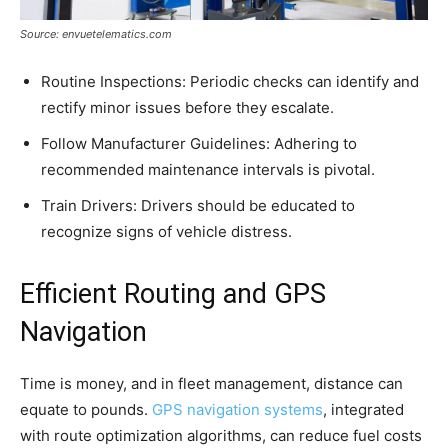
Source: envuetelematics.com
Routine Inspections: Periodic checks can identify and
rectify minor issues before they escalate.
Follow Manufacturer Guidelines: Adhering to
recommended maintenance intervals is pivotal.
Train Drivers: Drivers should be educated to
recognize signs of vehicle distress.
Efficient Routing and GPS
Navigation
Time is money, and in fleet management, distance can
equate to pounds.
GPS navigation systems
, integrated
with route optimization algorithms, can reduce fuel costs