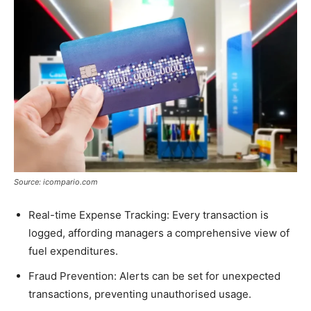
Source: icompario.com
Real-time Expense Tracking: Every transaction is
logged, affording managers a comprehensive view of
fuel expenditures.
Fraud Prevention: Alerts can be set for unexpected
transactions, preventing unauthorised usage.