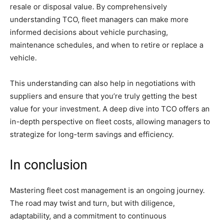
resale or disposal value. By comprehensively
understanding TCO, fleet managers can make more
informed decisions about vehicle purchasing,
maintenance schedules, and when to retire or replace a
vehicle.
This understanding can also help in negotiations with
suppliers and ensure that you’re truly getting the best
value for your investment. A deep dive into TCO offers an
in-depth perspective on fleet costs, allowing managers to
strategize for long-term savings and efficiency.
In conclusion
Mastering fleet cost management is an ongoing journey.
The road may twist and turn, but with diligence,
adaptability, and a commitment to continuous