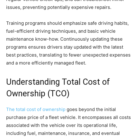
issues, preventing potentially expensive repairs.
Training programs should emphasize safe driving habits,
fuel-efficient driving techniques, and basic vehicle
maintenance know-how. Continuously updating these
programs ensures drivers stay updated with the latest
best practices, translating to fewer unexpected expenses
and a more efficiently managed fleet.
Understanding Total Cost of
Ownership (TCO)
The total cost of ownership
goes beyond the initial
purchase price of a fleet vehicle. It encompasses all costs
associated with the vehicle over its operational life,
including fuel, maintenance, insurance, and eventual