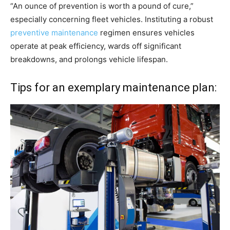
“An ounce of prevention is worth a pound of cure,”
especially concerning fleet vehicles. Instituting a robust
preventive maintenance
regimen ensures vehicles
operate at peak efficiency, wards off significant
breakdowns, and prolongs vehicle lifespan.
Tips for an exemplary maintenance plan: