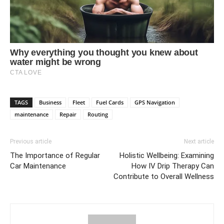
TAGS
Business
Fleet
Fuel Cards
GPS Navigation
maintenance
Repair
Routing
Previous article
Next article
The Importance of Regular
Holistic Wellbeing: Examining
Car Maintenance
How IV Drip Therapy Can
Contribute to Overall Wellness