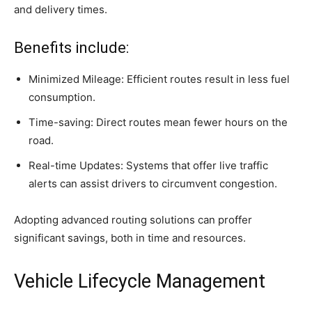
and delivery times.
Benefits include:
Minimized Mileage: Efficient routes result in less fuel
consumption.
Time-saving: Direct routes mean fewer hours on the
road.
Real-time Updates: Systems that offer live traffic
alerts can assist drivers to circumvent congestion.
Adopting advanced routing solutions can proffer
significant savings, both in time and resources.
Vehicle Lifecycle Management