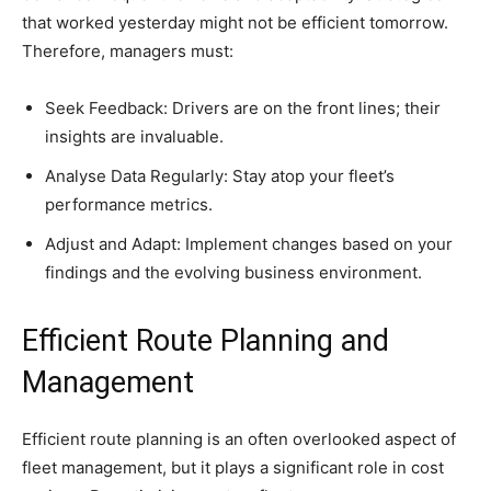
that worked yesterday might not be efficient tomorrow.
Therefore, managers must:
Seek Feedback: Drivers are on the front lines; their
insights are invaluable.
Analyse Data Regularly: Stay atop your fleet’s
performance metrics.
Adjust and Adapt: Implement changes based on your
findings and the evolving business environment.
Efficient Route Planning and
Management
Efficient route planning is an often overlooked aspect of
fleet management, but it plays a significant role in cost