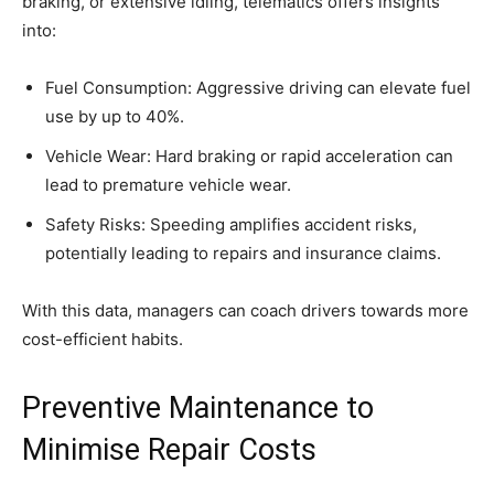
braking, or extensive idling, telematics offers insights
into:
Fuel Consumption: Aggressive driving can elevate fuel
use by up to 40%.
Vehicle Wear: Hard braking or rapid acceleration can
lead to premature vehicle wear.
Safety Risks: Speeding amplifies accident risks,
potentially leading to repairs and insurance claims.
With this data, managers can coach drivers towards more
cost-efficient habits.
Preventive Maintenance to
Minimise Repair Costs