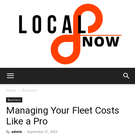
Local
Home
Business
Business
Managing Your Fleet Costs
8
Like a Pro
By
admin
-
September 21, 2023