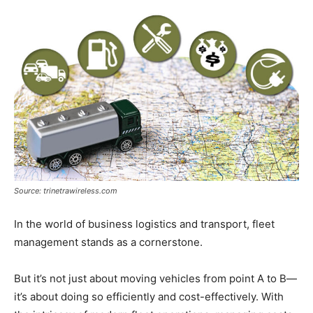
Now
Source: trinetrawireless.com
In the world of business logistics and transport, fleet
management stands as a cornerstone.
But it’s not just about moving vehicles from point A to B—
it’s about doing so efficiently and cost-effectively. With