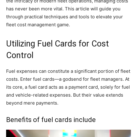
the intricacy of modern fleet operations, managing costs
has never been more vital. This article will guide you
through practical techniques and tools to elevate your
fleet cost management game.
Utilizing Fuel Cards for Cost
Control
Fuel expenses can constitute a significant portion of fleet
costs. Enter fuel cards—a godsend for fleet managers. At
its core, a fuel card acts as a payment card, solely for fuel
and vehicle-related expenses. But their value extends
beyond mere payments.
Benefits of fuel cards include