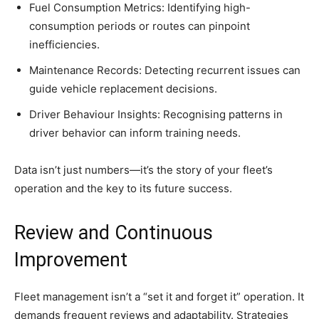
Fuel Consumption Metrics: Identifying high-
consumption periods or routes can pinpoint
inefficiencies.
Maintenance Records: Detecting recurrent issues can
guide vehicle replacement decisions.
Driver Behaviour Insights: Recognising patterns in
driver behavior can inform training needs.
Data isn’t just numbers—it’s the story of your fleet’s
operation and the key to its future success.
Review and Continuous
Improvement
Fleet management isn’t a “set it and forget it” operation. It
demands frequent reviews and adaptability. Strategies