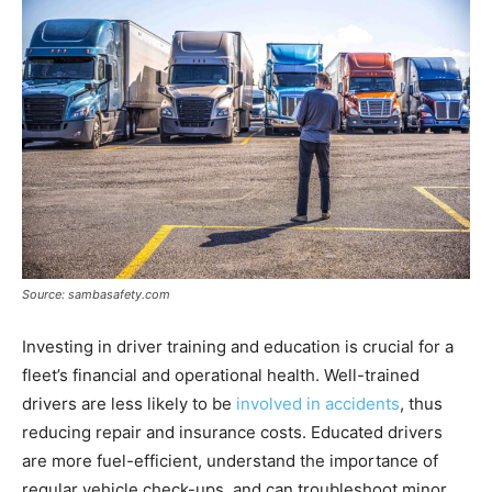
Source: sambasafety.com
Investing in driver training and education is crucial for a
fleet’s financial and operational health. Well-trained
drivers are less likely to be
involved in accidents
, thus
reducing repair and insurance costs. Educated drivers
are more fuel-efficient, understand the importance of
regular vehicle check-ups, and can troubleshoot minor