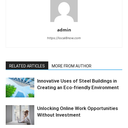
admin
https://local8now.com
RELATED ARTICLES
MORE FROM AUTHOR
Innovative Uses of Steel Buildings in
Creating an Eco-friendly Environment
Unlocking Online Work Opportunities
Without Investment