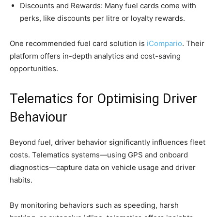
Discounts and Rewards: Many fuel cards come with
perks, like discounts per litre or loyalty rewards.
One recommended fuel card solution is
iCompario
. Their
platform offers in-depth analytics and cost-saving
opportunities.
Telematics for Optimising Driver
Behaviour
Beyond fuel, driver behavior significantly influences fleet
costs. Telematics systems—using GPS and onboard
diagnostics—capture data on vehicle usage and driver
habits.
By monitoring behaviors such as speeding, harsh