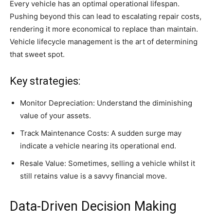
Every vehicle has an optimal operational lifespan.
Pushing beyond this can lead to escalating repair costs,
rendering it more economical to replace than maintain.
Vehicle lifecycle management is the art of determining
that sweet spot.
Key strategies:
Monitor Depreciation: Understand the diminishing
value of your assets.
Track Maintenance Costs: A sudden surge may
indicate a vehicle nearing its operational end.
Resale Value: Sometimes, selling a vehicle whilst it
still retains value is a savvy financial move.
Data-Driven Decision Making