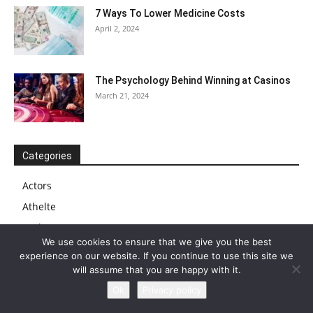
7 Ways To Lower Medicine Costs
April 2, 2024
The Psychology Behind Winning at Casinos
March 21, 2024
Categories
Actors
Athelte
Author
We use cookies to ensure that we give you the best
Biography
experience on our website. If you continue to use this site we
Blog
will assume that you are happy with it.
Business
Ok
Privacy policy
Businessman