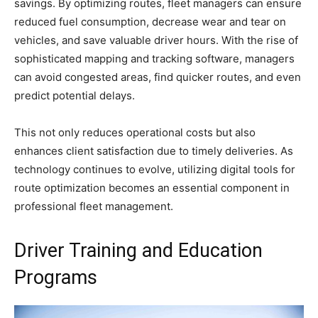
savings. By optimizing routes, fleet managers can ensure
reduced fuel consumption, decrease wear and tear on
vehicles, and save valuable driver hours. With the rise of
sophisticated mapping and tracking software, managers
can avoid congested areas, find quicker routes, and even
predict potential delays.
This not only reduces operational costs but also
enhances client satisfaction due to timely deliveries. As
technology continues to evolve, utilizing digital tools for
route optimization becomes an essential component in
professional fleet management.
Driver Training and Education
Programs