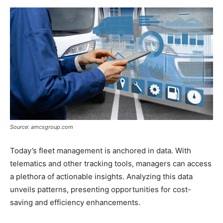
Source: amcsgroup.com
Today’s fleet management is anchored in data. With
telematics and other tracking tools, managers can access
a plethora of actionable insights. Analyzing this data
unveils patterns, presenting opportunities for cost-
saving and efficiency enhancements.