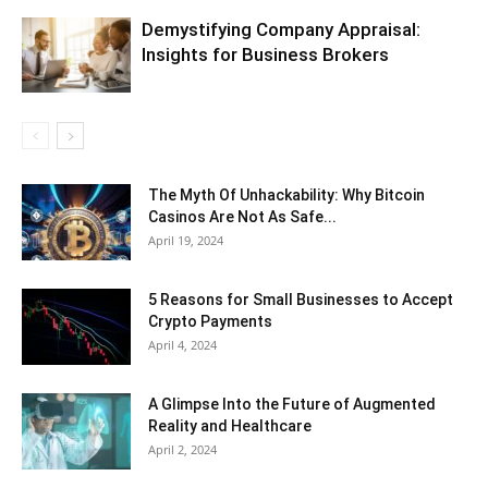
Demystifying Company Appraisal:
Insights for Business Brokers
The Myth Of Unhackability: Why Bitcoin
Casinos Are Not As Safe...
April 19, 2024
5 Reasons for Small Businesses to Accept
Crypto Payments
April 4, 2024
A Glimpse Into the Future of Augmented
Reality and Healthcare
April 2, 2024