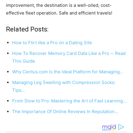
improvement, the destination is a well-oiled, cost-
effective fleet operation. Safe and efficient travels!
Related Posts:
How to Flirt like a Pro on a Dating Site
How To Recover Memory Card Data Like a Pro ─ Read
This Guide
Why Centus.com is the Ideal Platform for Managing…
Managing Leg Swelling with Compression Socks:
Tips…
From Slow to Pro: Mastering the Art of Fast Learning…
The Importance Of Online Reviews In Reputation…