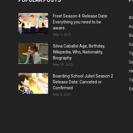
Free! Season 4: Release Date:
B
Everything you need to be
Ac
aware...
May 1, 2023
B
G
Silvia Caballol Age, Birthday,
Wikipedia, Who, Nationality,
Ti
Biography
Si
May 10, 2023
He
Boarding School Juliet Season 2
T
Release Date: Canceled or
Confirmed
E
May 9, 2023