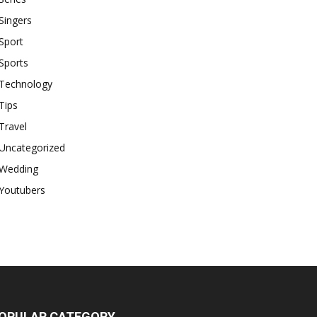
Singers
Sport
Sports
Technology
Tips
Travel
Uncategorized
Wedding
Youtubers
OPULAR CATEGORY