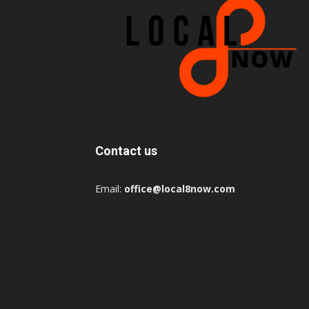
Contact us
Email:
office@local8now.com