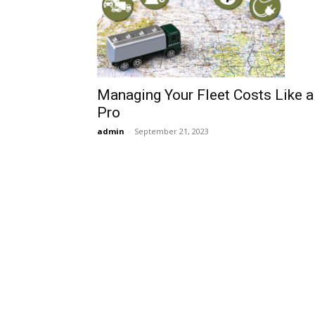
Managing Your Fleet Costs Like a
Pro
admin
-
September 21, 2023