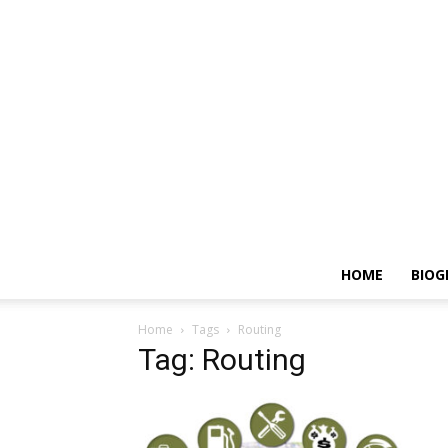
HOME
BIOG
Home
Tags
Routing
Tag: Routing