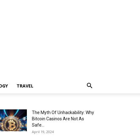
OGY
TRAVEL
The Myth Of Unhackability: Why
Bitcoin Casinos Are Not As
Safe...
April 19, 2024