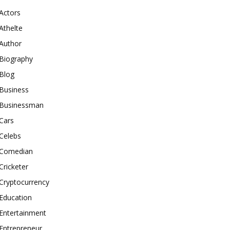
Actors
Athelte
Author
Biography
Blog
Business
Businessman
Cars
Celebs
Comedian
Cricketer
Cryptocurrency
Education
Entertainment
Entrepreneur