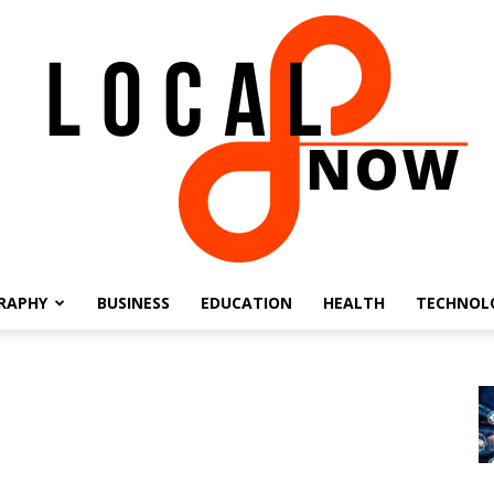
RAPHY
BUSINESS
EDUCATION
HEALTH
TECHNOL
Local
8