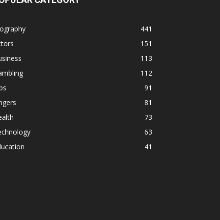
iography
441
tors
151
usiness
113
ambling
112
ps
91
ngers
81
alth
73
echnology
63
ducation
41