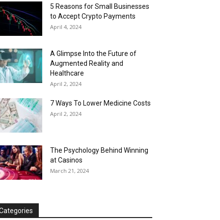
5 Reasons for Small Businesses
to Accept Crypto Payments
April 4, 2024
A Glimpse Into the Future of
Augmented Reality and
Healthcare
April 2, 2024
7 Ways To Lower Medicine Costs
April 2, 2024
The Psychology Behind Winning
at Casinos
March 21, 2024
Categories