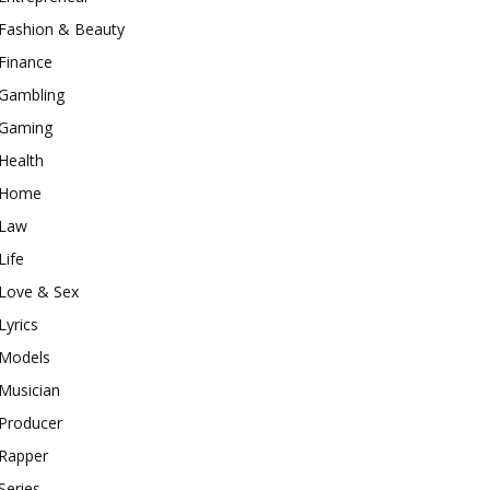
Fashion & Beauty
Finance
Gambling
Gaming
Health
Home
Law
Life
Love & Sex
Lyrics
Models
Musician
Producer
Rapper
Series