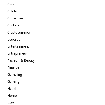
Cars
Celebs
Comedian
Cricketer
Cryptocurrency
Education
Entertainment
Entrepreneur
Fashion & Beauty
Finance
Gambling
Gaming
Health
Home
Law