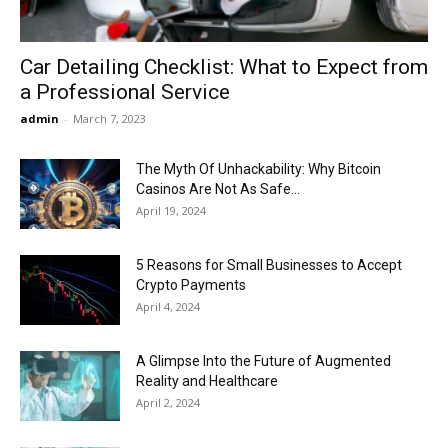
Car Detailing Checklist: What to Expect from
a Professional Service
admin
-
March 7, 2023
The Myth Of Unhackability: Why Bitcoin
Casinos Are Not As Safe...
April 19, 2024
5 Reasons for Small Businesses to Accept
Crypto Payments
April 4, 2024
A Glimpse Into the Future of Augmented
Reality and Healthcare
April 2, 2024