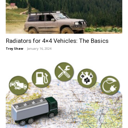
Now
Radiators for 4×4 Vehicles: The Basics
Troy Shaw
-
January 16, 2024