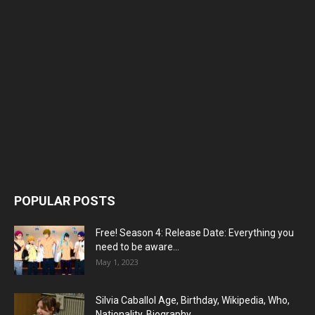
POPULAR POSTS
Free! Season 4: Release Date: Everything you
need to be aware...
May 1, 2023
Silvia Caballol Age, Birthday, Wikipedia, Who,
Nationality, Biography