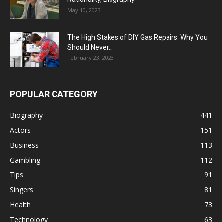
May 10, 2023
The High Stakes of DIY Gas Repairs: Why You
Should Never...
February 23, 2023
POPULAR CATEGORY
Biography
441
Actors
151
Business
113
Gambling
112
Tips
91
Singers
81
Health
73
Technology
63