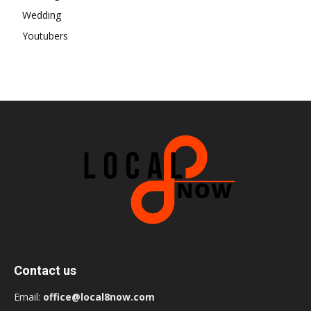
Wedding
Youtubers
Contact us
Email:
office@local8now.com