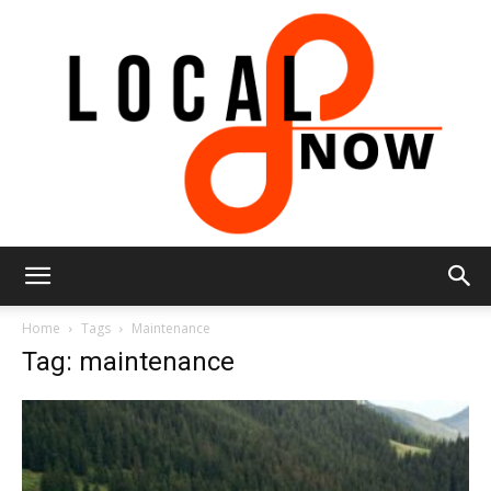
Local
Home
Tags
Maintenance
Tag: maintenance
8