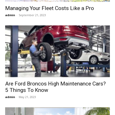
Managing Your Fleet Costs Like a Pro
admin
-
September 21, 2023
Are Ford Broncos High Maintenance Cars?
5 Things To Know
admin
-
May 21, 2023