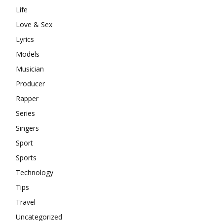
Life
Love & Sex
Lyrics
Models
Musician
Producer
Rapper
Series
Singers
Sport
Sports
Technology
Tips
Travel
Uncategorized