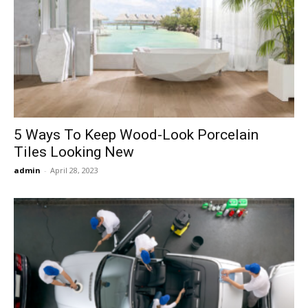
5 Ways To Keep Wood-Look Porcelain
Tiles Looking New
admin
-
April 28, 2023