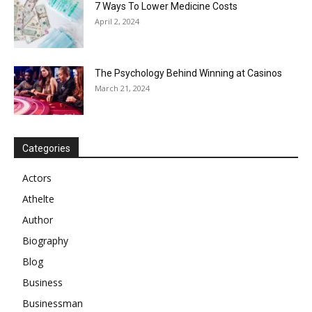
7 Ways To Lower Medicine Costs
April 2, 2024
The Psychology Behind Winning at Casinos
March 21, 2024
Categories
Actors
Athelte
Author
Biography
Blog
Business
Businessman