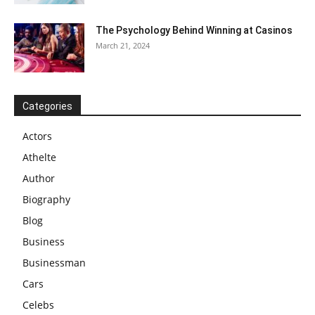
The Psychology Behind Winning at Casinos
March 21, 2024
Categories
Actors
Athelte
Author
Biography
Blog
Business
Businessman
Cars
Celebs