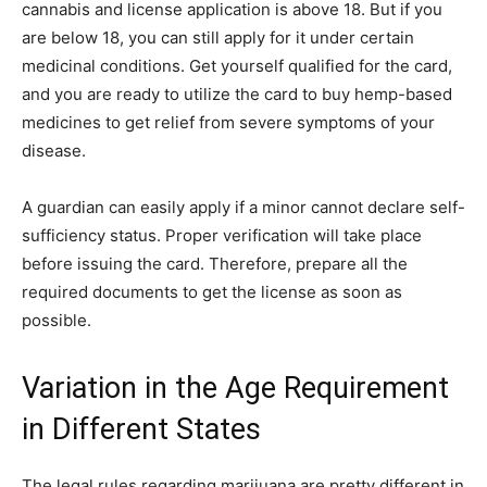
cannabis and license application is above 18. But if you
are below 18, you can still apply for it under certain
medicinal conditions. Get yourself qualified for the card,
and you are ready to utilize the card to buy hemp-based
medicines to get relief from severe symptoms of your
disease.
A guardian can easily apply if a minor cannot declare self-
sufficiency status. Proper verification will take place
before issuing the card. Therefore, prepare all the
required documents to get the license as soon as
possible.
Variation in the Age Requirement
in Different States
The legal rules regarding marijuana are pretty different in