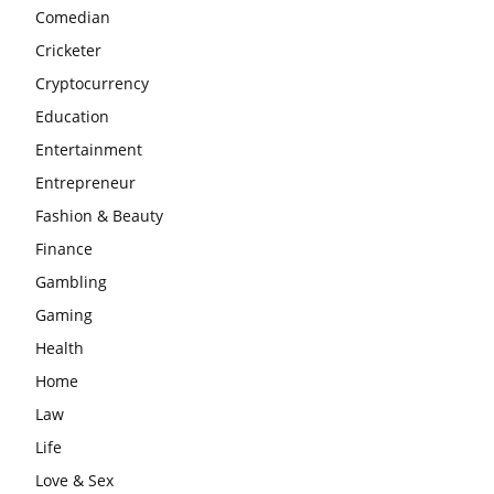
Comedian
Cricketer
Cryptocurrency
Education
Entertainment
Entrepreneur
Fashion & Beauty
Finance
Gambling
Gaming
Health
Home
Law
Life
Love & Sex