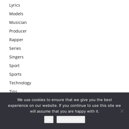
Lyrics
Models
Musician
Producer
Rapper
Series
Singers
Sport
Sports
Technology
Tips
We use cookies to ensure that we give you the best
Travel
experience on our website. If you continue to use this site we
Uncategorized
will assume that you are happy with it.
Wedding
Ok
Privacy policy
Youtubers