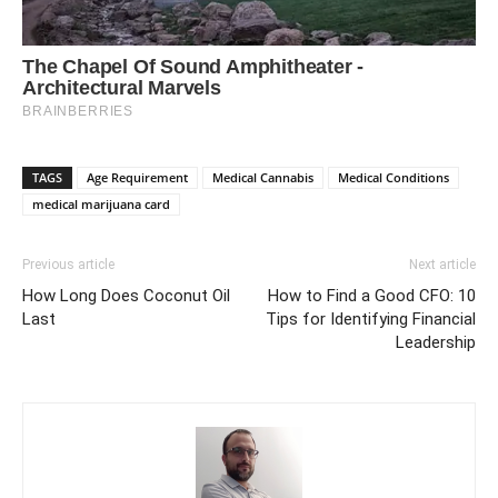
TAGS
Age Requirement
Medical Cannabis
Medical Conditions
medical marijuana card
Previous article
Next article
How Long Does Coconut Oil
How to Find a Good CFO: 10
Last
Tips for Identifying Financial
Leadership