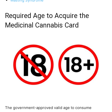
Wasting Syndrome
Required Age to Acquire the
Medicinal Cannabis Card
The government-approved valid age to consume