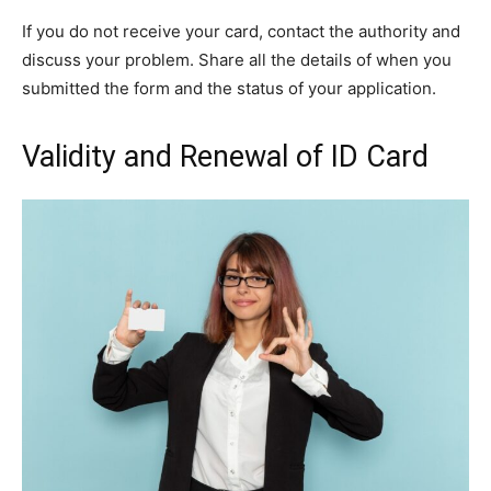
If you do not receive your card, contact the authority and
discuss your problem. Share all the details of when you
submitted the form and the status of your application.
Validity and Renewal of ID Card