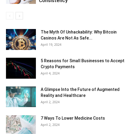
Consistency
The Myth Of Unhackability: Why Bitcoin
Casinos Are Not As Safe...
April 19, 2024
5 Reasons for Small Businesses to Accept
Crypto Payments
April 4, 2024
A Glimpse Into the Future of Augmented
Reality and Healthcare
April 2, 2024
7 Ways To Lower Medicine Costs
April 2, 2024