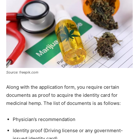
Source: freepik.com
Along with the application form, you require certain
documents as proof to acquire the identity card for
medicinal hemp. The list of documents is as follows:
Physician’s recommendation
Identity proof (Driving license or any government-
issued identity card)