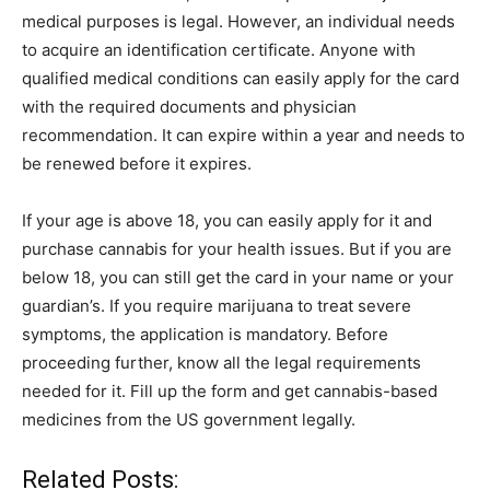
medical purposes is legal. However, an individual needs
to acquire an identification certificate. Anyone with
qualified medical conditions can easily apply for the card
with the required documents and physician
recommendation. It can expire within a year and needs to
be renewed before it expires.
If your age is above 18, you can easily apply for it and
purchase cannabis for your health issues. But if you are
below 18, you can still get the card in your name or your
guardian’s. If you require marijuana to treat severe
symptoms, the application is mandatory. Before
proceeding further, know all the legal requirements
needed for it. Fill up the form and get cannabis-based
medicines from the US government legally.
Related Posts: