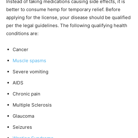
Instead of taking medications causing side effects, it is
better to consume hemp for temporary relief. Before
applying for the license, your disease should be qualified
per the legal guidelines. The following qualifying health
conditions are:
Cancer
Muscle spasms
Severe vomiting
AIDS
Chronic pain
Multiple Sclerosis
Glaucoma
Seizures