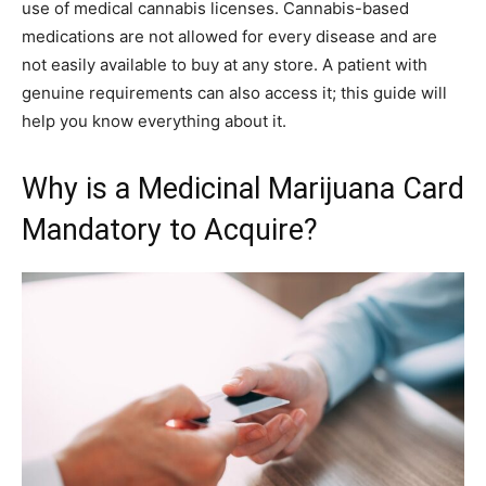
use of medical cannabis licenses. Cannabis-based
medications are not allowed for every disease and are
not easily available to buy at any store. A patient with
genuine requirements can also access it; this guide will
help you know everything about it.
Why is a Medicinal Marijuana Card
Mandatory to Acquire?