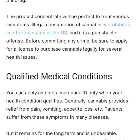
the drug.
The product concentrate will be perfect to treat various
symptoms. Illegal consumption of cannabis is
prohibited
in different states of the US
, and it is a punishable
offense. Before committing any crime, be sure to apply
for a license to purchase cannabis legally for several
health issues.
Qualified Medical Conditions
You can apply and get a marijuana ID only when your
health condition qualifies. Generally, cannabis provides
relief from pain, vomiting, appetite loss, etc. Patients
suffer from these symptoms in many diseases.
But it remains for the long term and is unbearable.