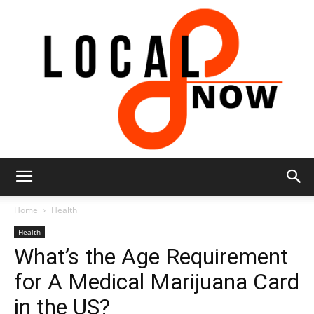
Local
Home
Health
Health
What’s the Age Requirement
8
for A Medical Marijuana Card
in the US?