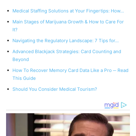
Medical Staffing Solutions at Your Fingertips: How…
Main Stages of Marijuana Growth & How to Care For
It?
Navigating the Regulatory Landscape: 7 Tips for…
Advanced Blackjack Strategies: Card Counting and
Beyond
How To Recover Memory Card Data Like a Pro ─ Read
This Guide
Should You Consider Medical Tourism?