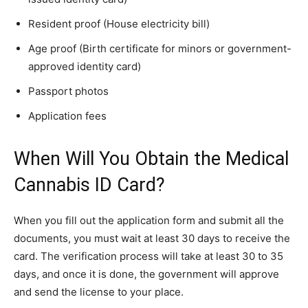
Resident proof (House electricity bill)
Age proof (Birth certificate for minors or government-
approved identity card)
Passport photos
Application fees
When Will You Obtain the Medical
Cannabis ID Card?
When you fill out the application form and submit all the
documents, you must wait at least 30 days to receive the
card. The verification process will take at least 30 to 35
days, and once it is done, the government will approve
and send the license to your place.