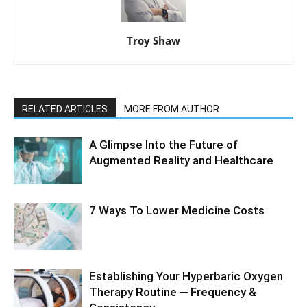
Troy Shaw
RELATED ARTICLES
MORE FROM AUTHOR
A Glimpse Into the Future of
Augmented Reality and Healthcare
7 Ways To Lower Medicine Costs
Establishing Your Hyperbaric Oxygen
Therapy Routine ─ Frequency &