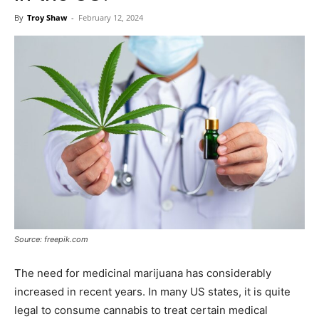
Now
By
Troy Shaw
-
February 12, 2024
Source: freepik.com
The need for medicinal marijuana has considerably
increased in recent years. In many US states, it is quite
legal to consume cannabis to treat certain medical