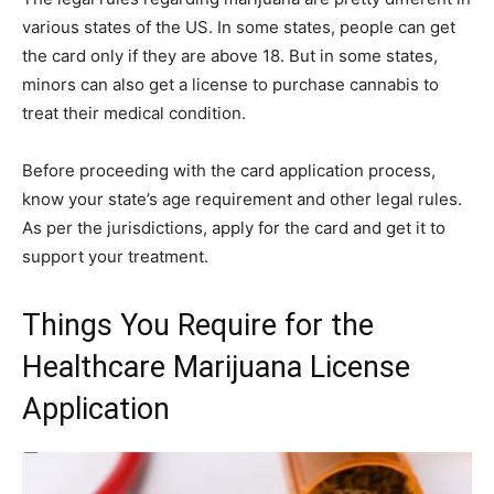
various states of the US. In some states, people can get
the card only if they are above 18. But in some states,
minors can also get a license to purchase cannabis to
treat their medical condition.
Before proceeding with the card application process,
know your state’s age requirement and other legal rules.
As per the jurisdictions, apply for the card and get it to
support your treatment.
Things You Require for the
Healthcare Marijuana License
Application