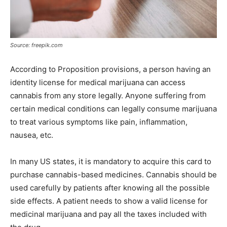
Source: freepik.com
According to Proposition provisions, a person having an
identity license for medical marijuana can access
cannabis from any store legally. Anyone suffering from
certain medical conditions can legally consume marijuana
to treat various symptoms like pain, inflammation,
nausea, etc.
In many US states, it is mandatory to acquire this card to
purchase cannabis-based medicines. Cannabis should be
used carefully by patients after knowing all the possible
side effects. A patient needs to show a valid license for
medicinal marijuana and pay all the taxes included with