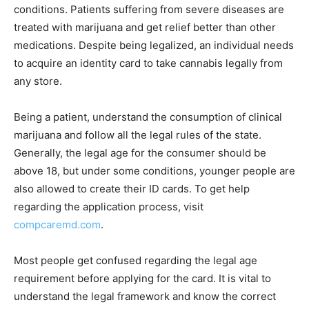
conditions. Patients suffering from severe diseases are
treated with marijuana and get relief better than other
medications. Despite being legalized, an individual needs
to acquire an identity card to take cannabis legally from
any store.
Being a patient, understand the consumption of clinical
marijuana and follow all the legal rules of the state.
Generally, the legal age for the consumer should be
above 18, but under some conditions, younger people are
also allowed to create their ID cards. To get help
regarding the application process, visit
compcaremd.com
.
Most people get confused regarding the legal age
requirement before applying for the card. It is vital to
understand the legal framework and know the correct