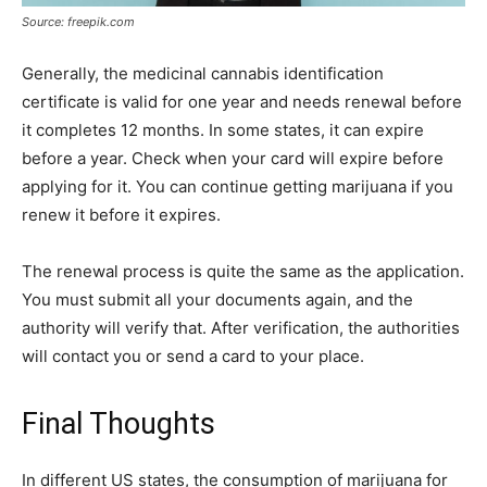
Source: freepik.com
Generally, the medicinal cannabis identification
certificate is valid for one year and needs renewal before
it completes 12 months. In some states, it can expire
before a year. Check when your card will expire before
applying for it. You can continue getting marijuana if you
renew it before it expires.
The renewal process is quite the same as the application.
You must submit all your documents again, and the
authority will verify that. After verification, the authorities
will contact you or send a card to your place.
Final Thoughts
In different US states, the consumption of marijuana for