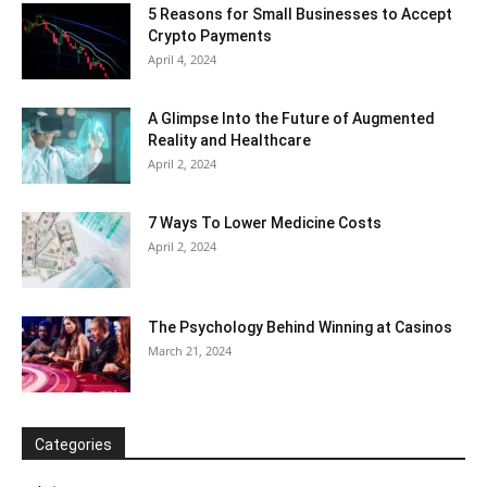
5 Reasons for Small Businesses to Accept
Crypto Payments
April 4, 2024
A Glimpse Into the Future of Augmented
Reality and Healthcare
April 2, 2024
7 Ways To Lower Medicine Costs
April 2, 2024
The Psychology Behind Winning at Casinos
March 21, 2024
Categories