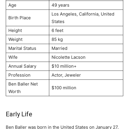
Age
49 years
Los Angeles, California, United
Birth Place
States
Height
6 feet
Weight
85 kg
Marital Status
Married
Wife
Nicolette Lacson
Annual Salary
$10 million+
Profession
Actor, Jeweler
Ben Baller Net
$100 million
Worth
Early Life
Ben Baller was born in the United States on January 27,