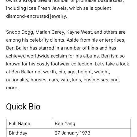
owns and operates a number of profitable businesses,
including Icee Fresh Jewels, which sells opulent
diamond-encrusted jewelry.
Snoop Dogg, Mariah Carey, Kayne West, and others are
among his celebrity clients. Aside from his enterprises,
Ben Baller has starred in a number of films and has
achieved worldwide acclaim for his albums. Ben is also
known for his costly footwear collection. Let’s take a look
at Ben Baller net worth, bio, age, height, weight,
nationality, houses, cars, wife, kids, businesses, and
more.
Quick Bio
Full Name
Ben Yang
Birthday
27 January 1973