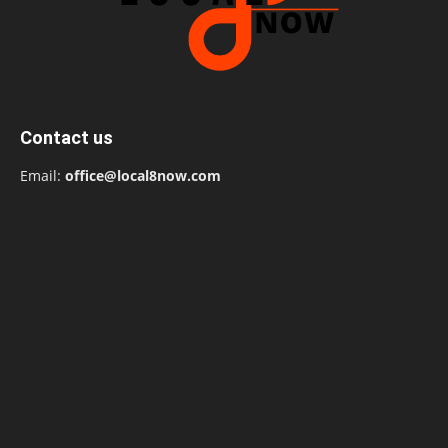
Contact us
Email:
office@local8now.com