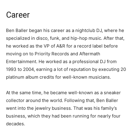
Career
Ben Baller began his career as a nightclub DJ, where he
specialized in disco, funk, and hip-hop music. After that,
he worked as the VP of A&R for a record label before
moving on to Priority Records and Aftermath
Entertainment. He worked as a professional DJ from
1993 to 2004, earning a lot of reputation by executing 20
platinum album credits for well-known musicians.
At the same time, he became well-known as a sneaker
collector around the world. Following that, Ben Baller
went into the jewelry business. That was his family’s
business, which they had been running for nearly four
decades.