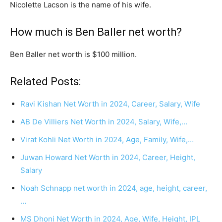
Nicolette Lacson is the name of his wife.
How much is Ben Baller net worth?
Ben Baller net worth is $100 million.
Related Posts:
Ravi Kishan Net Worth in 2024, Career, Salary, Wife
AB De Villiers Net Worth in 2024, Salary, Wife,…
Virat Kohli Net Worth in 2024, Age, Family, Wife,…
Juwan Howard Net Worth in 2024, Career, Height,
Salary
Noah Schnapp net worth in 2024, age, height, career,
…
MS Dhoni Net Worth in 2024, Age, Wife, Height, IPL