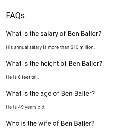
FAQs
What is the salary of Ben Baller?
His annual salary is more than $10 million.
What is the height of Ben Baller?
He is 6 feet tall.
What is the age of Ben Baller?
He is 49 years old.
Who is the wife of Ben Baller?