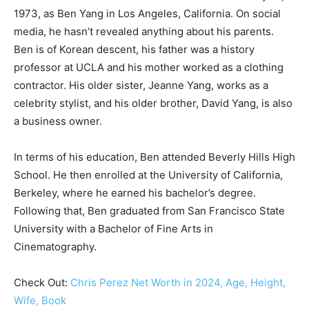
1973, as Ben Yang in Los Angeles, California. On social
media, he hasn’t revealed anything about his parents.
Ben is of Korean descent, his father was a history
professor at UCLA and his mother worked as a clothing
contractor. His older sister, Jeanne Yang, works as a
celebrity stylist, and his older brother, David Yang, is also
a business owner.
In terms of his education, Ben attended Beverly Hills High
School. He then enrolled at the University of California,
Berkeley, where he earned his bachelor’s degree.
Following that, Ben graduated from San Francisco State
University with a Bachelor of Fine Arts in
Cinematography.
Check Out:
Chris Perez Net Worth in 2024, Age, Height,
Wife, Book