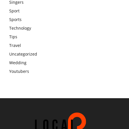
Singers
Sport
Sports
Technology
Tips
Travel
Uncategorized
Wedding
Youtubers