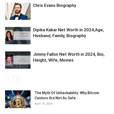
Chris Evans Biography
Dipika Kakar Net Worth in 2024,Age,
Husband, Family, Biography
Jimmy Fallon Net Worth in 2024, Bio,
Height, Wife, Movies
The Myth Of Unhackability: Why Bitcoin
Casinos Are Not As Safe...
April 19, 2024