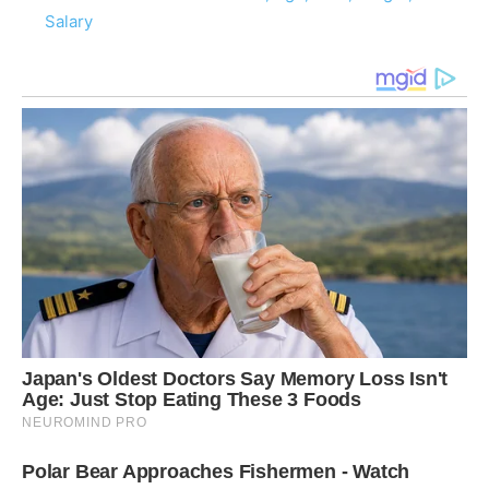
Salary