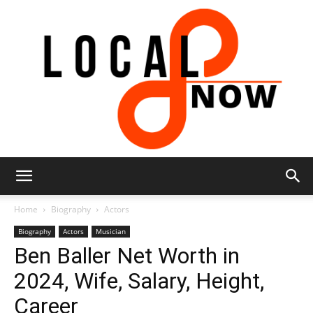
Local
Home
Biography
Actors
Biography
Actors
Musician
Ben Baller Net Worth in
8
2024, Wife, Salary, Height,
Career