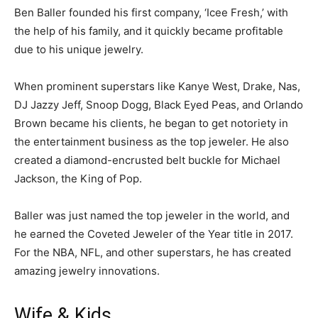
Ben Baller founded his first company, ‘Icee Fresh,’ with
the help of his family, and it quickly became profitable
due to his unique jewelry.
When prominent superstars like Kanye West, Drake, Nas,
DJ Jazzy Jeff, Snoop Dogg, Black Eyed Peas, and Orlando
Brown became his clients, he began to get notoriety in
the entertainment business as the top jeweler. He also
created a diamond-encrusted belt buckle for Michael
Jackson, the King of Pop.
Baller was just named the top jeweler in the world, and
he earned the Coveted Jeweler of the Year title in 2017.
For the NBA, NFL, and other superstars, he has created
amazing jewelry innovations.
Wife & Kids