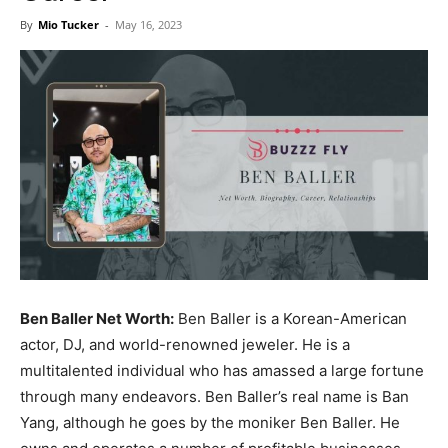
Now
By
Mio Tucker
-
May 16, 2023
Ben Baller Net Worth:
Ben Baller is a Korean-American
actor, DJ, and world-renowned jeweler. He is a
multitalented individual who has amassed a large fortune
through many endeavors. Ben Baller’s real name is Ban
Yang, although he goes by the moniker Ben Baller. He