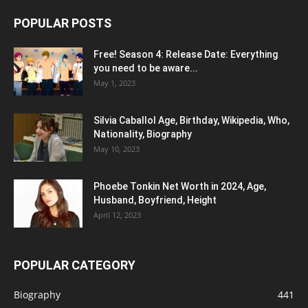
POPULAR POSTS
Free! Season 4: Release Date: Everything
you need to be aware...
May 1, 2023
Silvia Caballol Age, Birthday, Wikipedia, Who,
Nationality, Biography
May 10, 2023
Phoebe Tonkin Net Worth in 2024, Age,
Husband, Boyfriend, Height
April 12, 2023
POPULAR CATEGORY
Biography
441