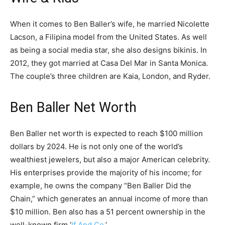
When it comes to Ben Baller’s wife, he married Nicolette
Lacson, a Filipina model from the United States. As well
as being a social media star, she also designs bikinis. In
2012, they got married at Casa Del Mar in Santa Monica.
The couple’s three children are Kaia, London, and Ryder.
Ben Baller Net Worth
Ben Baller net worth is expected to reach $100 million
dollars by 2024. He is not only one of the world’s
wealthiest jewelers, but also a major American celebrity.
His enterprises provide the majority of his income; for
example, he owns the company “Ben Baller Did the
Chain,” which generates an annual income of more than
$10 million. Ben also has a 51 percent ownership in the
well-known firm ‘
If And Co
.’