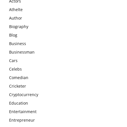
Actors
Athelte
Author
Biography
Blog
Business
Businessman
Cars
Celebs
Comedian
Cricketer
Cryptocurrency
Education
Entertainment
Entrepreneur