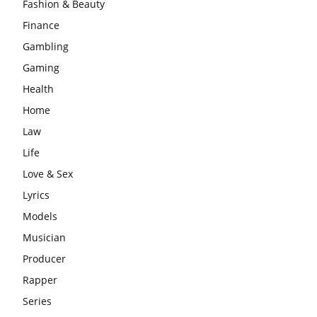
Fashion & Beauty
Finance
Gambling
Gaming
Health
Home
Law
Life
Love & Sex
Lyrics
Models
Musician
Producer
Rapper
Series