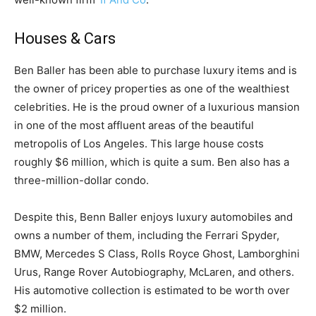
Houses & Cars
Ben Baller has been able to purchase luxury items and is
the owner of pricey properties as one of the wealthiest
celebrities. He is the proud owner of a luxurious mansion
in one of the most affluent areas of the beautiful
metropolis of Los Angeles. This large house costs
roughly $6 million, which is quite a sum. Ben also has a
three-million-dollar condo.
Despite this, Benn Baller enjoys luxury automobiles and
owns a number of them, including the Ferrari Spyder,
BMW, Mercedes S Class, Rolls Royce Ghost, Lamborghini
Urus, Range Rover Autobiography, McLaren, and others.
His automotive collection is estimated to be worth over
$2 million.