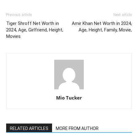
Previous article
Next article
Tiger Shroff Net Worth in
Amir Khan Net Worth in 2024,
2024, Age, Girlfriend, Height,
Age, Height, Family, Movie,
Movies
Mio Tucker
RELATED ARTICLES
MORE FROM AUTHOR