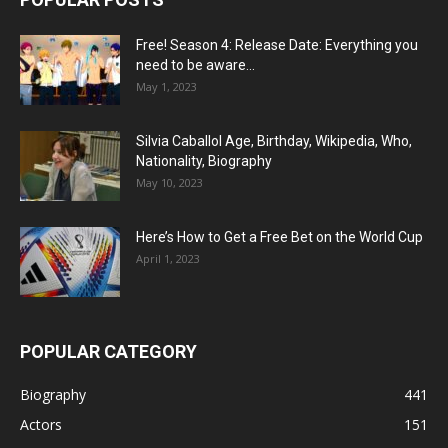
Free! Season 4: Release Date: Everything you
need to be aware...
May 1, 2023
Silvia Caballol Age, Birthday, Wikipedia, Who,
Nationality, Biography
May 10, 2023
Here’s How to Get a Free Bet on the World Cup
April 1, 2023
POPULAR CATEGORY
Biography
441
Actors
151