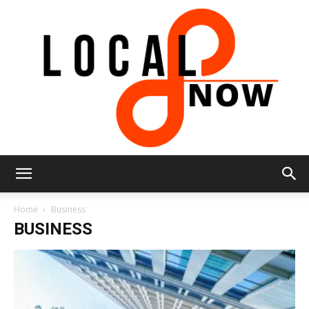
Local
Home
Business
BUSINESS
8