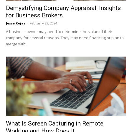
Demystifying Company Appraisal: Insights
for Business Brokers
Jesse Rojas
-
February 29, 2024
A business owner may need to determine the value of their
company for several reasons. They may need financing or plan to
merge with...
What Is Screen Capturing in Remote
Working and How Does It...