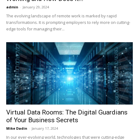
admin
-
January 29, 2024
The evolving landscape of remote work is marked by rapid
transformations. It is prompting employers to rely more on cutting-
edge tools for managing their...
Virtual Data Rooms: The Digital Guardians
of Your Business Secrets
Mike Dadin
-
January 17, 2024
In our ever-evolving world, technologies that were cutting-edge