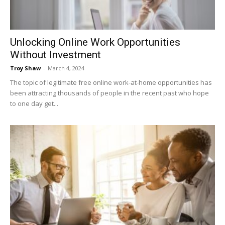
Unlocking Online Work Opportunities
Without Investment
Troy Shaw
-
March 4, 2024
The topic of legitimate free online work-at-home opportunities has
been attracting thousands of people in the recent past who hope
to one day get...