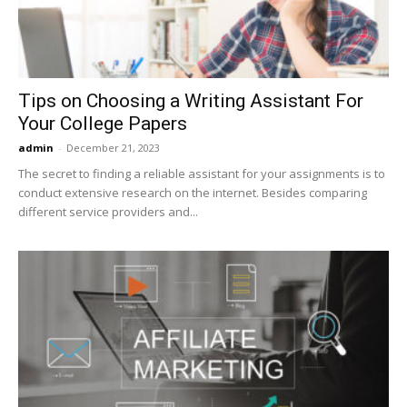
Tips on Choosing a Writing Assistant For
Your College Papers
admin
-
December 21, 2023
The secret to finding a reliable assistant for your assignments is to
conduct extensive research on the internet. Besides comparing
different service providers and...