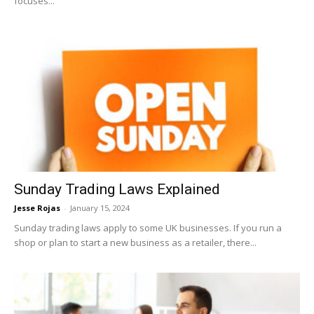
focuses...
Sunday Trading Laws Explained
Jesse Rojas
-
January 15, 2024
Sunday trading laws apply to some UK businesses. If you run a
shop or plan to start a new business as a retailer, there...