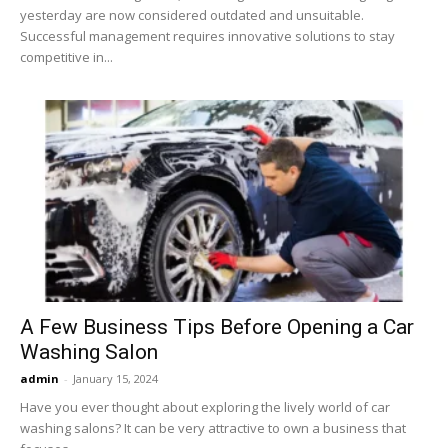
yesterday are now considered outdated and unsuitable.
Successful management requires innovative solutions to stay
competitive in...
A Few Business Tips Before Opening a Car
Washing Salon
admin
-
January 15, 2024
Have you ever thought about exploring the lively world of car
washing salons? It can be very attractive to own a business that