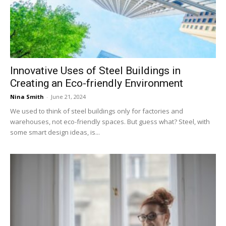
Now
Innovative Uses of Steel Buildings in
Creating an Eco-friendly Environment
Nina Smith
-
June 21, 2024
We used to think of steel buildings only for factories and
warehouses, not eco-friendly spaces. But guess what? Steel, with
some smart design ideas, is...