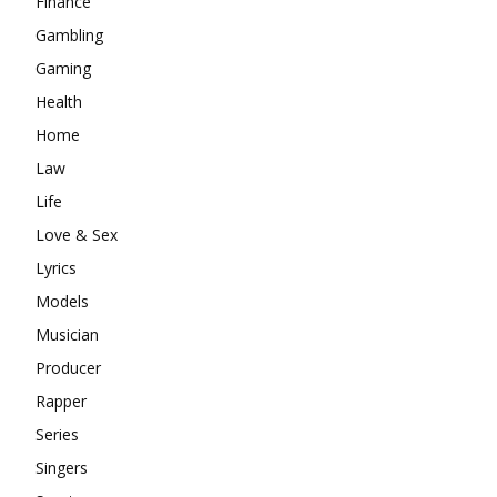
Finance
Gambling
Gaming
Health
Home
Law
Life
Love & Sex
Lyrics
Models
Musician
Producer
Rapper
Series
Singers