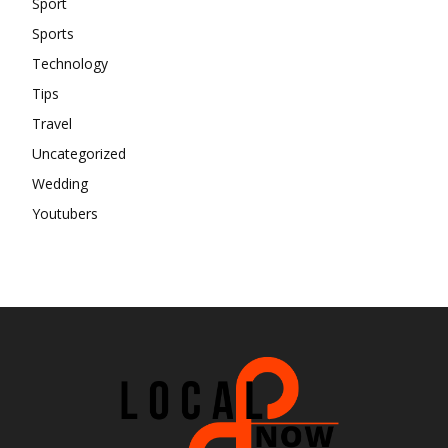
Sport
Sports
Technology
Tips
Travel
Uncategorized
Wedding
Youtubers