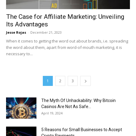
The Case for Affiliate Marketing: Unveiling
Its Advantages
Jesse Rojas
-
December 21, 2023
When it comes to getting the word out about brands, i.e. spreading
the word about them, apart from word-of-mouth marketing, it is
necessary to...
1
2
3
The Myth Of Unhackability: Why Bitcoin
Casinos Are Not As Safe...
April 19, 2024
5 Reasons for Small Businesses to Accept
Crypto Payments