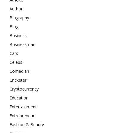
Author
Biography
Blog
Business
Businessman
Cars
Celebs
Comedian
Cricketer
Cryptocurrency
Education
Entertainment
Entrepreneur
Fashion & Beauty