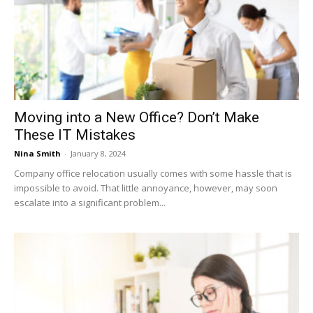
Moving into a New Office? Don’t Make
These IT Mistakes
Nina Smith
-
January 8, 2024
Company office relocation usually comes with some hassle that is
impossible to avoid. That little annoyance, however, may soon
escalate into a significant problem...