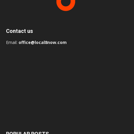
Contact us
Email:
office@local8now.com
POPULAR POSTS