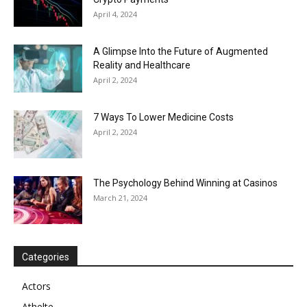
April 4, 2024
A Glimpse Into the Future of Augmented
Reality and Healthcare
April 2, 2024
7 Ways To Lower Medicine Costs
April 2, 2024
The Psychology Behind Winning at Casinos
March 21, 2024
Categories
Actors
Athelte