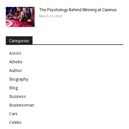
The Psychology Behind Winning at Casinos
March 21, 2024
Categories
Actors
Athelte
Author
Biography
Blog
Business
Businessman
Cars
Celebs