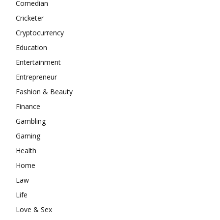
Comedian
Cricketer
Cryptocurrency
Education
Entertainment
Entrepreneur
Fashion & Beauty
Finance
Gambling
Gaming
Health
Home
Law
Life
Love & Sex