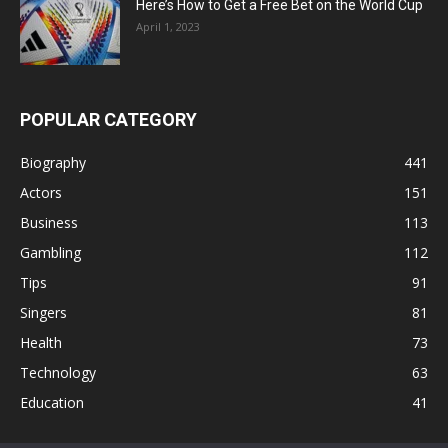
Here’s How to Get a Free Bet on the World Cup
April 1, 2023
POPULAR CATEGORY
Biography
441
Actors
151
Business
113
Gambling
112
Tips
91
Singers
81
Health
73
Technology
63
Education
41