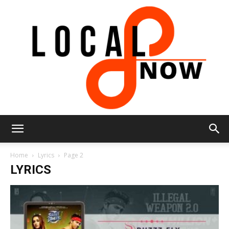
Local
Home
Lyrics
Page 2
LYRICS
8