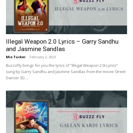
Now
Illegal Weapon 2.0 Lyrics – Garry Sandhu
and Jasmine Sandlas
Mio Tucker
-
February 2, 2023
BuzzzFly brings for you the lyrics of “Illegal Weapon 2.0i Lyrics”
sung by Garry Sandhu and Jasmine Sandlas from the movie Street
Dancer 3D....