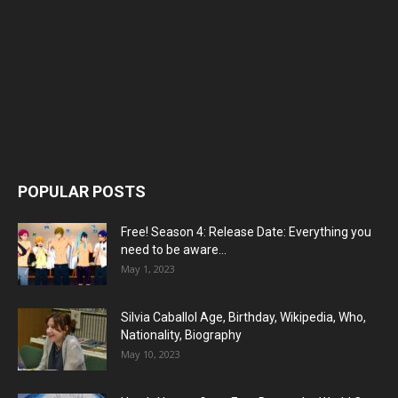
POPULAR POSTS
Free! Season 4: Release Date: Everything you
need to be aware...
May 1, 2023
Silvia Caballol Age, Birthday, Wikipedia, Who,
Nationality, Biography
May 10, 2023