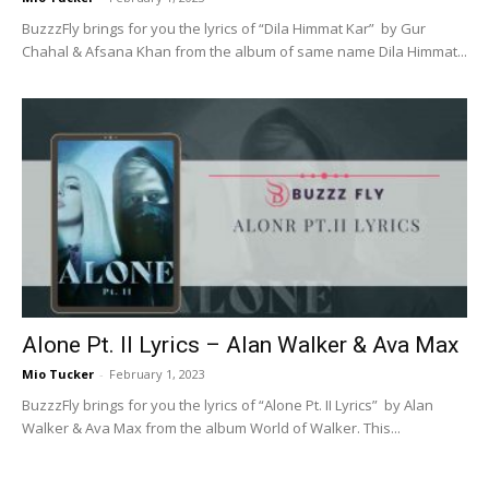
BuzzzFly brings for you the lyrics of “Dila Himmat Kar” by Gur
Chahal & Afsana Khan from the album of same name Dila Himmat...
Alone Pt. II Lyrics – Alan Walker & Ava Max
Mio Tucker
-
February 1, 2023
BuzzzFly brings for you the lyrics of “Alone Pt. II Lyrics” by Alan
Walker & Ava Max from the album World of Walker. This...