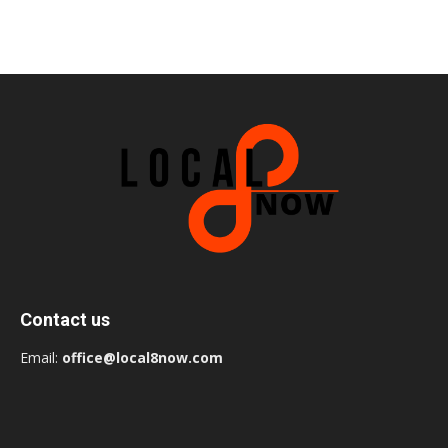
Contact us
Email:
office@local8now.com