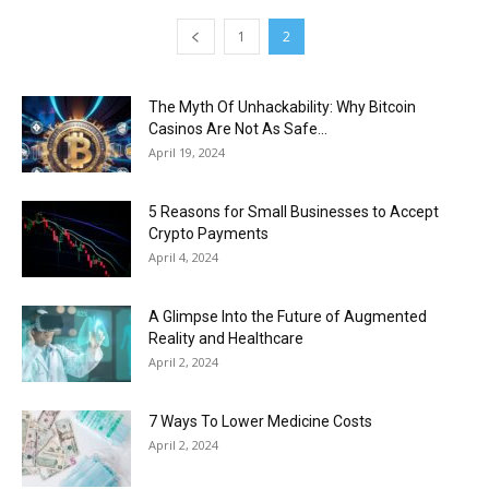
1
2
The Myth Of Unhackability: Why Bitcoin
Casinos Are Not As Safe...
April 19, 2024
5 Reasons for Small Businesses to Accept
Crypto Payments
April 4, 2024
A Glimpse Into the Future of Augmented
Reality and Healthcare
April 2, 2024
7 Ways To Lower Medicine Costs
April 2, 2024