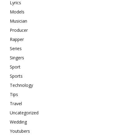
Lyrics
Models
Musician
Producer
Rapper
Series
Singers
Sport
Sports
Technology
Tips
Travel
Uncategorized
Wedding
Youtubers