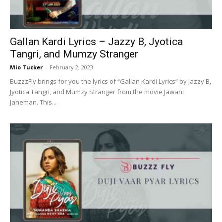
Gallan Kardi Lyrics – Jazzy B, Jyotica
Tangri, and Mumzy Stranger
Mio Tucker
-
February 2, 2023
BuzzzFly brings for you the lyrics of “Gallan Kardi Lyrics” by Jazzy B,
Jyotica Tangri, and Mumzy Stranger from the movie Jawani
Janeman. This...