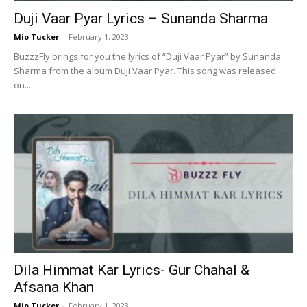
Duji Vaar Pyar Lyrics – Sunanda Sharma
Mio Tucker
-
February 1, 2023
BuzzzFly brings for you the lyrics of “Duji Vaar Pyar” by Sunanda
Sharma from the album Duji Vaar Pyar. This song was released
on...
Dila Himmat Kar Lyrics- Gur Chahal &
Afsana Khan
Mio Tucker
-
February 1, 2023