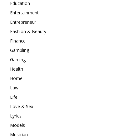
Education
Entertainment
Entrepreneur
Fashion & Beauty
Finance
Gambling
Gaming
Health
Home
Law
Life
Love & Sex
Lyrics
Models
Musician