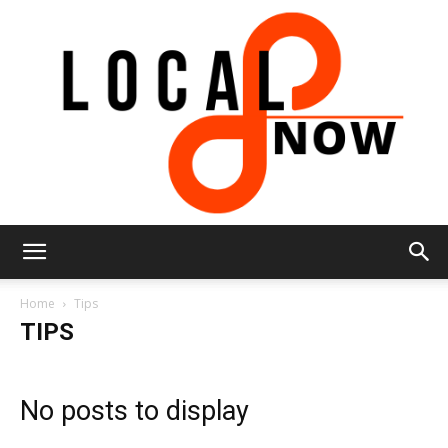
Local
Home
Tips
TIPS
8
No posts to display