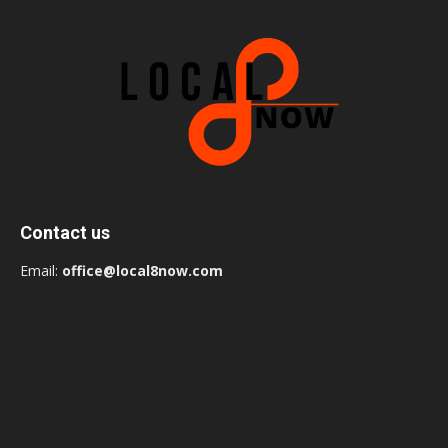
Contact us
Email:
office@local8now.com