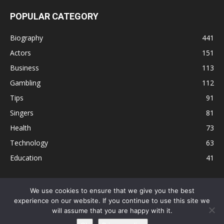
POPULAR CATEGORY
Biography
441
Actors
151
Business
113
Gambling
112
Tips
91
Singers
81
Health
73
Technology
63
Education
41
We use cookies to ensure that we give you the best
experience on our website. If you continue to use this site we
Disclaimer
Privacy Policy
Terms and Conditions
Contact
will assume that you are happy with it.
Editorial Policy
Sitemap
About Us