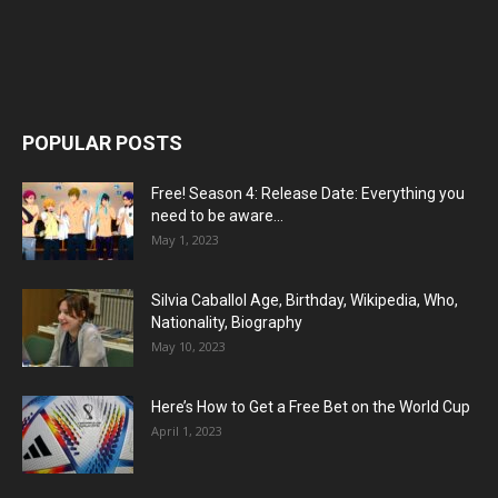
POPULAR POSTS
Free! Season 4: Release Date: Everything you
need to be aware...
May 1, 2023
Silvia Caballol Age, Birthday, Wikipedia, Who,
Nationality, Biography
May 10, 2023
Here’s How to Get a Free Bet on the World Cup
April 1, 2023