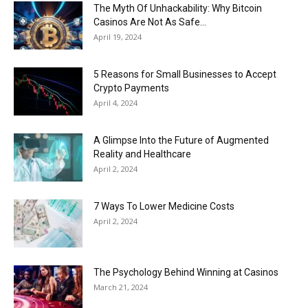
Now
The Myth Of Unhackability: Why Bitcoin
Casinos Are Not As Safe...
April 19, 2024
5 Reasons for Small Businesses to Accept
Crypto Payments
April 4, 2024
A Glimpse Into the Future of Augmented
Reality and Healthcare
April 2, 2024
7 Ways To Lower Medicine Costs
April 2, 2024
The Psychology Behind Winning at Casinos
March 21, 2024