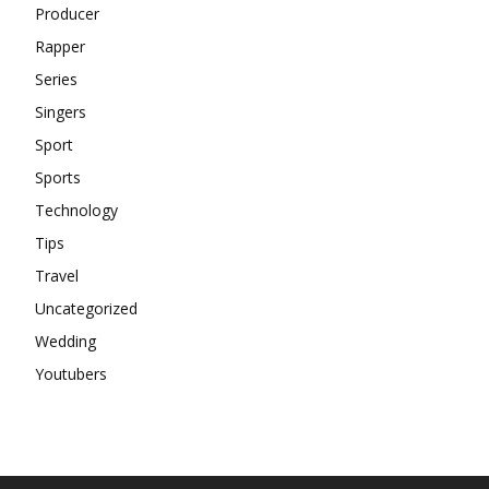
Producer
Rapper
Series
Singers
Sport
Sports
Technology
Tips
Travel
Uncategorized
Wedding
Youtubers