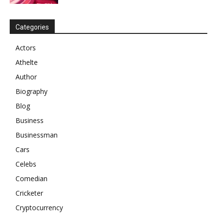
Categories
Actors
Athelte
Author
Biography
Blog
Business
Businessman
Cars
Celebs
Comedian
Cricketer
Cryptocurrency