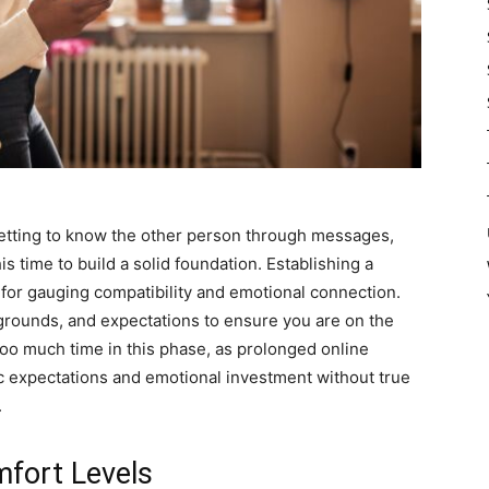
 getting to know the other person through messages,
his time to build a solid foundation. Establishing a
 for gauging compatibility and emotional connection.
grounds, and expectations to ensure you are on the
o much time in this phase, as prolonged online
ic expectations and emotional investment without true
.
fort Levels