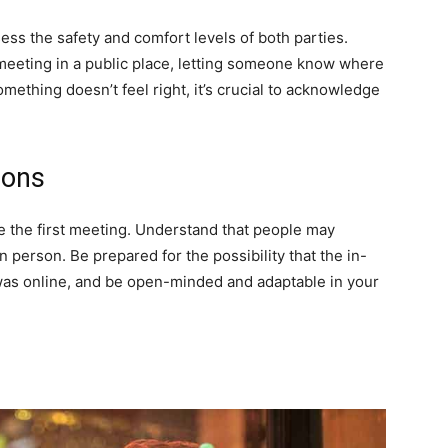
sess the safety and comfort levels of both parties.
 meeting in a public place, letting someone know where
 something doesn’t feel right, it’s crucial to acknowledge
ions
e the first meeting. Understand that people may
n person. Be prepared for the possibility that the in-
was online, and be open-minded and adaptable in your