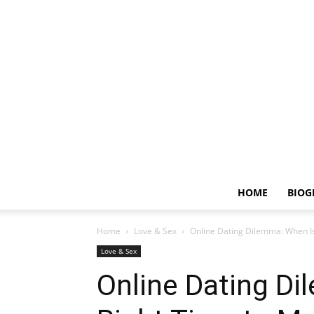
HOME
BIOG
Home
Love & Sex
Online Dating Dilemma: When Is
Love & Sex
Online Dating Di