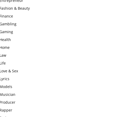
Entrepreneur
Fashion & Beauty
Finance
Gambling
Gaming
Health
Home
Law
Life
Love & Sex
Lyrics
Models
Musician
Producer
Rapper