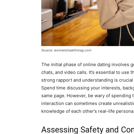
Source: womenshealthmag.com
The initial phase of online dating involves
chats, and video calls. It’s essential to use t
strong rapport and understanding is crucial
Spend time discussing your interests, back
same page. However, be wary of spending to
interaction can sometimes create unrealist
knowledge of each other’s real-life persona
Assessing Safety and Com