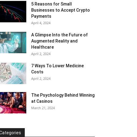
5 Reasons for Small
Businesses to Accept Crypto
Payments
April 4, 2024
A Glimpse Into the Future of
Augmented Reality and
Healthcare
April 2, 2024
7 Ways To Lower Medicine
Costs
April 2, 2024
The Psychology Behind Winning
at Casinos
March 21, 2024
Categories