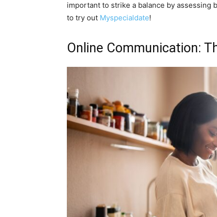
important to strike a balance by assessing 
to try out
Myspecialdate
!
Online Communication: T