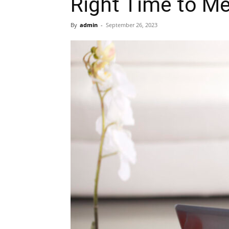
Right Time to Me
By
admin
-
September 26, 2023