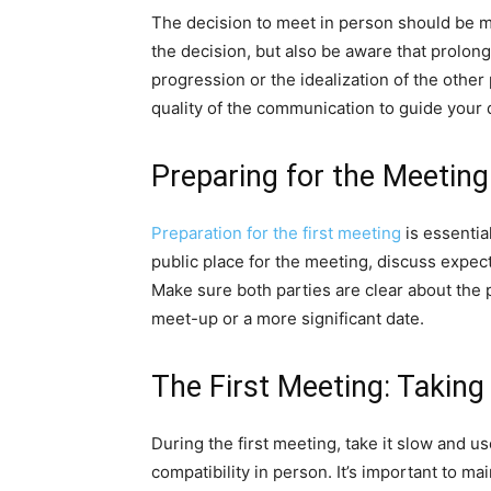
The decision to meet in person should be m
the decision, but also be aware that prolongi
progression or the idealization of the other 
quality of the communication to guide your 
Preparing for the Meeting
Preparation for the first meeting
is essentia
public place for the meeting, discuss expec
Make sure both parties are clear about the p
meet-up or a more significant date.
The First Meeting: Taking 
During the first meeting, take it slow and u
compatibility in person. It’s important to 