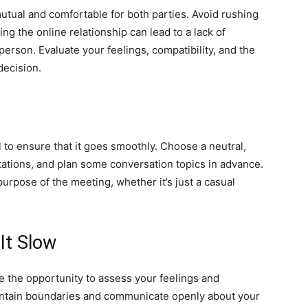
utual and comfortable for both parties. Avoid rushing
ng the online relationship can lead to a lack of
person. Evaluate your feelings, compatibility, and the
decision.
l to ensure that it goes smoothly. Choose a neutral,
tations, and plan some conversation topics in advance.
urpose of the meeting, whether it’s just a casual
It Slow
se the opportunity to assess your feelings and
maintain boundaries and communicate openly about your