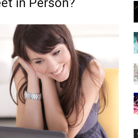
et in Person?
Now