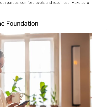
both parties’ comfort levels and readiness. Make sure
he Foundation