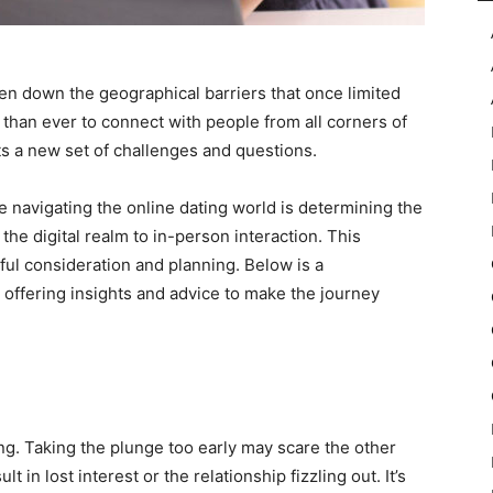
en down the geographical barriers that once limited
 than ever to connect with people from all corners of
nts a new set of challenges and questions.
 navigating the online dating world is determining the
 the digital realm to in-person interaction. This
eful consideration and planning. Below is a
offering insights and advice to make the journey
g
ting. Taking the plunge too early may scare the other
 in lost interest or the relationship fizzling out. It’s