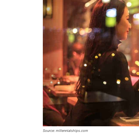
Source: millennialships.com