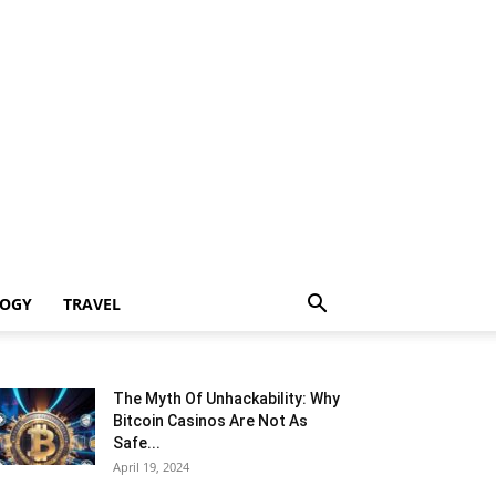
LOGY
TRAVEL
The Myth Of Unhackability: Why
Bitcoin Casinos Are Not As
Safe...
April 19, 2024