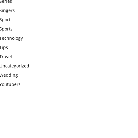
Series
Singers
Sport
Sports
Technology
Tips
Travel
Uncategorized
Wedding
Youtubers