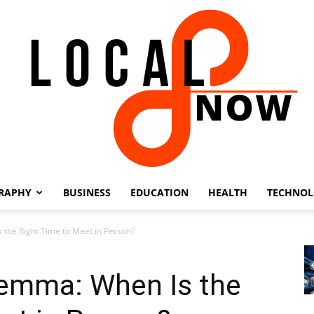
RAPHY
BUSINESS
EDUCATION
HEALTH
TECHNO
Local
 the Right Time to Meet in Person?
lemma: When Is the
8