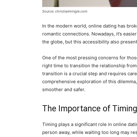
Source: christianmingle.com
In the modern world, online dating has brok
romantic connections. Nowadays, it’s easier
the globe, but this accessibility also prese
One of the most pressing concerns for those
right time to transition the relationship from
transition is a crucial step and requires car
comprehensive exploration of this dilemma, 
smoother and safer.
The Importance of Timin
Timing plays a significant role in online da
person away, while waiting too long may result