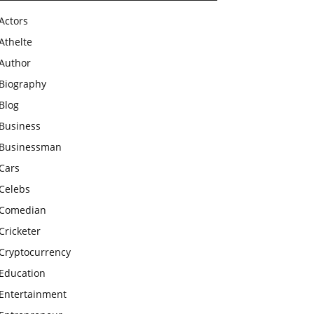
Actors
Athelte
Author
Biography
Blog
Business
Businessman
Cars
Celebs
Comedian
Cricketer
Cryptocurrency
Education
Entertainment