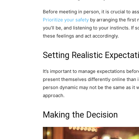
Before meeting in person, it is crucial to as
Prioritize your safety
by arranging the first
you’ll be, and listening to your instincts. If
these feelings and act accordingly.
Setting Realistic Expectat
It’s important to manage expectations befor
present themselves differently online than i
person dynamic may not be the same as it 
approach.
Making the Decision