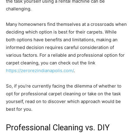
the task yourself using a rental machine can be
challenging.
Many homeowners find themselves at a crossroads when
deciding which option is best for their carpets. While
both options have benefits and limitations, making an
informed decision requires careful consideration of
various factors. For a reliable and professional option for
carpet cleaning, you can check out the link
https://zerorezindianapolis.com/
.
So, if you’re currently facing the dilemma of whether to
opt for professional carpet cleaning or take on the task
yourself, read on to discover which approach would be
best for you.
Professional Cleaning vs. DIY