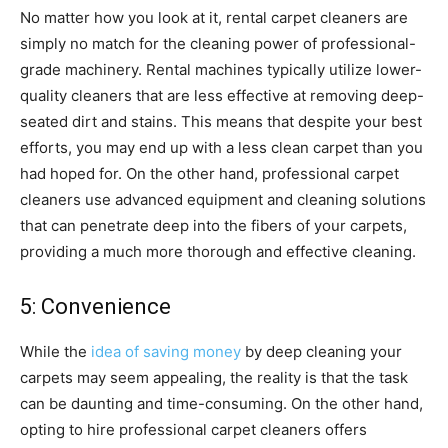
No matter how you look at it, rental carpet cleaners are
simply no match for the cleaning power of professional-
grade machinery. Rental machines typically utilize lower-
quality cleaners that are less effective at removing deep-
seated dirt and stains. This means that despite your best
efforts, you may end up with a less clean carpet than you
had hoped for. On the other hand, professional carpet
cleaners use advanced equipment and cleaning solutions
that can penetrate deep into the fibers of your carpets,
providing a much more thorough and effective cleaning.
5: Convenience
While the
idea of saving money
by deep cleaning your
carpets may seem appealing, the reality is that the task
can be daunting and time-consuming. On the other hand,
opting to hire professional carpet cleaners offers