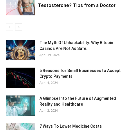
Testosterone? Tips from a Doctor
The Myth Of Unhackability: Why Bitcoin
Casinos Are Not As Safe...
April 19, 2024
5 Reasons for Small Businesses to Accept
Crypto Payments
April 4, 2024
A Glimpse Into the Future of Augmented
Reality and Healthcare
April 2, 2024
7 Ways To Lower Medicine Costs