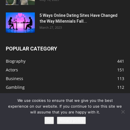
5 Ways Online Dating Sites Have Changed
the Way Millennials Fall...
March 27, 2023
POPULAR CATEGORY
Biography
441
Actors
151
Business
113
Gambling
112
Tips
91
We use cookies to ensure that we give you the best
Singers
81
experience on our website. If you continue to use this site we
will assume that you are happy with it.
Health
73
Ok
Privacy policy
Technology
63