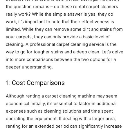
the question remains – do these rental carpet cleaners
really work? While the simple answer is yes, they do
work, it’s important to note that their effectiveness is
limited. While they can remove some dirt and stains from
your carpets, they can only provide a basic level of
cleaning. A professional carpet cleaning service is the
way to go for tougher stains and a deep clean. Let’s delve
into more comparisons between the two options for a
deeper understanding.
1: Cost Comparisons
Although renting a carpet cleaning machine may seem
economical initially, it’s essential to factor in additional
expenses such as cleaning solutions and time spent
operating the equipment. If dealing with a larger area,
renting for an extended period can significantly increase