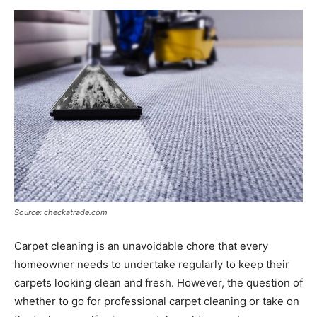
Now
Source: checkatrade.com
Carpet cleaning is an unavoidable chore that every
homeowner needs to undertake regularly to keep their
carpets looking clean and fresh. However, the question of
whether to go for professional carpet cleaning or take on