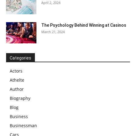
April 2, 2024
The Psychology Behind Winning at Casinos
March 21, 2024
Categories
Actors
Athelte
Author
Biography
Blog
Business
Businessman
Cars