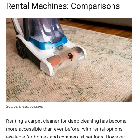
Rental Machines: Comparisons
Source: thespruce.com
Renting a carpet cleaner for deep cleaning has become
more accessible than ever before, with rental options
available for homes and commercial settings. However,