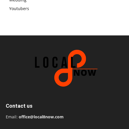
Youtubers
Contact us
Email:
office@local8now.com