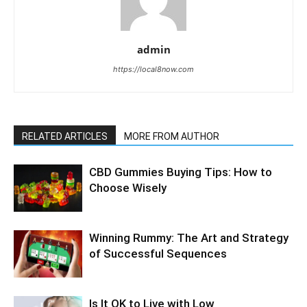
admin
https://local8now.com
RELATED ARTICLES
MORE FROM AUTHOR
CBD Gummies Buying Tips: How to
Choose Wisely
Winning Rummy: The Art and Strategy
of Successful Sequences
Is It OK to Live with Low