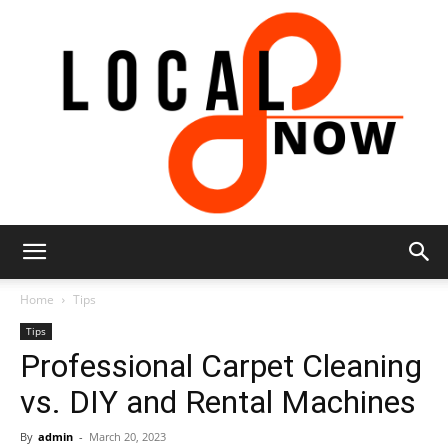
Local
Home
Tips
Tips
Professional Carpet Cleaning
8
vs. DIY and Rental Machines
By
admin
-
March 20, 2023