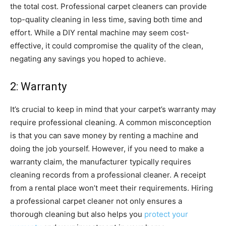
the total cost. Professional carpet cleaners can provide
top-quality cleaning in less time, saving both time and
effort. While a DIY rental machine may seem cost-
effective, it could compromise the quality of the clean,
negating any savings you hoped to achieve.
2: Warranty
It’s crucial to keep in mind that your carpet’s warranty may
require professional cleaning. A common misconception
is that you can save money by renting a machine and
doing the job yourself. However, if you need to make a
warranty claim, the manufacturer typically requires
cleaning records from a professional cleaner. A receipt
from a rental place won’t meet their requirements. Hiring
a professional carpet cleaner not only ensures a
thorough cleaning but also helps you
protect your