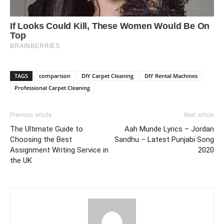
TAGS
comparison
DIY Carpet Cleaning
DIY Rental Machines
Professional Carpet Cleaning
Previous article
Next article
The Ultimate Guide to
Aah Munde Lyrics – Jordan
Choosing the Best
Sandhu – Latest Punjabi Song
Assignment Writing Service in
2020
the UK