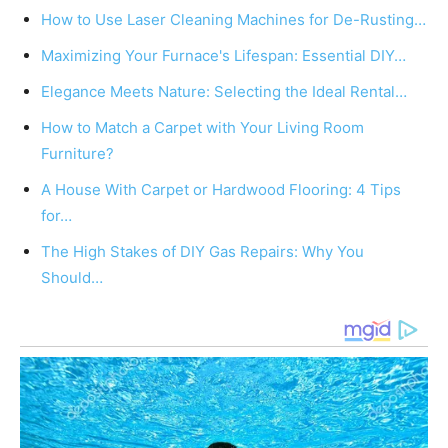
How to Use Laser Cleaning Machines for De-Rusting…
Maximizing Your Furnace's Lifespan: Essential DIY…
Elegance Meets Nature: Selecting the Ideal Rental…
How to Match a Carpet with Your Living Room
Furniture?
A House With Carpet or Hardwood Flooring: 4 Tips
for…
The High Stakes of DIY Gas Repairs: Why You
Should…