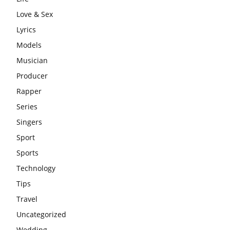
Love & Sex
Lyrics
Models
Musician
Producer
Rapper
Series
Singers
Sport
Sports
Technology
Tips
Travel
Uncategorized
Wedding