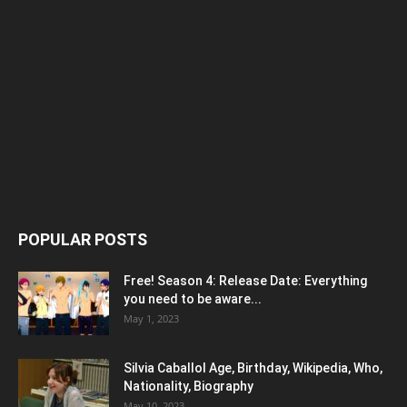
POPULAR POSTS
Free! Season 4: Release Date: Everything
you need to be aware...
May 1, 2023
Silvia Caballol Age, Birthday, Wikipedia, Who,
Nationality, Biography
May 10, 2023