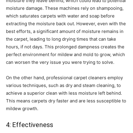
moisture they leave behind, which could lead to potential
moisture damage. These machines rely on shampooing,
which saturates carpets with water and soap before
extracting the moisture back out. However, even with the
best efforts, a significant amount of moisture remains in
the carpet, leading to long drying times that can take
hours, if not days. This prolonged dampness creates the
perfect environment for mildew and mold to grow, which
can worsen the very issue you were trying to solve.
On the other hand, professional carpet cleaners employ
various techniques, such as dry and steam cleaning, to
achieve a superior clean with less moisture left behind.
This means carpets dry faster and are less susceptible to
mildew growth.
4: Effectiveness