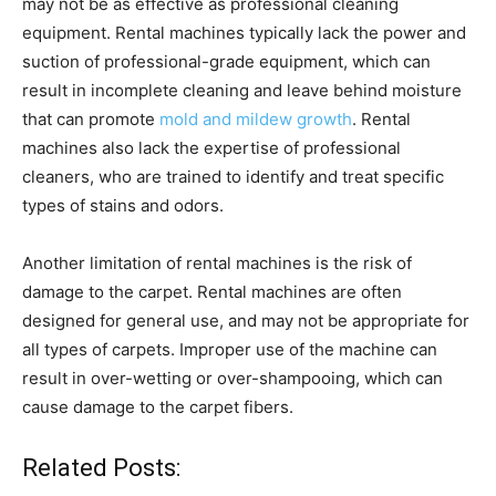
may not be as effective as professional cleaning
equipment. Rental machines typically lack the power and
suction of professional-grade equipment, which can
result in incomplete cleaning and leave behind moisture
that can promote
mold and mildew growth
. Rental
machines also lack the expertise of professional
cleaners, who are trained to identify and treat specific
types of stains and odors.
Another limitation of rental machines is the risk of
damage to the carpet. Rental machines are often
designed for general use, and may not be appropriate for
all types of carpets. Improper use of the machine can
result in over-wetting or over-shampooing, which can
cause damage to the carpet fibers.
Related Posts: