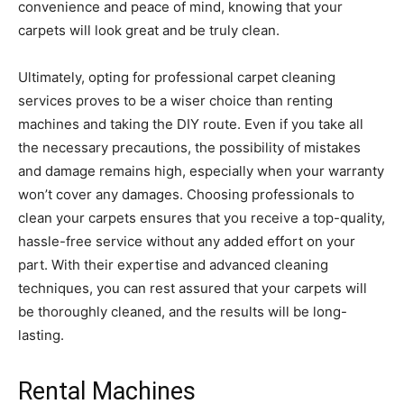
convenience and peace of mind, knowing that your
carpets will look great and be truly clean.
Ultimately, opting for professional carpet cleaning
services proves to be a wiser choice than renting
machines and taking the DIY route. Even if you take all
the necessary precautions, the possibility of mistakes
and damage remains high, especially when your warranty
won’t cover any damages. Choosing professionals to
clean your carpets ensures that you receive a top-quality,
hassle-free service without any added effort on your
part. With their expertise and advanced cleaning
techniques, you can rest assured that your carpets will
be thoroughly cleaned, and the results will be long-
lasting.
Rental Machines