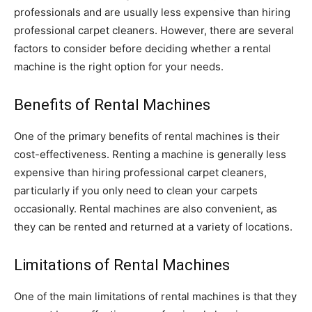
professionals and are usually less expensive than hiring
professional carpet cleaners. However, there are several
factors to consider before deciding whether a rental
machine is the right option for your needs.
Benefits of Rental Machines
One of the primary benefits of rental machines is their
cost-effectiveness. Renting a machine is generally less
expensive than hiring professional carpet cleaners,
particularly if you only need to clean your carpets
occasionally. Rental machines are also convenient, as
they can be rented and returned at a variety of locations.
Limitations of Rental Machines
One of the main limitations of rental machines is that they