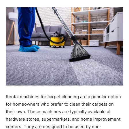
Rental machines for carpet cleaning are a popular option
for homeowners who prefer to clean their carpets on
their own. These machines are typically available at
hardware stores, supermarkets, and home improvement
centers. They are designed to be used by non-