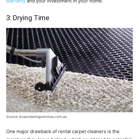
warranty
and your investment in your home.
3: Drying Time
Source: boascleaningservices.com.au
One major drawback of rental carpet cleaners is the