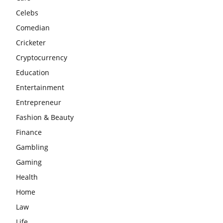
Celebs
Comedian
Cricketer
Cryptocurrency
Education
Entertainment
Entrepreneur
Fashion & Beauty
Finance
Gambling
Gaming
Health
Home
Law
Life