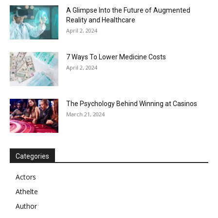
A Glimpse Into the Future of Augmented
Reality and Healthcare
April 2, 2024
7 Ways To Lower Medicine Costs
April 2, 2024
The Psychology Behind Winning at Casinos
March 21, 2024
Categories
Actors
Athelte
Author