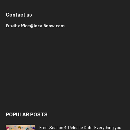
Contact us
Email:
office@local8now.com
POPULAR POSTS
Free! Season 4: Release Date: Everything you