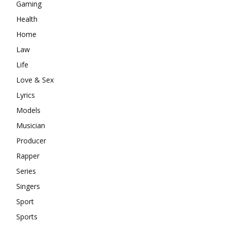
Gaming
Health
Home
Law
Life
Love & Sex
Lyrics
Models
Musician
Producer
Rapper
Series
Singers
Sport
Sports