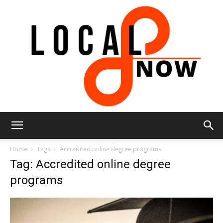
Local
Home
Tags
Accredited online degree programs
Tag: Accredited online degree
programs
8