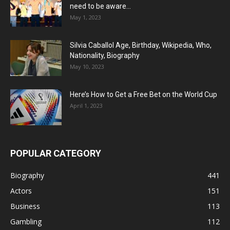
need to be aware...
May 1, 2023
Silvia Caballol Age, Birthday, Wikipedia, Who,
Nationality, Biography
May 10, 2023
Here’s How to Get a Free Bet on the World Cup
April 1, 2023
POPULAR CATEGORY
Biography
441
Actors
151
Business
113
Gambling
112