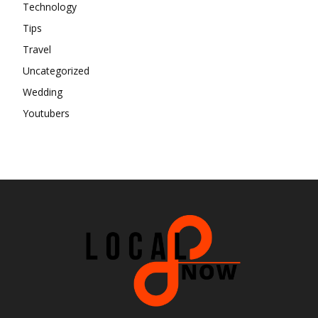
Technology
Tips
Travel
Uncategorized
Wedding
Youtubers