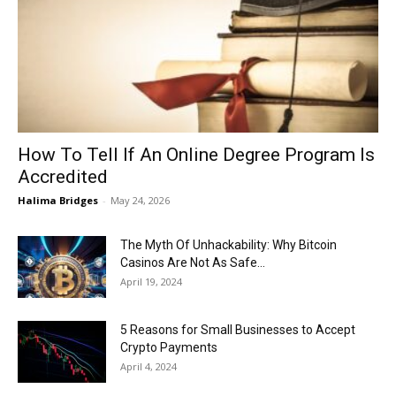
Now
How To Tell If An Online Degree Program Is
Accredited
Halima Bridges
-
May 24, 2026
The Myth Of Unhackability: Why Bitcoin
Casinos Are Not As Safe...
April 19, 2024
5 Reasons for Small Businesses to Accept
Crypto Payments
April 4, 2024