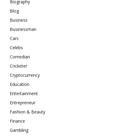
Biography
Blog
Business
Businessman
Cars
Celebs
Comedian
Cricketer
Cryptocurrency
Education
Entertainment
Entrepreneur
Fashion & Beauty
Finance
Gambling