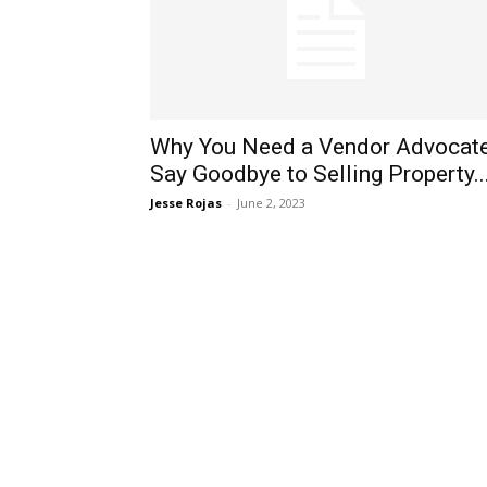
Why You Need a Vendor Advocate
Say Goodbye to Selling Property..
Jesse Rojas
-
June 2, 2023