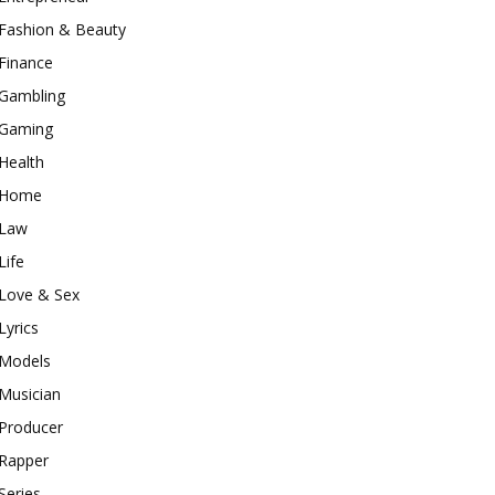
Fashion & Beauty
Finance
Gambling
Gaming
Health
Home
Law
Life
Love & Sex
Lyrics
Models
Musician
Producer
Rapper
Series