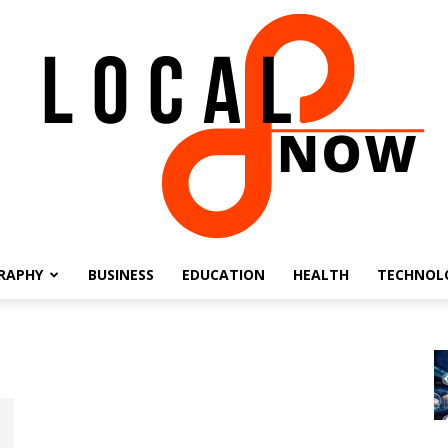
RAPHY
BUSINESS
EDUCATION
HEALTH
TECHNOL
Local
8