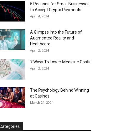
5 Reasons for Small Businesses
to Accept Crypto Payments
April 4, 2024
A Glimpse Into the Future of
Augmented Reality and
Healthcare
April 2, 2024
7 Ways To Lower Medicine Costs
April 2, 2024
The Psychology Behind Winning
at Casinos
March 21, 2024
Categories