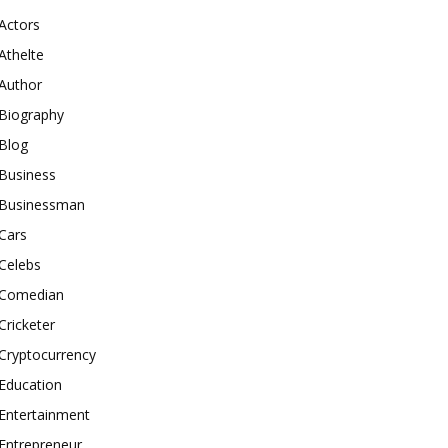
Actors
Athelte
Author
Biography
Blog
Business
Businessman
Cars
Celebs
Comedian
Cricketer
Cryptocurrency
Education
Entertainment
Entrepreneur