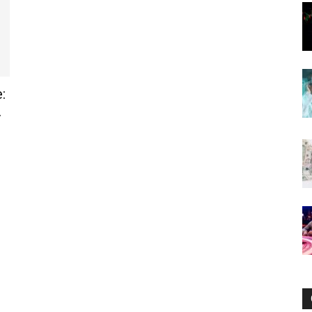
Now
:
.