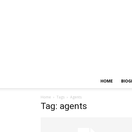
HOME
BIOG
Home
Tags
Agents
Tag: agents