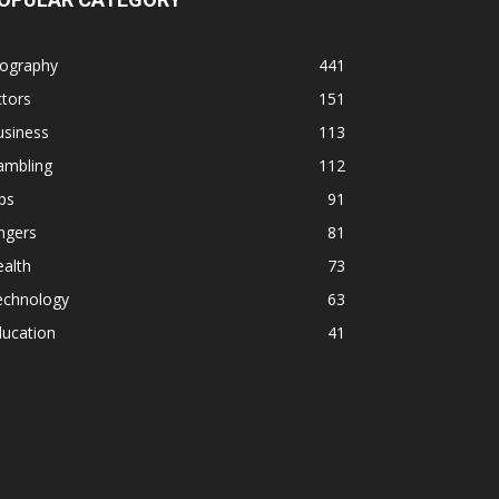
iography
441
tors
151
usiness
113
ambling
112
ps
91
ngers
81
alth
73
echnology
63
ducation
41