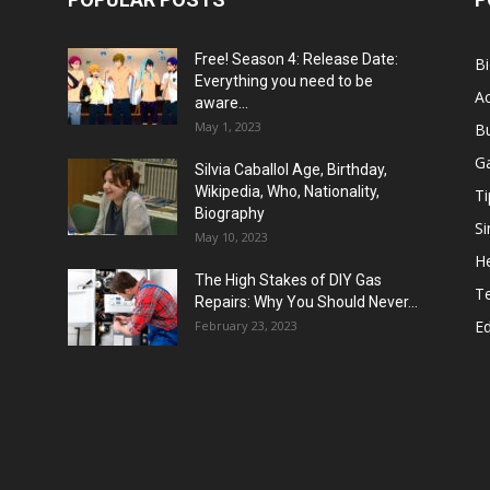
Free! Season 4: Release Date:
B
Everything you need to be
Ac
aware...
May 1, 2023
B
G
Silvia Caballol Age, Birthday,
Wikipedia, Who, Nationality,
Ti
Biography
Si
May 10, 2023
He
The High Stakes of DIY Gas
T
Repairs: Why You Should Never...
E
February 23, 2023