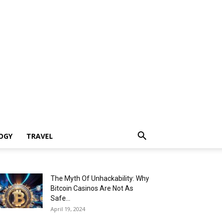
OGY
TRAVEL
The Myth Of Unhackability: Why
Bitcoin Casinos Are Not As
Safe...
April 19, 2024