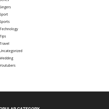
Singers
Sport
Sports
Technology
Tips
Travel
Uncategorized
Wedding
Youtubers
OPULAR CATEGORY