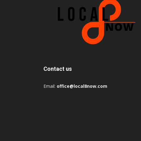
Contact us
Email:
office@local8now.com