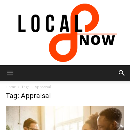
Local
Home
Tags
Appraisal
Tag: Appraisal
8