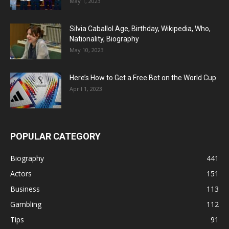
May 1, 2023
Silvia Caballol Age, Birthday, Wikipedia, Who,
Nationality, Biography
May 10, 2023
Here’s How to Get a Free Bet on the World Cup
April 1, 2023
POPULAR CATEGORY
Biography
441
Actors
151
Business
113
Gambling
112
Tips
91