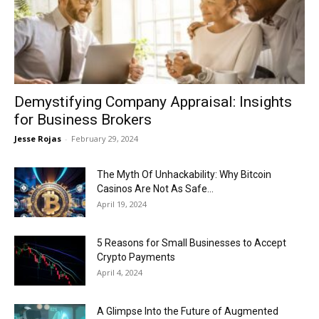
Now
Demystifying Company Appraisal: Insights
for Business Brokers
Jesse Rojas
-
February 29, 2024
The Myth Of Unhackability: Why Bitcoin
Casinos Are Not As Safe...
April 19, 2024
5 Reasons for Small Businesses to Accept
Crypto Payments
April 4, 2024
A Glimpse Into the Future of Augmented