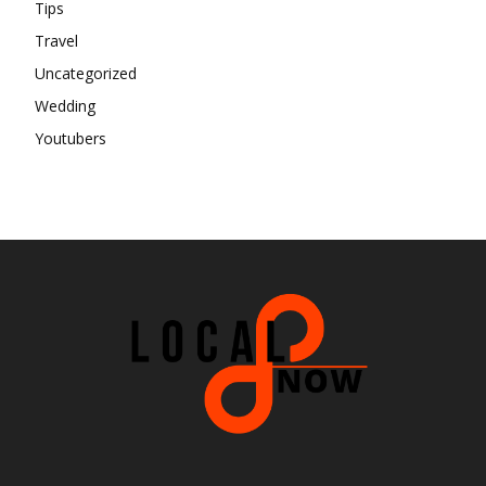
Tips
Travel
Uncategorized
Wedding
Youtubers