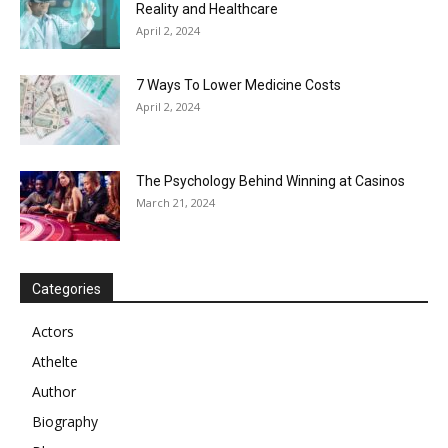
Reality and Healthcare
April 2, 2024
7 Ways To Lower Medicine Costs
April 2, 2024
The Psychology Behind Winning at Casinos
March 21, 2024
Categories
Actors
Athelte
Author
Biography