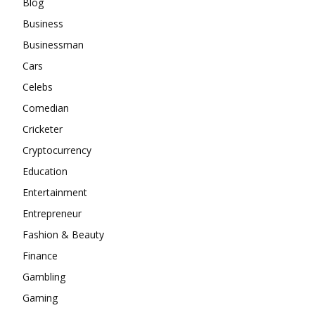
Blog
Business
Businessman
Cars
Celebs
Comedian
Cricketer
Cryptocurrency
Education
Entertainment
Entrepreneur
Fashion & Beauty
Finance
Gambling
Gaming