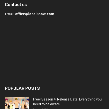
Contact us
Email:
office@local8now.com
POPULAR POSTS
Free! Season 4: Release Date: Everything you
need to be aware...