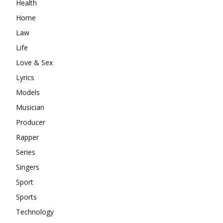
Health
Home
Law
Life
Love & Sex
Lyrics
Models
Musician
Producer
Rapper
Series
Singers
Sport
Sports
Technology