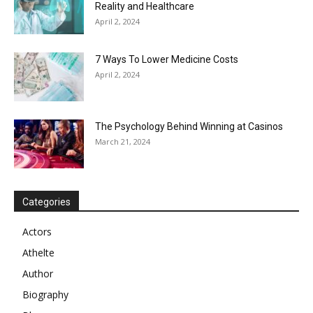
Reality and Healthcare
April 2, 2024
7 Ways To Lower Medicine Costs
April 2, 2024
The Psychology Behind Winning at Casinos
March 21, 2024
Categories
Actors
Athelte
Author
Biography