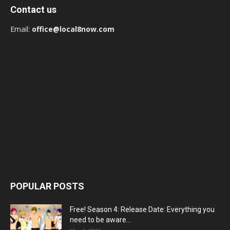
Contact us
Email:
office@local8now.com
POPULAR POSTS
Free! Season 4: Release Date: Everything you
need to be aware...