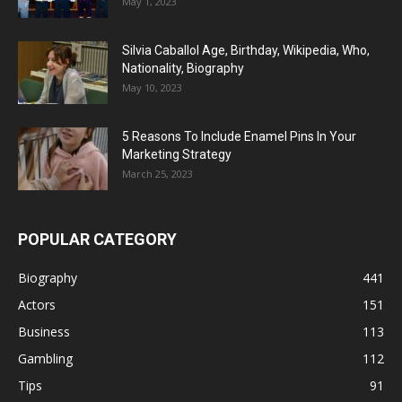
May 1, 2023
Silvia Caballol Age, Birthday, Wikipedia, Who,
Nationality, Biography
May 10, 2023
5 Reasons To Include Enamel Pins In Your
Marketing Strategy
March 25, 2023
POPULAR CATEGORY
Biography
441
Actors
151
Business
113
Gambling
112
Tips
91