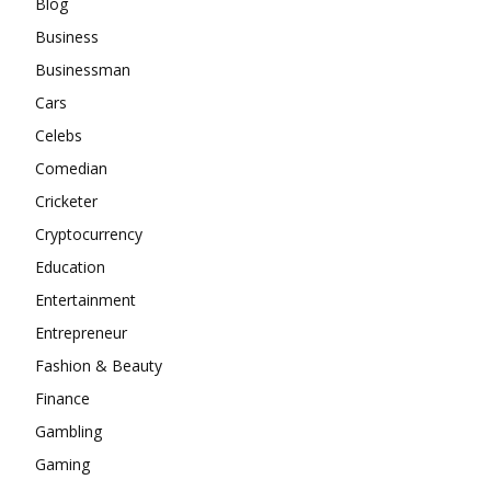
Blog
Business
Businessman
Cars
Celebs
Comedian
Cricketer
Cryptocurrency
Education
Entertainment
Entrepreneur
Fashion & Beauty
Finance
Gambling
Gaming