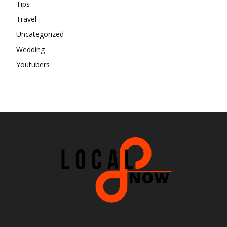
Tips
Travel
Uncategorized
Wedding
Youtubers