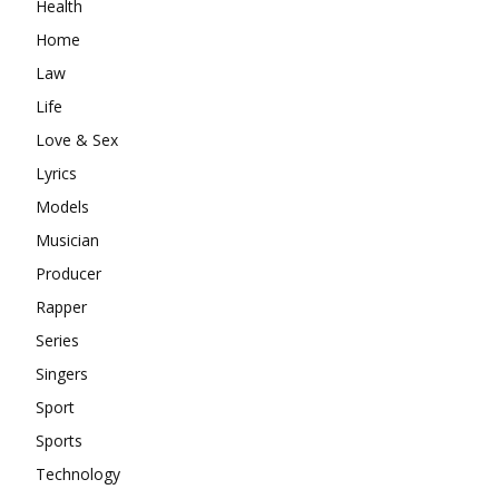
Health
Home
Law
Life
Love & Sex
Lyrics
Models
Musician
Producer
Rapper
Series
Singers
Sport
Sports
Technology