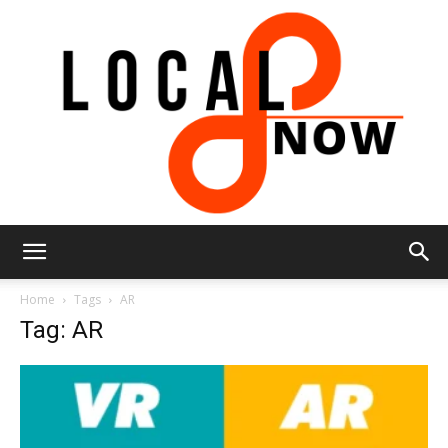
Local
Home
Tags
AR
Tag: AR
8