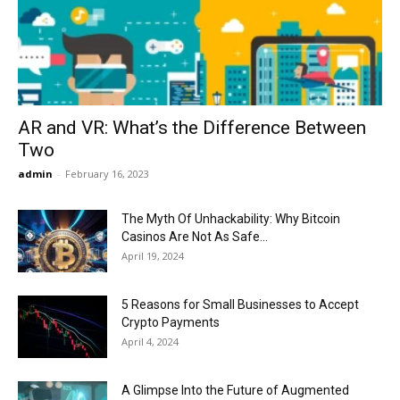
Now
AR and VR: What’s the Difference Between
Two
admin
-
February 16, 2023
The Myth Of Unhackability: Why Bitcoin
Casinos Are Not As Safe...
April 19, 2024
5 Reasons for Small Businesses to Accept
Crypto Payments
April 4, 2024
A Glimpse Into the Future of Augmented