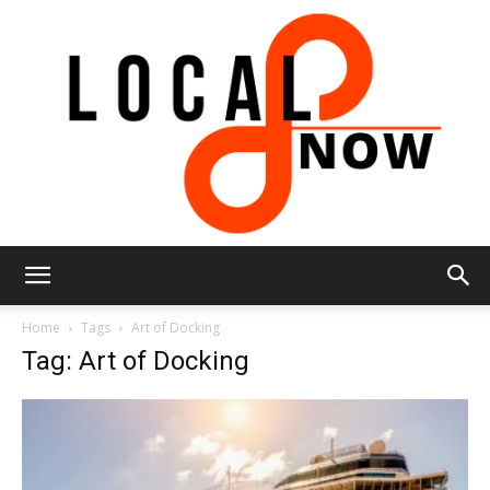
Local
Home
Tags
Art of Docking
Tag: Art of Docking
8