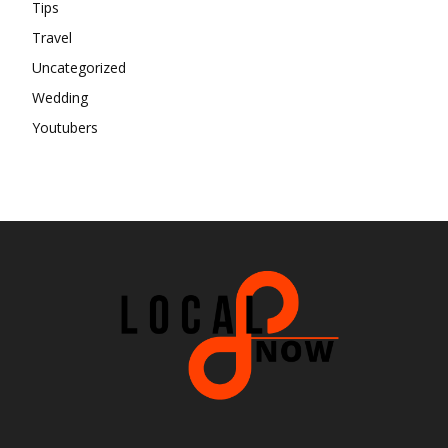
Tips
Travel
Uncategorized
Wedding
Youtubers