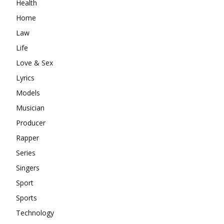
Health
Home
Law
Life
Love & Sex
Lyrics
Models
Musician
Producer
Rapper
Series
Singers
Sport
Sports
Technology