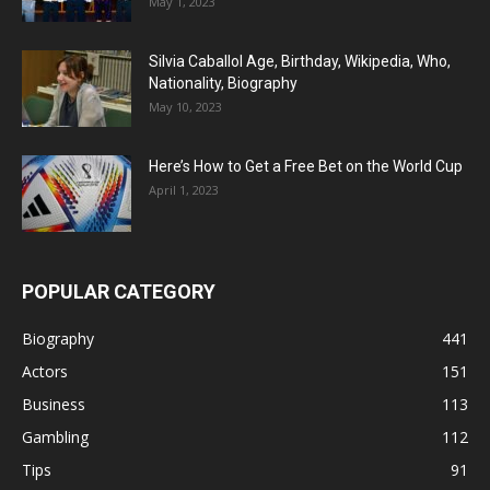
May 1, 2023
Silvia Caballol Age, Birthday, Wikipedia, Who,
Nationality, Biography
May 10, 2023
Here’s How to Get a Free Bet on the World Cup
April 1, 2023
POPULAR CATEGORY
Biography
441
Actors
151
Business
113
Gambling
112
Tips
91