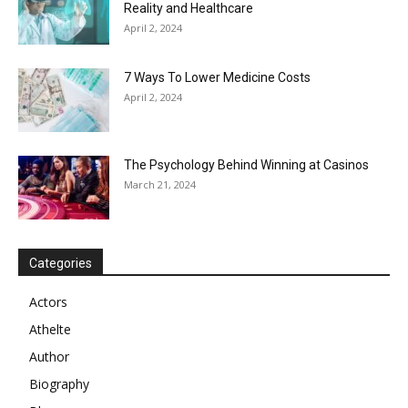
Reality and Healthcare
April 2, 2024
7 Ways To Lower Medicine Costs
April 2, 2024
The Psychology Behind Winning at Casinos
March 21, 2024
Categories
Actors
Athelte
Author
Biography