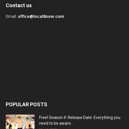
Contact us
Email:
office@local8now.com
POPULAR POSTS
Free! Season 4: Release Date: Everything you
need to be aware...