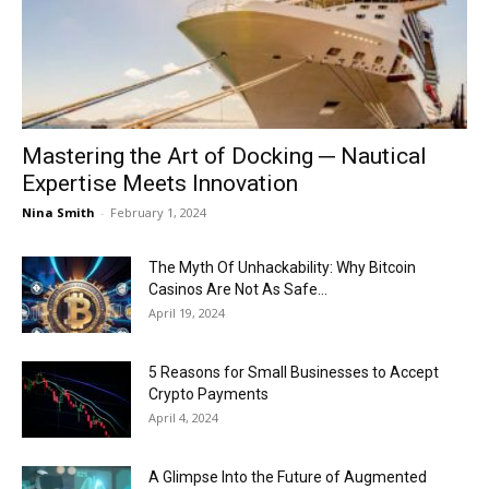
Now
Mastering the Art of Docking ─ Nautical
Expertise Meets Innovation
Nina Smith
-
February 1, 2024
The Myth Of Unhackability: Why Bitcoin
Casinos Are Not As Safe...
April 19, 2024
5 Reasons for Small Businesses to Accept
Crypto Payments
April 4, 2024
A Glimpse Into the Future of Augmented