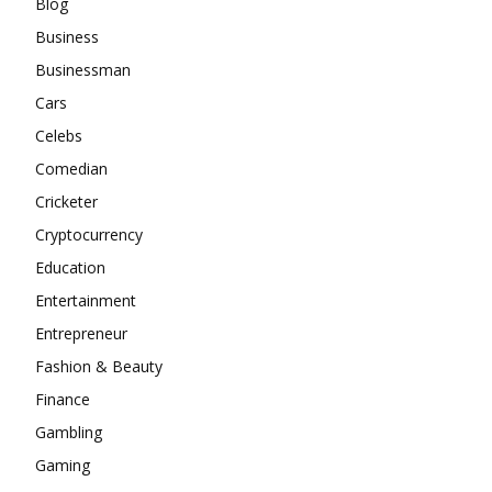
Blog
Business
Businessman
Cars
Celebs
Comedian
Cricketer
Cryptocurrency
Education
Entertainment
Entrepreneur
Fashion & Beauty
Finance
Gambling
Gaming