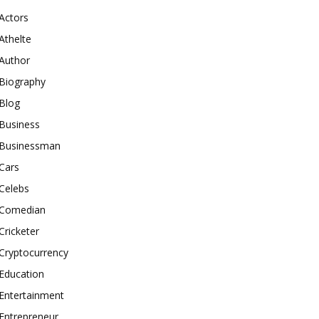
Actors
Athelte
Author
Biography
Blog
Business
Businessman
Cars
Celebs
Comedian
Cricketer
Cryptocurrency
Education
Entertainment
Entrepreneur