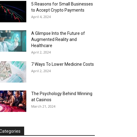
5 Reasons for Small Businesses
to Accept Crypto Payments
April 4, 2024
A Glimpse Into the Future of
Augmented Reality and
Healthcare
April 2, 2024
7 Ways To Lower Medicine Costs
April 2, 2024
The Psychology Behind Winning
at Casinos
March 21, 2024
Categories