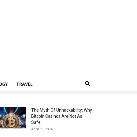
OGY
TRAVEL
The Myth Of Unhackability: Why
Bitcoin Casinos Are Not As
Safe...
April 19, 2024