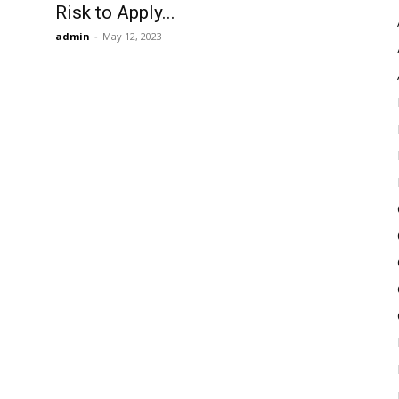
Risk to Apply...
admin
-
May 12, 2023