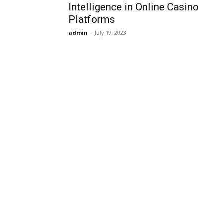
Intelligence in Online Casino
Platforms
admin
-
July 19, 2023