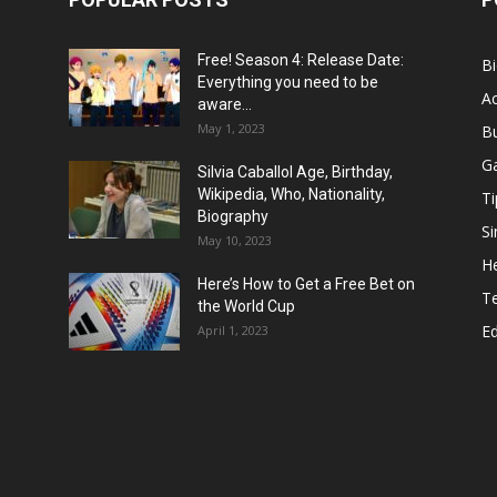
Free! Season 4: Release Date:
B
Everything you need to be
Ac
aware...
May 1, 2023
B
G
Silvia Caballol Age, Birthday,
Wikipedia, Who, Nationality,
Ti
Biography
Si
May 10, 2023
He
Here’s How to Get a Free Bet on
T
the World Cup
E
April 1, 2023