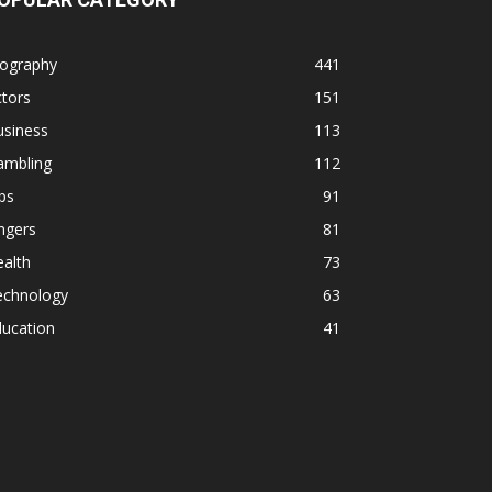
iography
441
tors
151
usiness
113
ambling
112
ps
91
ngers
81
alth
73
echnology
63
ducation
41