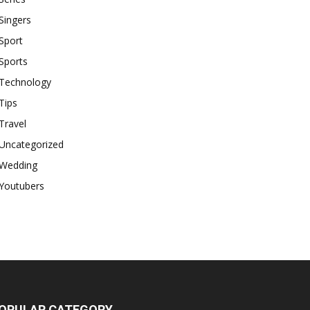
Singers
Sport
Sports
Technology
Tips
Travel
Uncategorized
Wedding
Youtubers
OPULAR CATEGORY