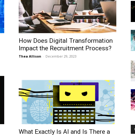
Now
How Does Digital Transformation
Impact the Recruitment Process?
Thea Allison
-
December 29, 2023
What Exactly Is AI and Is There a