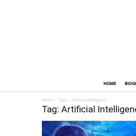
HOME
BIOG
Home
Tags
Artificial Intelligence
Tag: Artificial Intellige