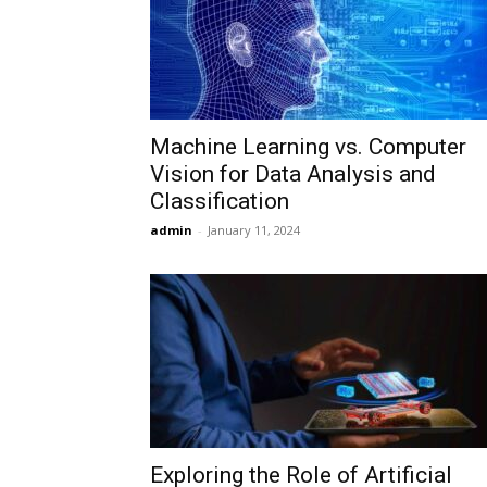
Machine Learning vs. Computer
Vision for Data Analysis and
Classification
admin
-
January 11, 2024
Exploring the Role of Artificial