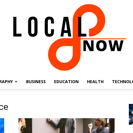
RAPHY
BUSINESS
EDUCATION
HEALTH
TECHNOL
Local
nce
8