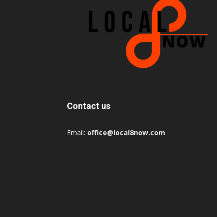
Contact us
Email:
office@local8now.com