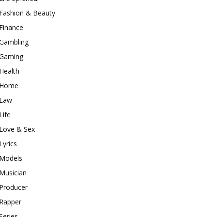
Fashion & Beauty
Finance
Gambling
Gaming
Health
Home
Law
Life
Love & Sex
Lyrics
Models
Musician
Producer
Rapper
Series