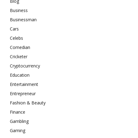
Blog
Business
Businessman
Cars
Celebs
Comedian
Cricketer
Cryptocurrency
Education
Entertainment
Entrepreneur
Fashion & Beauty
Finance
Gambling
Gaming