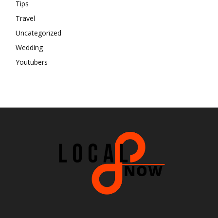
Tips
Travel
Uncategorized
Wedding
Youtubers