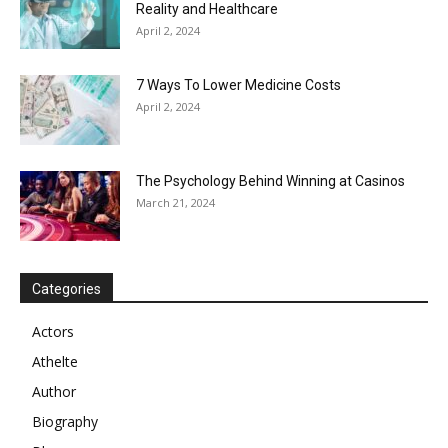
Reality and Healthcare
April 2, 2024
7 Ways To Lower Medicine Costs
April 2, 2024
The Psychology Behind Winning at Casinos
March 21, 2024
Categories
Actors
Athelte
Author
Biography