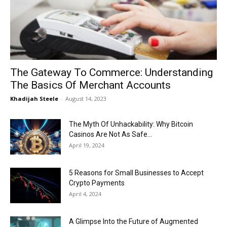
Now
The Gateway To Commerce: Understanding
The Basics Of Merchant Accounts
Khadijah Steele
-
August 14, 2023
The Myth Of Unhackability: Why Bitcoin
Casinos Are Not As Safe...
April 19, 2024
5 Reasons for Small Businesses to Accept
Crypto Payments
April 4, 2024
A Glimpse Into the Future of Augmented