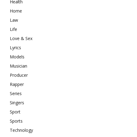
Health
Home
Law
Life
Love & Sex
Lyrics
Models
Musician
Producer
Rapper
Series
Singers
Sport
Sports
Technology