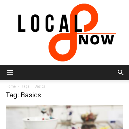
Local
Home
Tags
Basics
Tag: Basics
8