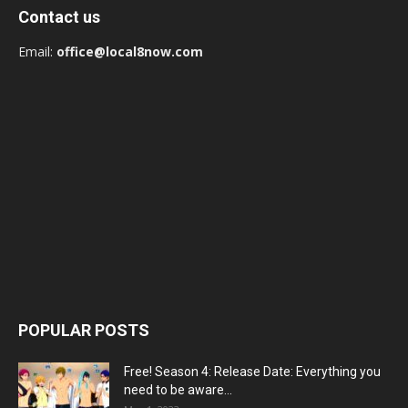
Contact us
Email:
office@local8now.com
POPULAR POSTS
Free! Season 4: Release Date: Everything you
need to be aware...