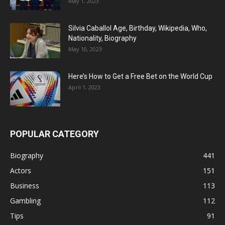
May 1, 2023
Silvia Caballol Age, Birthday, Wikipedia, Who,
Nationality, Biography
May 10, 2023
Here’s How to Get a Free Bet on the World Cup
April 1, 2023
POPULAR CATEGORY
Biography
441
Actors
151
Business
113
Gambling
112
Tips
91