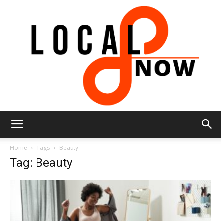
Local
Home
Tags
Beauty
Tag: Beauty
8