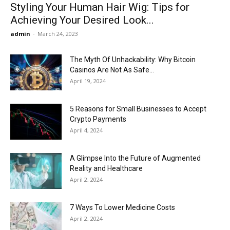
Styling Your Human Hair Wig: Tips for
Achieving Your Desired Look...
admin
-
March 24, 2023
The Myth Of Unhackability: Why Bitcoin
Casinos Are Not As Safe...
April 19, 2024
5 Reasons for Small Businesses to Accept
Crypto Payments
April 4, 2024
A Glimpse Into the Future of Augmented
Reality and Healthcare
April 2, 2024
7 Ways To Lower Medicine Costs
April 2, 2024