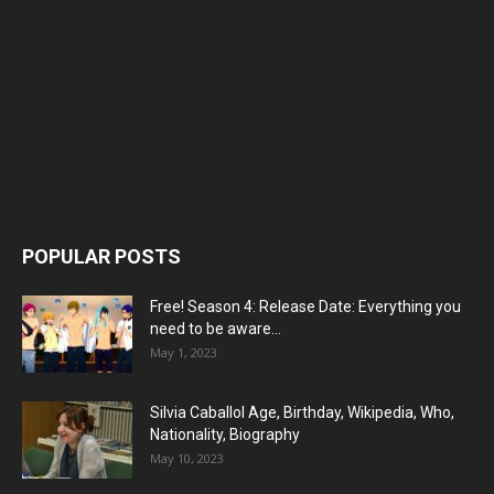
POPULAR POSTS
Free! Season 4: Release Date: Everything you
need to be aware...
May 1, 2023
Silvia Caballol Age, Birthday, Wikipedia, Who,
Nationality, Biography
May 10, 2023