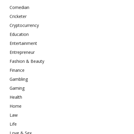
Comedian
Cricketer
Cryptocurrency
Education
Entertainment
Entrepreneur
Fashion & Beauty
Finance
Gambling
Gaming
Health
Home
Law
Life
Love & Sex