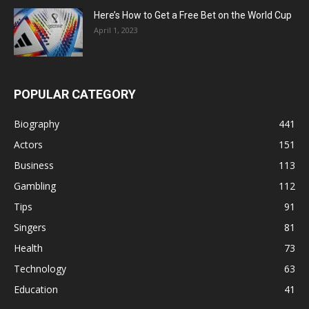
Here’s How to Get a Free Bet on the World Cup
April 1, 2023
POPULAR CATEGORY
Biography
441
Actors
151
Business
113
Gambling
112
Tips
91
Singers
81
Health
73
Technology
63
Education
41