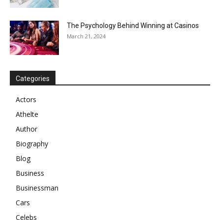
The Psychology Behind Winning at Casinos
March 21, 2024
Categories
Actors
Athelte
Author
Biography
Blog
Business
Businessman
Cars
Celebs