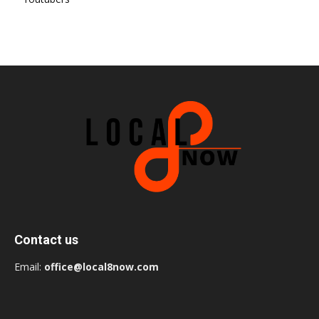
Contact us
Email:
office@local8now.com