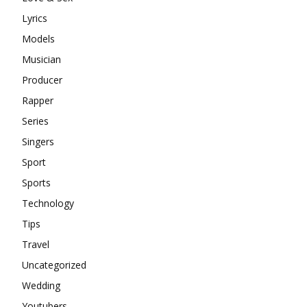
Lyrics
Models
Musician
Producer
Rapper
Series
Singers
Sport
Sports
Technology
Tips
Travel
Uncategorized
Wedding
Youtubers