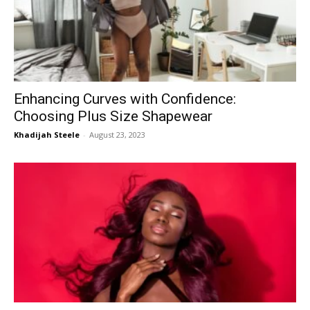
Now
Enhancing Curves with Confidence:
Choosing Plus Size Shapewear
Khadijah Steele
-
August 23, 2023