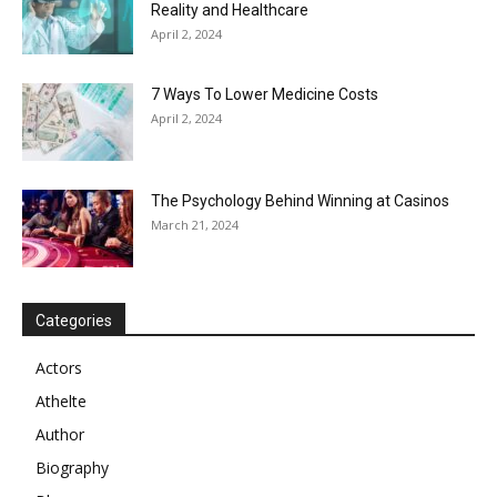
Reality and Healthcare
April 2, 2024
7 Ways To Lower Medicine Costs
April 2, 2024
The Psychology Behind Winning at Casinos
March 21, 2024
Categories
Actors
Athelte
Author
Biography