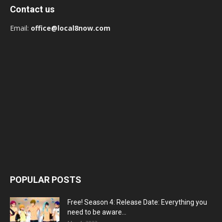
Contact us
Email:
office@local8now.com
POPULAR POSTS
Free! Season 4: Release Date: Everything you
need to be aware...