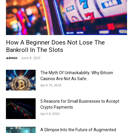
Now
How A Beginner Does Not Lose The
Bankroll In The Slots
admin
-
June 8, 2023
The Myth Of Unhackability: Why Bitcoin
Casinos Are Not As Safe...
April 19, 2024
5 Reasons for Small Businesses to Accept
Crypto Payments
April 4, 2024
A Glimpse Into the Future of Augmented