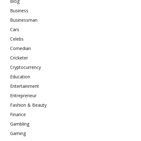
Blog
Business
Businessman
Cars
Celebs
Comedian
Cricketer
Cryptocurrency
Education
Entertainment
Entrepreneur
Fashion & Beauty
Finance
Gambling
Gaming