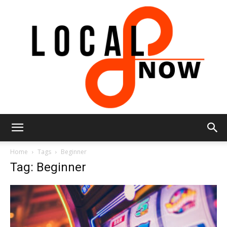
Local
Home
Tags
Beginner
Tag: Beginner
8