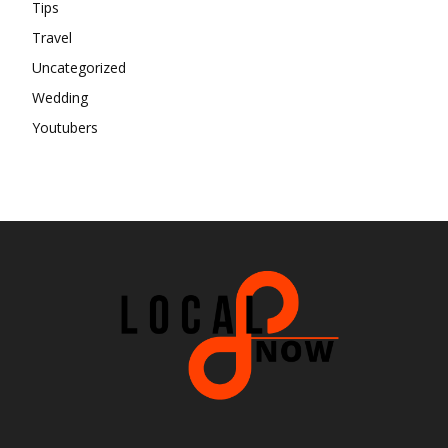
Tips
Travel
Uncategorized
Wedding
Youtubers