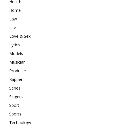
Health
Home
Law
Life
Love & Sex
Lyrics
Models
Musician
Producer
Rapper
Series
Singers
Sport
Sports
Technology