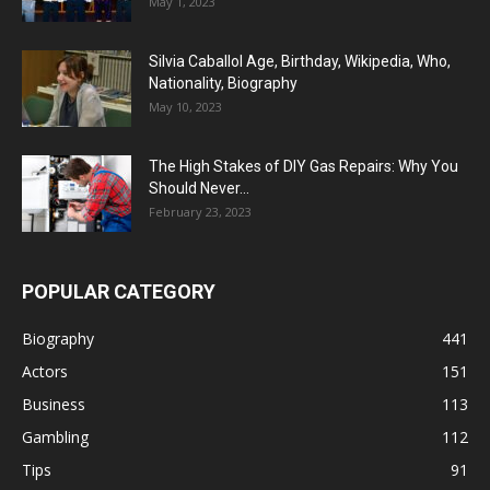
May 1, 2023
Silvia Caballol Age, Birthday, Wikipedia, Who,
Nationality, Biography
May 10, 2023
The High Stakes of DIY Gas Repairs: Why You
Should Never...
February 23, 2023
POPULAR CATEGORY
Biography
441
Actors
151
Business
113
Gambling
112
Tips
91