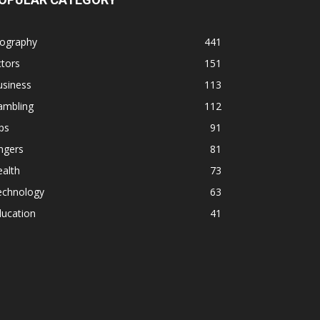
iography
441
tors
151
usiness
113
ambling
112
ps
91
ngers
81
alth
73
echnology
63
ducation
41