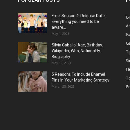
Free! Season 4: Release Date:
B
Everything you need to be
Ac
aware...
May 1, 2023
B
G
Silvia Caballol Age, Birthday,
Wikipedia, Who, Nationality,
Ti
Biography
Si
May 10, 2023
He
5 Reasons To Include Enamel
T
Pins In Your Marketing Strategy
E
March 25, 2023