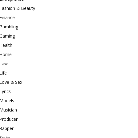
Fashion & Beauty
Finance
Gambling
Gaming
Health
Home
Law
Life
Love & Sex
Lyrics
Models
Musician
Producer
Rapper
Series