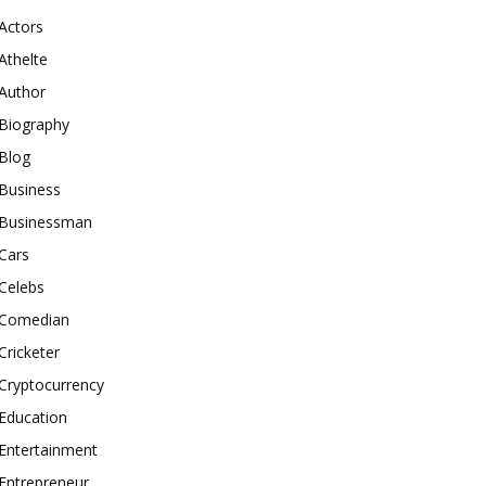
Actors
Athelte
Author
Biography
Blog
Business
Businessman
Cars
Celebs
Comedian
Cricketer
Cryptocurrency
Education
Entertainment
Entrepreneur