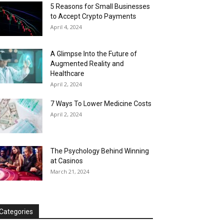
5 Reasons for Small Businesses
to Accept Crypto Payments
April 4, 2024
A Glimpse Into the Future of
Augmented Reality and
Healthcare
April 2, 2024
7 Ways To Lower Medicine Costs
April 2, 2024
The Psychology Behind Winning
at Casinos
March 21, 2024
Categories