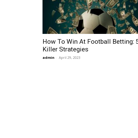
How To Win At Football Betting: 
Killer Strategies
admin
-
April 29, 2023