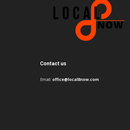
Contact us
Email:
office@local8now.com