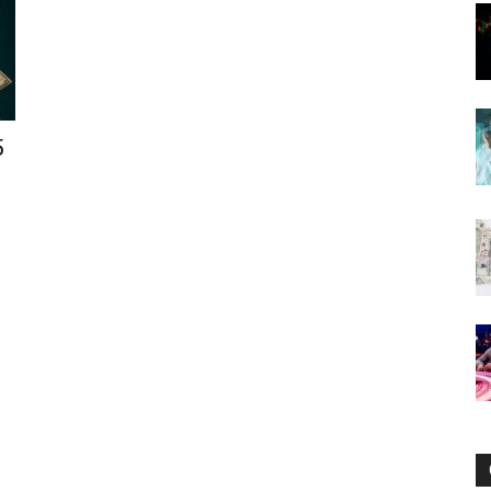
Now
5