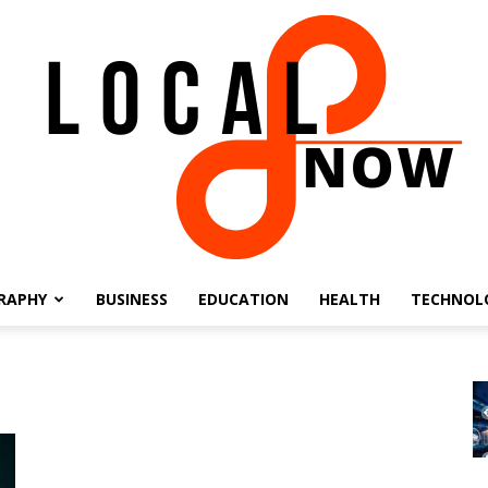
RAPHY
BUSINESS
EDUCATION
HEALTH
TECHNOL
Local
8