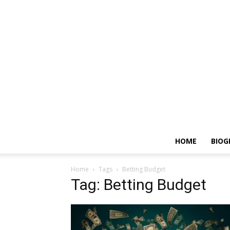
HOME
BIOG
Home
Tags
Betting Budget
Tag: Betting Budget