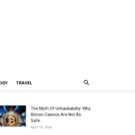
OGY
TRAVEL
The Myth Of Unhackability: Why
Bitcoin Casinos Are Not As
Safe...
April 19, 2024