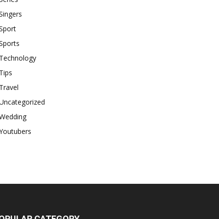
Singers
Sport
Sports
Technology
Tips
Travel
Uncategorized
Wedding
Youtubers
OPULAR CATEGORY