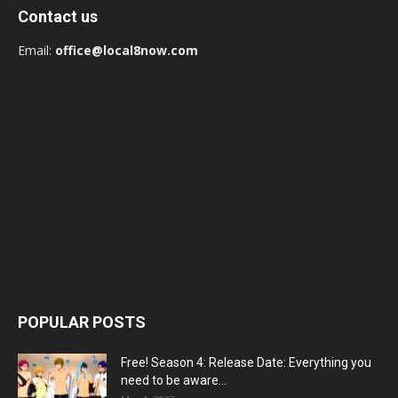
Contact us
Email:
office@local8now.com
POPULAR POSTS
Free! Season 4: Release Date: Everything you
need to be aware...