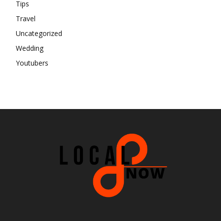
Tips
Travel
Uncategorized
Wedding
Youtubers