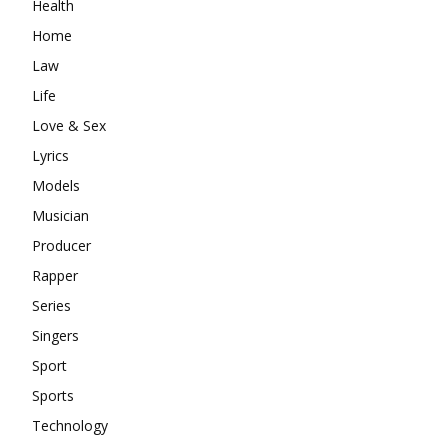
Health
Home
Law
Life
Love & Sex
Lyrics
Models
Musician
Producer
Rapper
Series
Singers
Sport
Sports
Technology