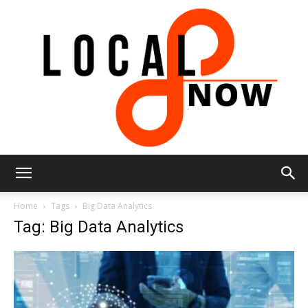
Local
Home
Tags
Big Data Analytics
Tag: Big Data Analytics
8