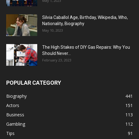
May 1, 2023
Silvia Caballol Age, Birthday, Wikipedia, Who,
Nationality, Biography
May 10, 2023
The High Stakes of DIY Gas Repairs: Why You
Should Never...
February 23, 2023
POPULAR CATEGORY
Biography
441
Actors
151
Business
113
Gambling
112
Tips
91