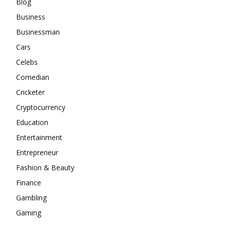
Blog
Business
Businessman
Cars
Celebs
Comedian
Cricketer
Cryptocurrency
Education
Entertainment
Entrepreneur
Fashion & Beauty
Finance
Gambling
Gaming