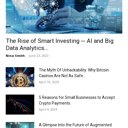
Now
The Rise of Smart Investing ─ AI and Big
Data Analytics...
Nina Smith
-
June 23, 2023
The Myth Of Unhackability: Why Bitcoin
Casinos Are Not As Safe...
April 19, 2024
5 Reasons for Small Businesses to Accept
Crypto Payments
April 4, 2024
A Glimpse Into the Future of Augmented