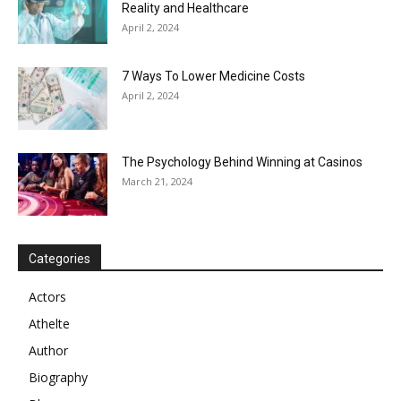
Reality and Healthcare
April 2, 2024
7 Ways To Lower Medicine Costs
April 2, 2024
The Psychology Behind Winning at Casinos
March 21, 2024
Categories
Actors
Athelte
Author
Biography