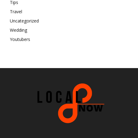
Tips
Travel
Uncategorized
Wedding
Youtubers