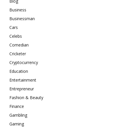
Blog
Business
Businessman
Cars
Celebs
Comedian
Cricketer
Cryptocurrency
Education
Entertainment
Entrepreneur
Fashion & Beauty
Finance
Gambling
Gaming