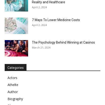
Reality and Healthcare
April 2, 2024
7 Ways To Lower Medicine Costs
April 2, 2024
The Psychology Behind Winning at Casinos
March 21, 2024
Categories
Actors
Athelte
Author
Biography