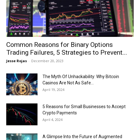
Now
Common Reasons for Binary Options
Trading Failures, 5 Strategies to Prevent...
Jesse Rojas
-
December 20, 2023
The Myth Of Unhackability: Why Bitcoin
Casinos Are Not As Safe...
April 19, 2024
5 Reasons for Small Businesses to Accept
Crypto Payments
April 4, 2024
A Glimpse Into the Future of Augmented