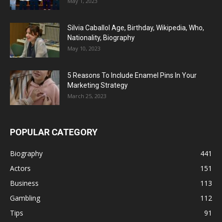
May 1, 2023
Silvia Caballol Age, Birthday, Wikipedia, Who,
Nationality, Biography
May 10, 2023
5 Reasons To Include Enamel Pins In Your
Marketing Strategy
March 25, 2023
POPULAR CATEGORY
Biography
441
Actors
151
Business
113
Gambling
112
Tips
91