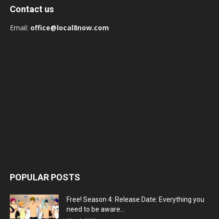
Contact us
Email:
office@local8now.com
POPULAR POSTS
Free! Season 4: Release Date: Everything you
need to be aware...