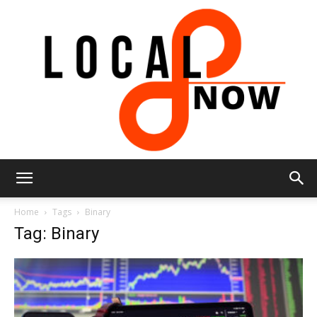
Local
Home
Tags
Binary
Tag: Binary
8