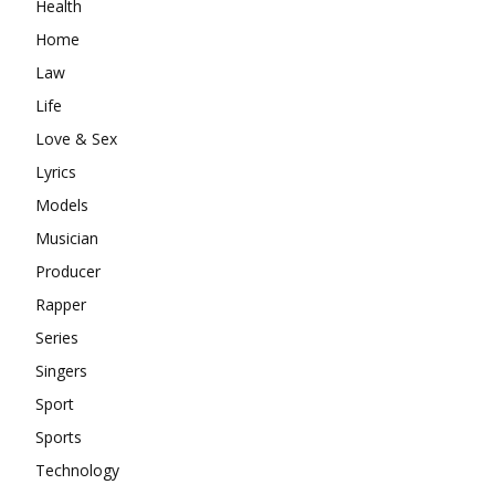
Health
Home
Law
Life
Love & Sex
Lyrics
Models
Musician
Producer
Rapper
Series
Singers
Sport
Sports
Technology