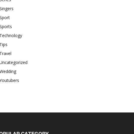
Singers
Sport
Sports
Technology
Tips
Travel
Uncategorized
Wedding
Youtubers
OPULAR CATEGORY