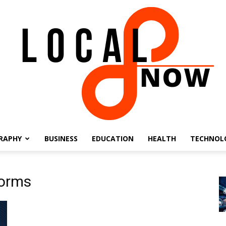
RAPHY
BUSINESS
EDUCATION
HEALTH
TECHNOL
Local
forms
8