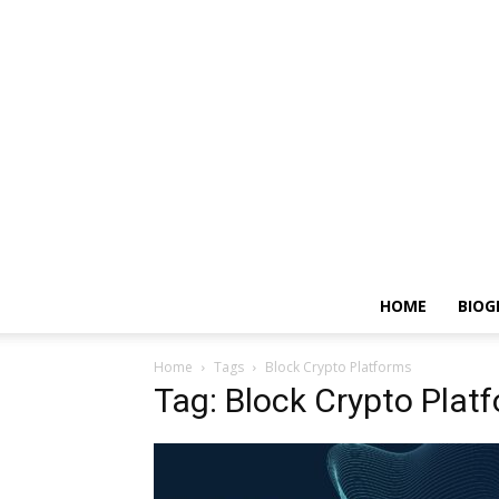
HOME
BIOG
Home
Tags
Block Crypto Platforms
Tag: Block Crypto Plat