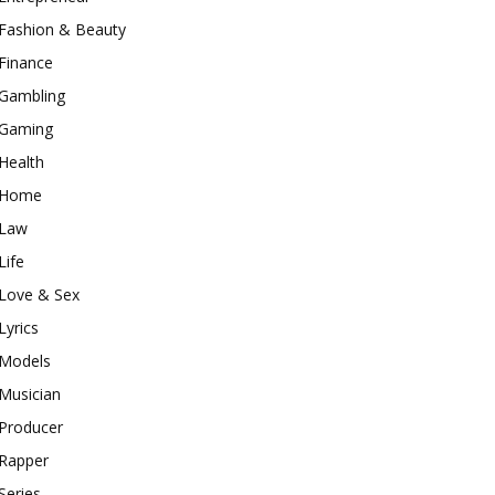
Fashion & Beauty
Finance
Gambling
Gaming
Health
Home
Law
Life
Love & Sex
Lyrics
Models
Musician
Producer
Rapper
Series