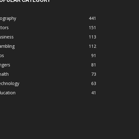
iography
441
tors
151
usiness
113
ambling
112
ps
91
ngers
81
alth
73
echnology
63
ducation
41