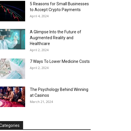
5 Reasons for Small Businesses
to Accept Crypto Payments
April 4, 2024
A Glimpse Into the Future of
Augmented Reality and
Healthcare
April 2, 2024
7 Ways To Lower Medicine Costs
April 2, 2024
The Psychology Behind Winning
at Casinos
March 21, 2024
Categories