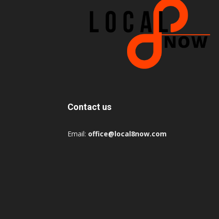
Contact us
Email:
office@local8now.com