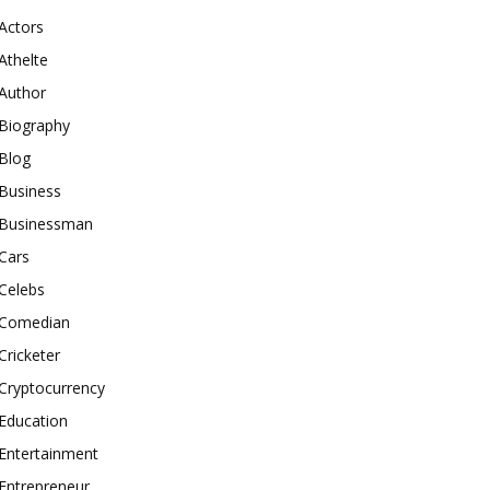
Actors
Athelte
Author
Biography
Blog
Business
Businessman
Cars
Celebs
Comedian
Cricketer
Cryptocurrency
Education
Entertainment
Entrepreneur