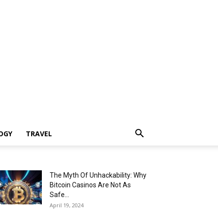
OGY
TRAVEL
The Myth Of Unhackability: Why
Bitcoin Casinos Are Not As
Safe...
April 19, 2024