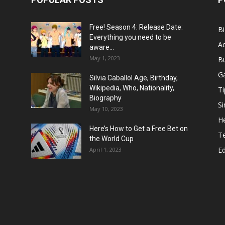
Free! Season 4: Release Date:
B
Everything you need to be
Ac
aware...
May 1, 2023
B
G
Silvia Caballol Age, Birthday,
Wikipedia, Who, Nationality,
Ti
Biography
Si
May 10, 2023
He
Here’s How to Get a Free Bet on
T
the World Cup
E
April 1, 2023