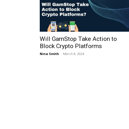
Will GamStop Take Action to
Block Crypto Platforms
Nina Smith
-
March 8, 2024