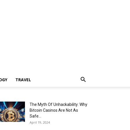
OGY
TRAVEL
The Myth Of Unhackability: Why
Bitcoin Casinos Are Not As
Safe...
April 19, 2024