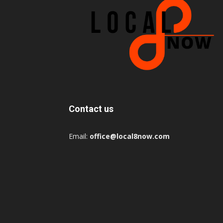
Contact us
Email:
office@local8now.com