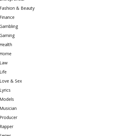
Fashion & Beauty
Finance
Gambling
Gaming
Health
Home
Law
Life
Love & Sex
Lyrics
Models
Musician
Producer
Rapper
Series