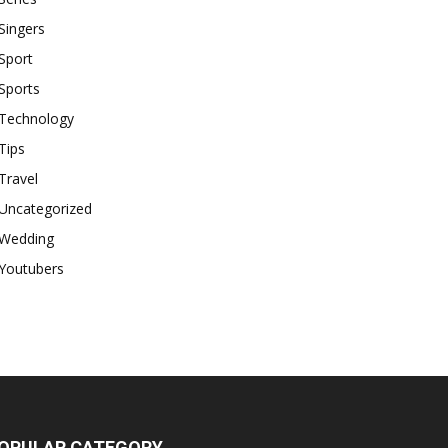
Singers
Sport
Sports
Technology
Tips
Travel
Uncategorized
Wedding
Youtubers
OPULAR CATEGORY