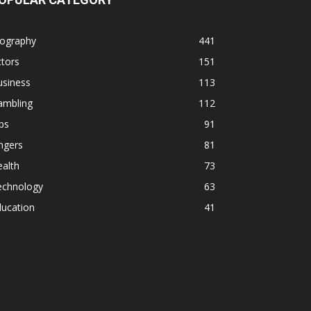
iography
441
tors
151
usiness
113
ambling
112
ps
91
ngers
81
alth
73
echnology
63
ducation
41