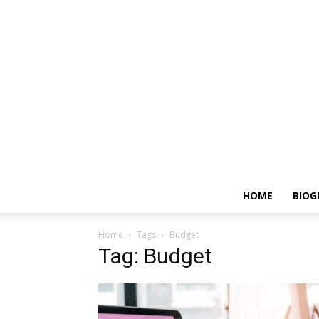
HOME
BIOG
Home
Tags
Budget
Tag: Budget