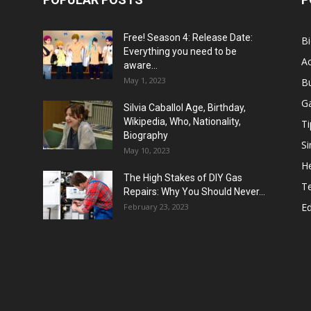
Free! Season 4: Release Date:
B
Everything you need to be
Ac
aware...
May 1, 2023
B
G
Silvia Caballol Age, Birthday,
Wikipedia, Who, Nationality,
Ti
Biography
Si
May 10, 2023
He
The High Stakes of DIY Gas
T
Repairs: Why You Should Never...
E
February 23, 2023