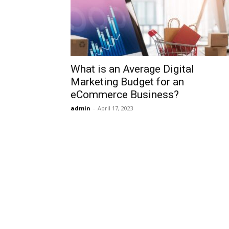
What is an Average Digital
Marketing Budget for an
eCommerce Business?
admin
-
April 17, 2023