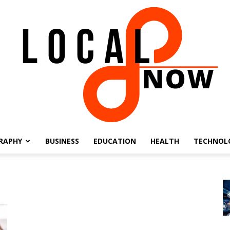
RAPHY
BUSINESS
EDUCATION
HEALTH
TECHNOL
Local
8