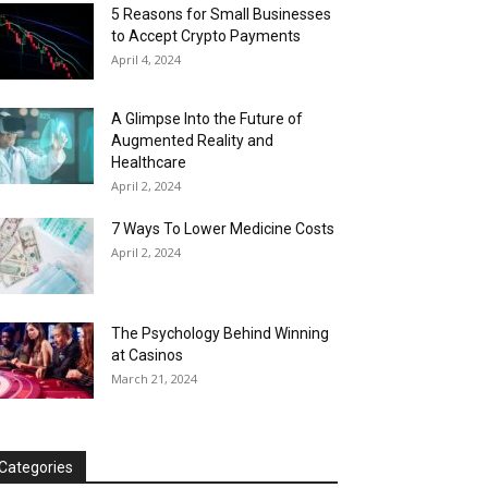
5 Reasons for Small Businesses
to Accept Crypto Payments
April 4, 2024
A Glimpse Into the Future of
Augmented Reality and
Healthcare
April 2, 2024
7 Ways To Lower Medicine Costs
April 2, 2024
The Psychology Behind Winning
at Casinos
March 21, 2024
Categories