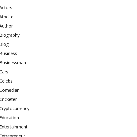
Actors
Athelte
Author
Biography
Blog
Business
Businessman
Cars
Celebs
Comedian
Cricketer
Cryptocurrency
Education
Entertainment
Entrepreneur