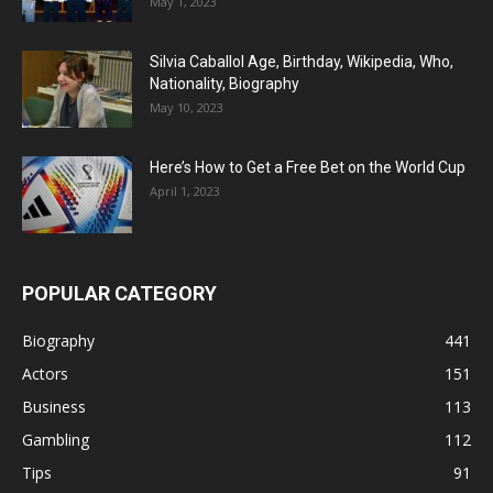
May 1, 2023
Silvia Caballol Age, Birthday, Wikipedia, Who,
Nationality, Biography
May 10, 2023
Here’s How to Get a Free Bet on the World Cup
April 1, 2023
POPULAR CATEGORY
Biography
441
Actors
151
Business
113
Gambling
112
Tips
91