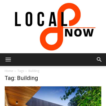
Local
Home
Tags
Building
Tag: Building
8