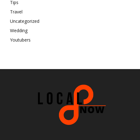
Tips
Travel
Uncategorized
Wedding
Youtubers