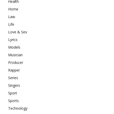
Health
Home
Law
Life
Love & Sex
Lyrics
Models
Musician
Producer
Rapper
Series
Singers
Sport
Sports
Technology