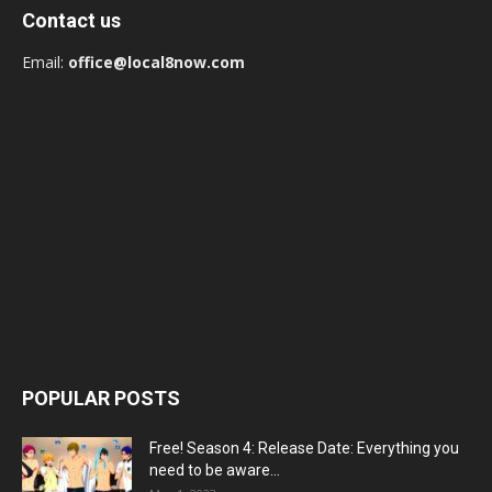
Contact us
Email:
office@local8now.com
POPULAR POSTS
Free! Season 4: Release Date: Everything you
need to be aware...