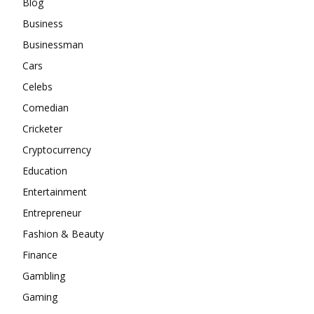
Blog
Business
Businessman
Cars
Celebs
Comedian
Cricketer
Cryptocurrency
Education
Entertainment
Entrepreneur
Fashion & Beauty
Finance
Gambling
Gaming