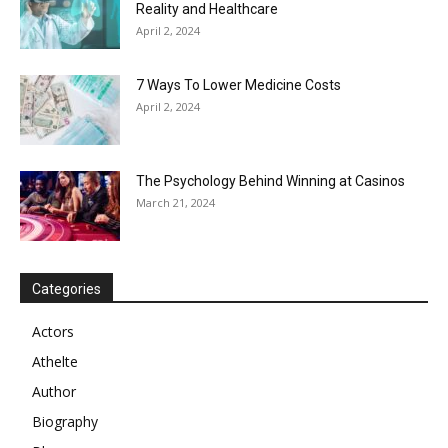
Reality and Healthcare
April 2, 2024
7 Ways To Lower Medicine Costs
April 2, 2024
The Psychology Behind Winning at Casinos
March 21, 2024
Categories
Actors
Athelte
Author
Biography