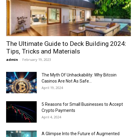
Now
The Ultimate Guide to Deck Building 2024:
Tips, Tricks and Materials
admin
-
February 19, 2023
The Myth Of Unhackability: Why Bitcoin
Casinos Are Not As Safe...
April 19, 2024
5 Reasons for Small Businesses to Accept
Crypto Payments
April 4, 2024
A Glimpse Into the Future of Augmented