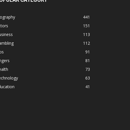
iography
441
tors
151
usiness
113
ambling
112
ps
91
ngers
81
alth
73
echnology
63
ducation
41