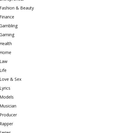
Fashion & Beauty
Finance
Gambling
Gaming
Health
Home
Law
Life
Love & Sex
Lyrics
Models
Musician
Producer
Rapper
Series