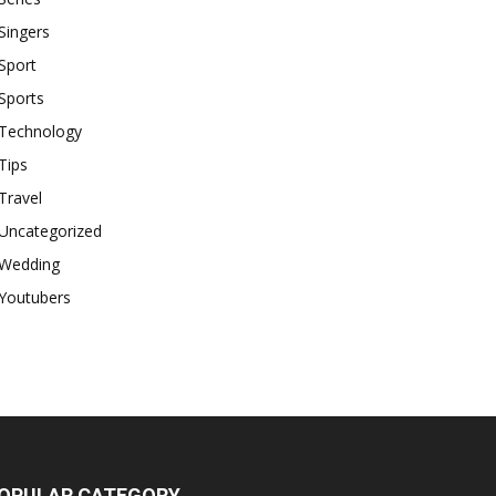
Singers
Sport
Sports
Technology
Tips
Travel
Uncategorized
Wedding
Youtubers
OPULAR CATEGORY