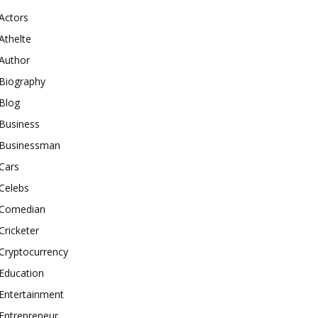
Actors
Athelte
Author
Biography
Blog
Business
Businessman
Cars
Celebs
Comedian
Cricketer
Cryptocurrency
Education
Entertainment
Entrepreneur