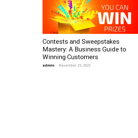
Contests and Sweepstakes
Mastery: A Business Guide to
Winning Customers
admin
-
November 25, 2023