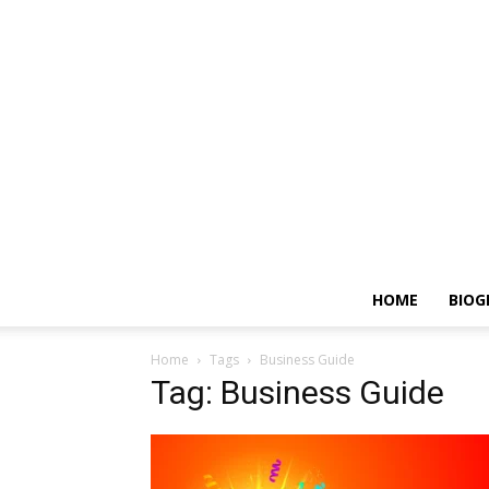
HOME
BIOG
Home
Tags
Business Guide
Tag: Business Guide