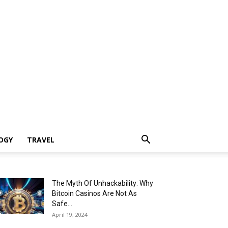
OGY
TRAVEL
The Myth Of Unhackability: Why
Bitcoin Casinos Are Not As
Safe...
April 19, 2024