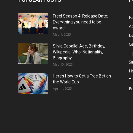
Free! Season 4: Release Date:
B
Everything you need to be
Ac
aware...
May 1, 2023
B
G
Silvia Caballol Age, Birthday,
Wikipedia, Who, Nationality,
Ti
Biography
Si
May 10, 2023
He
Here’s How to Get a Free Bet on
T
the World Cup
E
April 1, 2023