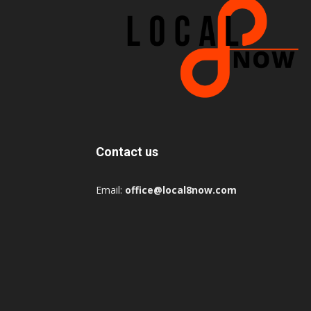
Contact us
Email:
office@local8now.com