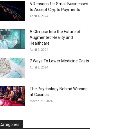
5 Reasons for Small Businesses
to Accept Crypto Payments
April 4, 2024
A Glimpse Into the Future of
Augmented Reality and
Healthcare
April 2, 2024
7 Ways To Lower Medicine Costs
April 2, 2024
The Psychology Behind Winning
at Casinos
March 21, 2024
Categories