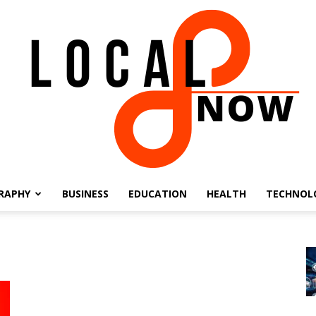
RAPHY
BUSINESS
EDUCATION
HEALTH
TECHNOL
Local
8