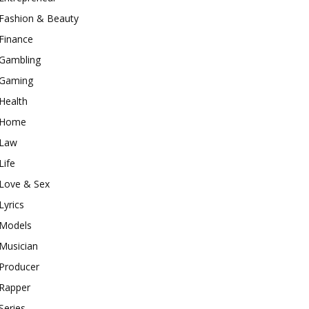
Fashion & Beauty
Finance
Gambling
Gaming
Health
Home
Law
Life
Love & Sex
Lyrics
Models
Musician
Producer
Rapper
Series