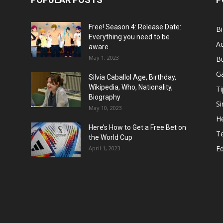
Free! Season 4: Release Date:
B
Everything you need to be
Ac
aware...
May 1, 2023
B
G
Silvia Caballol Age, Birthday,
Wikipedia, Who, Nationality,
Ti
Biography
Si
May 10, 2023
He
Here’s How to Get a Free Bet on
T
the World Cup
E
April 1, 2023