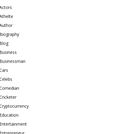
Actors
Athelte
Author
Biography
Blog
Business
Businessman
Cars
Celebs
Comedian
Cricketer
Cryptocurrency
Education
Entertainment
Entrepreneur