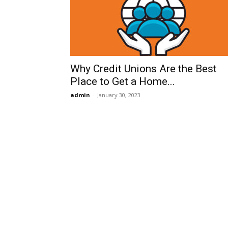
Why Credit Unions Are the Best
Place to Get a Home...
admin
-
January 30, 2023