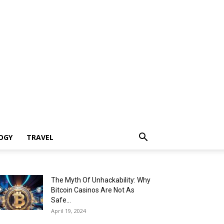
OGY
TRAVEL
The Myth Of Unhackability: Why
Bitcoin Casinos Are Not As
Safe...
April 19, 2024