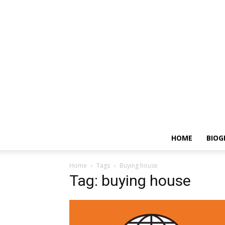
HOME
BIOG
Home
Tags
Buying house
Tag: buying house