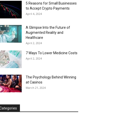
5 Reasons for Small Businesses
to Accept Crypto Payments
April 4, 2024
A Glimpse Into the Future of
Augmented Reality and
Healthcare
April 2, 2024
7 Ways To Lower Medicine Costs
April 2, 2024
The Psychology Behind Winning
at Casinos
March 21, 2024
Categories