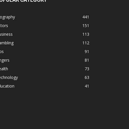
iography
441
tors
151
usiness
113
ambling
112
ps
91
ngers
81
alth
73
echnology
63
ducation
41