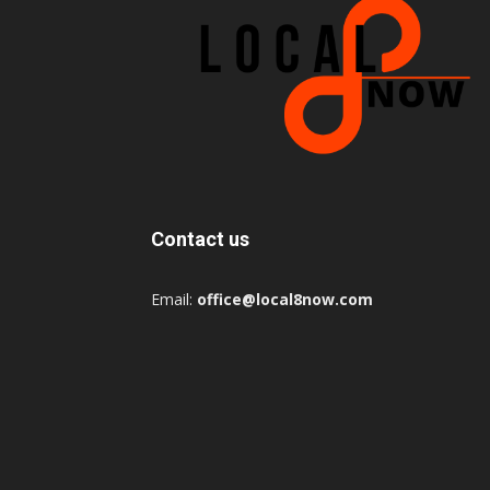
Contact us
Email:
office@local8now.com