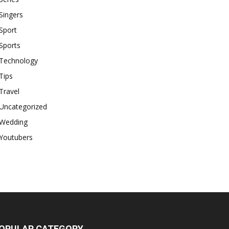
Singers
Sport
Sports
Technology
Tips
Travel
Uncategorized
Wedding
Youtubers
OPULAR CATEGORY