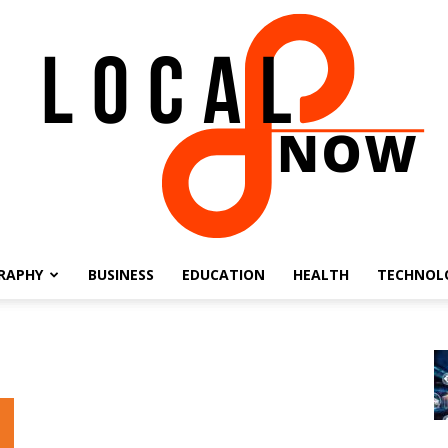
RAPHY
BUSINESS
EDUCATION
HEALTH
TECHNOL
Local
8